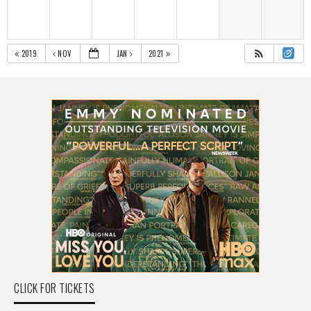
2019
NOV
JAN
2021
CLICK FOR TICKETS