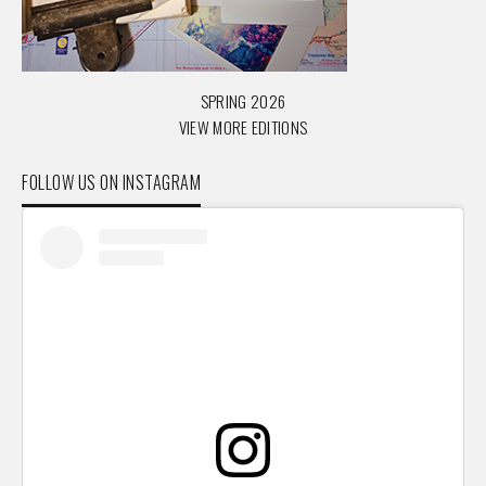
SPRING 2026
VIEW MORE EDITIONS
FOLLOW US ON INSTAGRAM