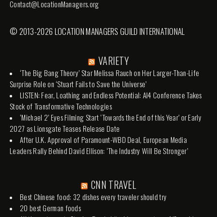
Contact@LocationManagers.org
© 2013-2026 LOCATION MANAGERS GUILD INTERNATIONAL
VARIETY
‘The Big Bang Theory’ Star Melissa Rauch on Her Larger-Than-Life
Surprise Role on ‘Stuart Fails to Save the Universe’
LISTEN: Fear, Loathing and Endless Potential: AI4 Conference Takes
Stock of Transformative Technologies
‘Michael 2’ Eyes Filming Start ‘Towards the End of this Year’ or Early
2027 as Lionsgate Teases Release Date
After U.K. Approval of Paramount-WBD Deal, European Media
Leaders Rally Behind David Ellison: ‘The Industry Will Be Stronger’
CNN TRAVEL
Best Chinese food: 32 dishes every traveler should try
20 best German foods