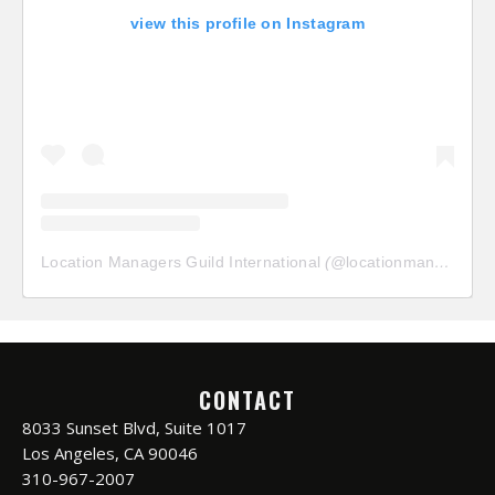
view this profile on Instagram
Location Managers Guild International
(@
locationmanagersguild
CONTACT
8033 Sunset Blvd, Suite 1017
Los Angeles, CA 90046
310-967-2007