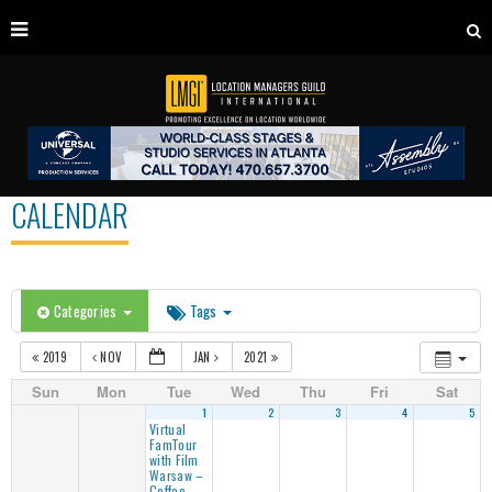
CALENDAR
Categories
Tags
2019
NOV
JAN
2021
Sun
Mon
Tue
Wed
Thu
Fri
Sat
1
2
3
4
5
Virtual
FamTour
with Film
Warsaw –
Coffee