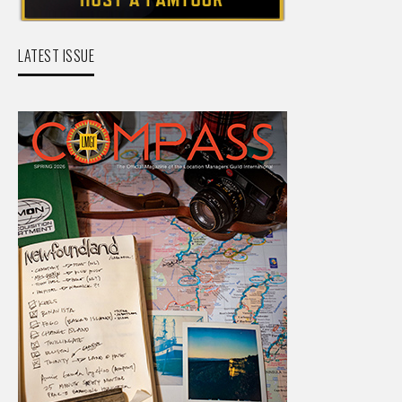
LATEST ISSUE