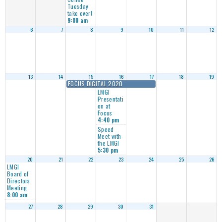
Tuesday
take over!
9:00 am
6
7
8
9
10
11
12
13
14
15
16
17
18
19
FOCUS DIGITAL 2020
LMGI
Presentati
on at
Focus
4:40 pm
Speed
Meet with
the LMGI
5:30 pm
20
21
22
23
24
25
26
LMGI
Board of
Directors
Meeting
8:00 am
27
28
29
30
31