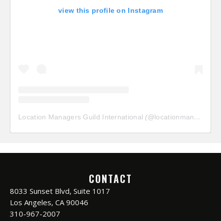
view this profile on Instagram
Location Managers Guild International
(@
locationmanagersguild
CONTACT
8033 Sunset Blvd, Suite 1017
Los Angeles, CA 90046
310-967-2007