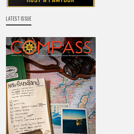
LATEST ISSUE