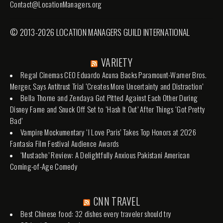
Contact@LocationManagers.org
© 2013-2026 LOCATION MANAGERS GUILD INTERNATIONAL
VARIETY
Regal Cinemas CEO Eduardo Acuna Backs Paramount-Warner Bros.
Merger, Says Antitrust Trial ‘Creates More Uncertainty and Distraction’
Bella Thorne and Zendaya Got Pitted Against Each Other During
Disney Fame and Snuck Off Set to ‘Hash It Out’ After Things ‘Got Pretty
Bad’
Vampire Mockumentary ‘I Love Paris’ Takes Top Honors at 2026
Fantasia Film Festival Audience Awards
‘Mustache’ Review: A Delightfully Anxious Pakistani American
Coming-of-Age Comedy
CNN TRAVEL
Best Chinese food: 32 dishes every traveler should try