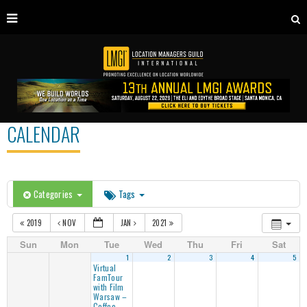
CALENDAR
Categories
Tags
2019
NOV
JAN
2021
Sun
Mon
Tue
Wed
Thu
Fri
Sat
1
2
3
4
5
Virtual
FamTour
with Film
Warsaw –
Coffee