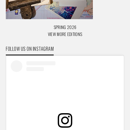
SPRING 2026
VIEW MORE EDITIONS
FOLLOW US ON INSTAGRAM