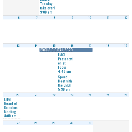
Tuesday
take over!
9:00 am
6
7
8
9
10
11
12
13
14
15
16
17
18
19
FOCUS DIGITAL 2020
LMGI
Presentati
on at
Focus
4:40 pm
Speed
Meet with
the LMGI
5:30 pm
20
21
22
23
24
25
26
LMGI
Board of
Directors
Meeting
8:00 am
27
28
29
30
31