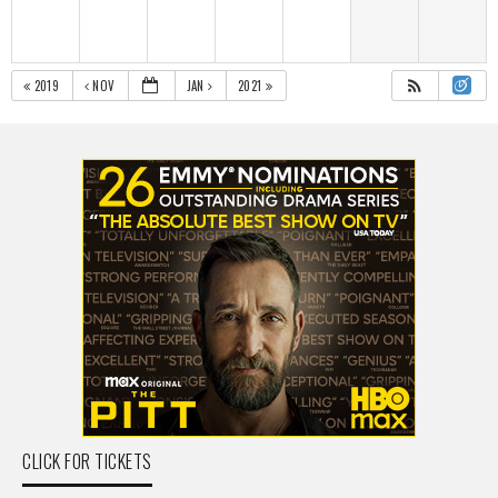
2019
NOV
JAN
2021
CLICK FOR TICKETS