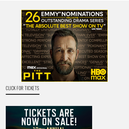
CLICK FOR TICKETS