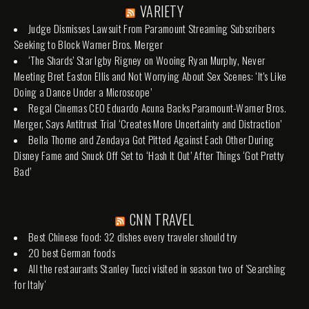
VARIETY
Judge Dismisses Lawsuit From Paramount Streaming Subscribers
Seeking to Block Warner Bros. Merger
‘The Shards’ Star Igby Rigney on Wooing Ryan Murphy, Never
Meeting Bret Easton Ellis and Not Worrying About Sex Scenes: ‘It’s Like
Doing a Dance Under a Microscope’
Regal Cinemas CEO Eduardo Acuna Backs Paramount-Warner Bros.
Merger, Says Antitrust Trial ‘Creates More Uncertainty and Distraction’
Bella Thorne and Zendaya Got Pitted Against Each Other During
Disney Fame and Snuck Off Set to ‘Hash It Out’ After Things ‘Got Pretty
Bad’
CNN TRAVEL
Best Chinese food: 32 dishes every traveler should try
20 best German foods
All the restaurants Stanley Tucci visited in season two of 'Searching
for Italy'