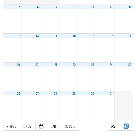
5
6
7
8
9
10
11
12
13
14
15
16
17
18
19
20
21
22
23
24
25
26
27
28
29
30
31
2026
NOV
JAN
2028