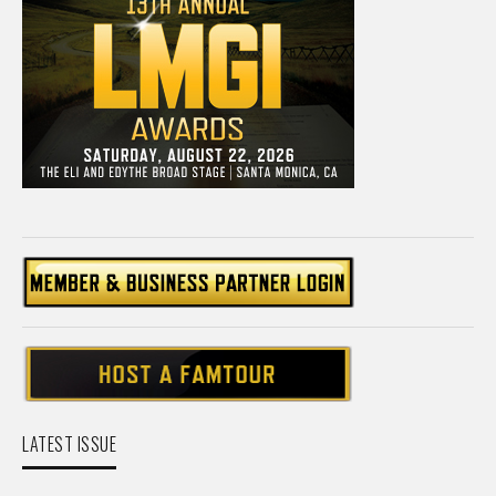
LATEST ISSUE