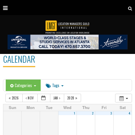
CALENDAR
Categories
Tags
2026
NOV
JAN
2028
Sun
Mon
Tue
Wed
Thu
Fri
Sat
1
2
3
4