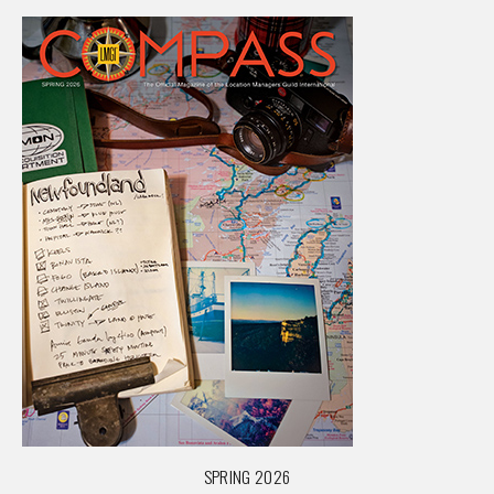
SPRING 2026