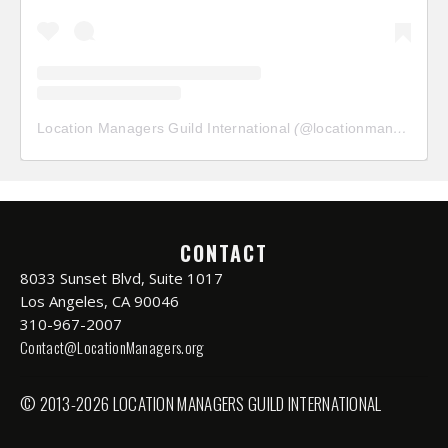
Location Managers Guild International
(@
locationmanagersguild
CONTACT
8033 Sunset Blvd, Suite 1017
Los Angeles, CA 90046
310-967-2007
Contact@LocationManagers.org
© 2013-2026 LOCATION MANAGERS GUILD INTERNATIONAL