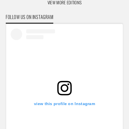
VIEW MORE EDITIONS
FOLLOW US ON INSTAGRAM
view this profile on Instagram