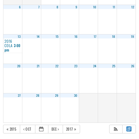
6
7
8
9
10
11
12
13
14
15
16
17
18
19
2016
COLA
3:00
pm
20
21
22
23
24
25
26
27
28
29
30
2015
OCT
DEC
2017