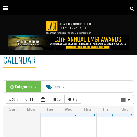
CALENDAR
Categories
Tags
2015
OCT
DEC
2017
Sun
Mon
Tue
Wed
Thu
Fri
Sat
1
2
3
4
5