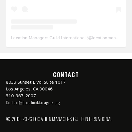
Location Managers Guild International
(@
locationmanagersguild
CONTACT
8033 Sunset Blvd, Suite 1017
Los Angeles, CA 90046
310-967-2007
Contact@LocationManagers.org
© 2013-2026 LOCATION MANAGERS GUILD INTERNATIONAL