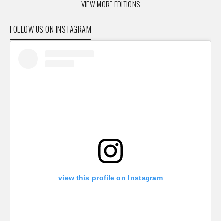
VIEW MORE EDITIONS
FOLLOW US ON INSTAGRAM
view this profile on Instagram