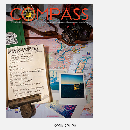
SPRING 2026