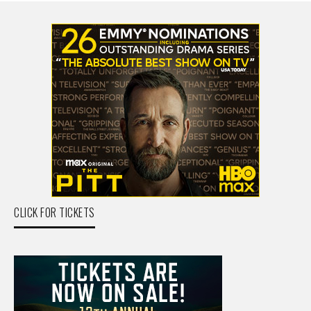
CLICK FOR TICKETS