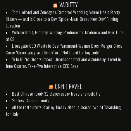
VARIETY
Tom Holland and Zendaya’s Rumored Wedding Venue Has a Starry
History — and Is Close to a Key ‘Spider-Man: Brand New Day’ Filming
Location
William Orbit, Grammy-Winning Producer for Madonna and Blur, Dies
at 69
Lionsgate CEO Wants to See Paramount-Warner Bros. Merger Close
Soon: ‘Uncertainty and Delay’ Are ‘Not Good for Anybody’
‘GTA 6’ Pre-Orders Reach ‘Unprecedented and Astonishing’ Level in
June Quarter, Take-Two Interactive CEO Says
CNN TRAVEL
Best Chinese food: 32 dishes every traveler should try
20 best German foods
All the restaurants Stanley Tucci visited in season two of 'Searching
for Italy'