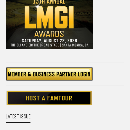
LATEST ISSUE