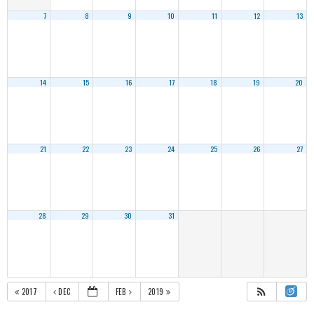
7
8
9
10
11
12
13
14
15
16
17
18
19
20
21
22
23
24
25
26
27
28
29
30
31
2017
DEC
FEB
2019