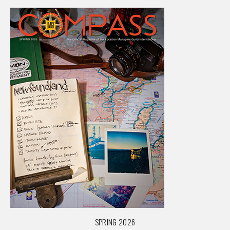
SPRING 2026