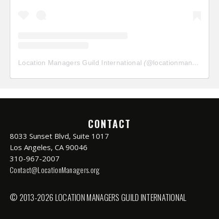
Location Managers Guild International
(@
locationmanagersguild
CONTACT
8033 Sunset Blvd, Suite 1017
Los Angeles, CA 90046
310-967-2007
Contact@LocationManagers.org
© 2013-2026 LOCATION MANAGERS GUILD INTERNATIONAL