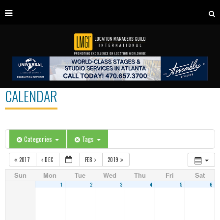
CALENDAR
Categories
Tags
2017
DEC
FEB
2019
Sun
Mon
Tue
Wed
Thu
Fri
Sat
1
2
3
4
5
6