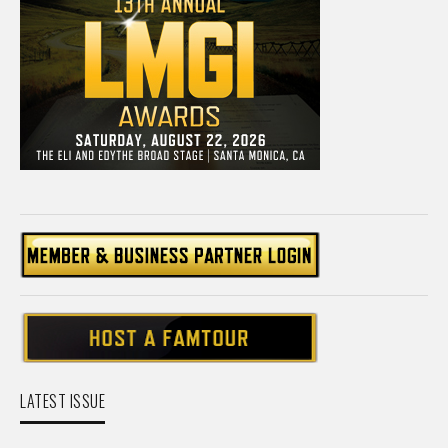
LATEST ISSUE