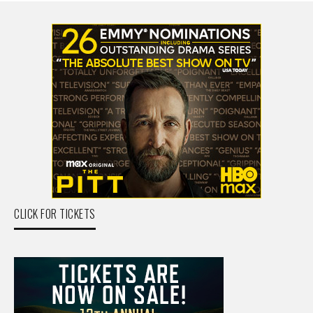
CLICK FOR TICKETS