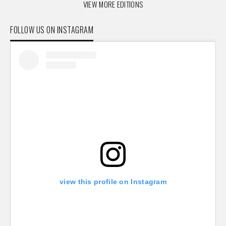
VIEW MORE EDITIONS
FOLLOW US ON INSTAGRAM
view this profile on Instagram