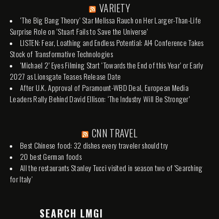
VARIETY
‘The Big Bang Theory’ Star Melissa Rauch on Her Larger-Than-Life
Surprise Role on ‘Stuart Fails to Save the Universe’
LISTEN: Fear, Loathing and Endless Potential: AI4 Conference Takes
Stock of Transformative Technologies
‘Michael 2’ Eyes Filming Start ‘Towards the End of this Year’ or Early
2027 as Lionsgate Teases Release Date
After U.K. Approval of Paramount-WBD Deal, European Media
Leaders Rally Behind David Ellison: ‘The Industry Will Be Stronger’
CNN TRAVEL
Best Chinese food: 32 dishes every traveler should try
20 best German foods
All the restaurants Stanley Tucci visited in season two of 'Searching
for Italy'
SEARCH LMGI