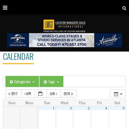
CALENDAR
Categories
Tags
2017
APR
JUN
2019
Sun
Mon
Tue
Wed
Thu
Fri
Sat
1
2
3
4
5