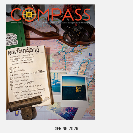
SPRING 2026