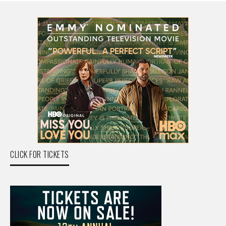
CLICK FOR TICKETS