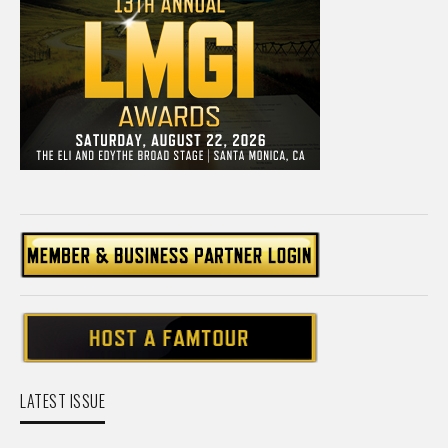
LATEST ISSUE