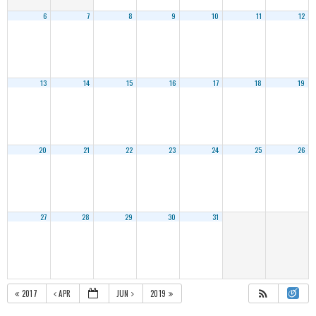
6
7
8
9
10
11
12
13
14
15
16
17
18
19
20
21
22
23
24
25
26
27
28
29
30
31
2017
APR
JUN
2019