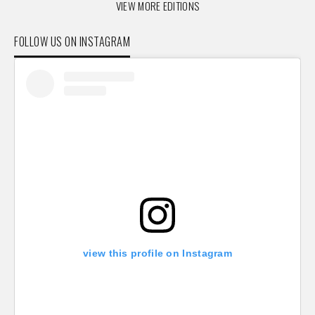
VIEW MORE EDITIONS
FOLLOW US ON INSTAGRAM
view this profile on Instagram