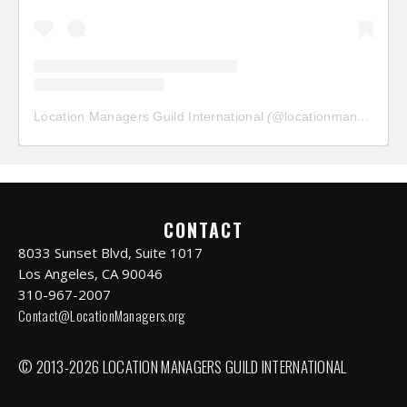
Location Managers Guild International
(@
locationmanagersguild
CONTACT
8033 Sunset Blvd, Suite 1017
Los Angeles, CA 90046
310-967-2007
Contact@LocationManagers.org
© 2013-2026 LOCATION MANAGERS GUILD INTERNATIONAL