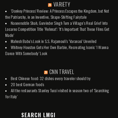
VARIETY
‘Donkey Princess’ Review: A Princess Escapes the Kingdom, but Not
the Patriarchy, in an Inventive, Shape-Shifting Fairytale
Naseeruddin Shah, Gurvinder Singh Turn a Village’s Real Grief Into
Locarno Competition Title ‘Rehmat’: ‘It’s Important That These Films Get
Made’
Mahesh Babu’s Look in S.S. Rajamouli’s ‘Varanasi’ Unveiled
Whitney Houston Gets Her Own Barbie, Recreating Iconic ‘I Wanna
Dance With Somebody’ Look
CNN TRAVEL
Best Chinese food: 32 dishes every traveler should try
20 best German foods
All the restaurants Stanley Tucci visited in season two of 'Searching
for Italy'
SEARCH LMGI