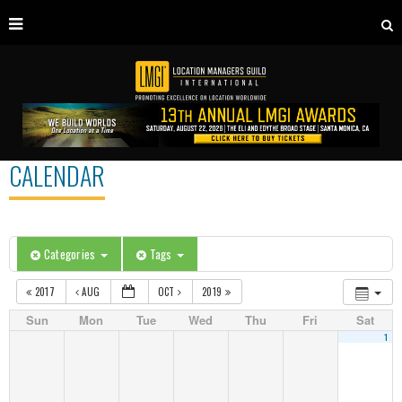
CALENDAR
Categories
Tags
2017
AUG
OCT
2019
Sun
Mon
Tue
Wed
Thu
Fri
Sat
1