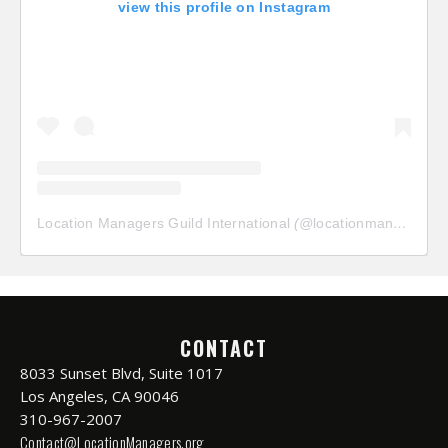
view this profile on Instagram
Location Managers Guild International
(@
locationmanagersguild
CONTACT
8033 Sunset Blvd, Suite 1017
Los Angeles, CA 90046
310-967-2007
Contact@LocationManagers.org