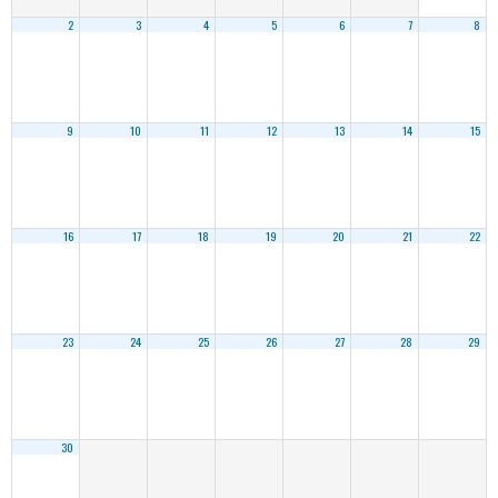
2
3
4
5
6
7
8
9
10
11
12
13
14
15
16
17
18
19
20
21
22
23
24
25
26
27
28
29
30