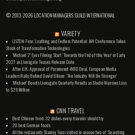
© 2013-2026 LOCATION MANAGERS GUILD INTERNATIONAL
VARIETY
LISTEN: Fear, Loathing and Endless Potential: AI4 Conference Takes
Stock of Transformative Technologies
‘Michael 2’ Eyes Filming Start ‘Towards the End of this Year’ or Early
2027 as Lionsgate Teases Release Date
After U.K. Approval of Paramount-WBD Deal, European Media
Leaders Rally Behind David Ellison: ‘The Industry Will Be Stronger’
‘Michael’ Boosts Lionsgate Quarterly Results as Studio Narrows Loss
to $29 Million
CNN TRAVEL
Best Chinese food: 32 dishes every traveler should try
20 best German foods
All the restaurants Stanley Tucci visited in season two of 'Searching