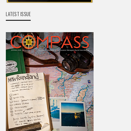
LATEST ISSUE