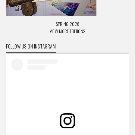
SPRING 2026
VIEW MORE EDITIONS
FOLLOW US ON INSTAGRAM