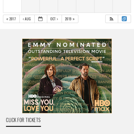
2017
AUG
OCT
2019
CLICK FOR TICKETS