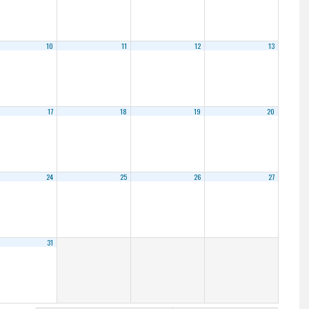
10
11
12
13
17
18
19
20
24
25
26
27
31