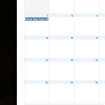
7
8
9
Cine Gear Expo Atlanta 2018
14
15
16
21
22
23
28
29
30