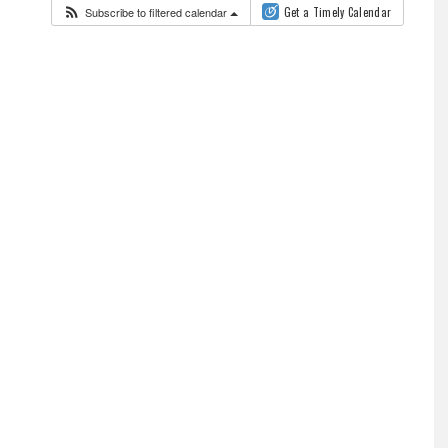
Subscribe to filtered calendar
Get a Timely Calendar