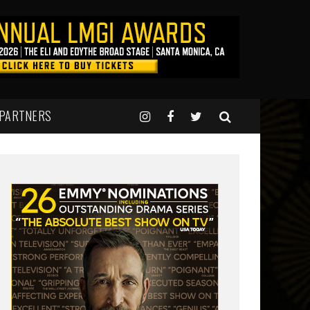
 PARTNERS