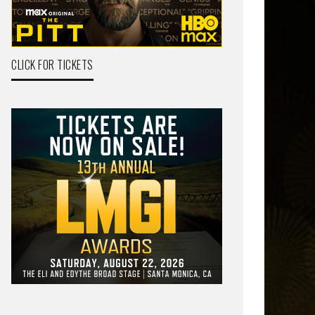
CLICK FOR TICKETS