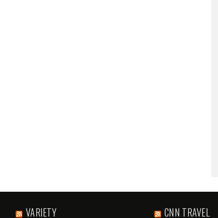
VARIETY
CNN TRAVEL