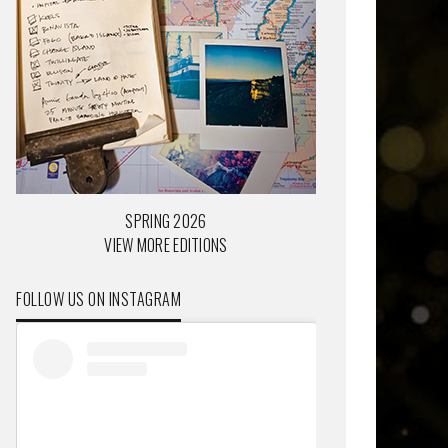
SPRING 2026
VIEW MORE EDITIONS
FOLLOW US ON INSTAGRAM