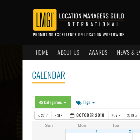
HOME
ABOUT US
AWARDS
NEWS & E
CALENDAR
Categories
Tags
OCTOBER 2018
2017
SEP
NOV
2019
Sun
Mon
Tue
1
2