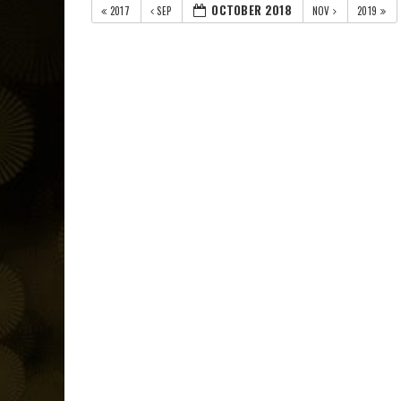
OCTOBER 2018
2017
SEP
NOV
2019