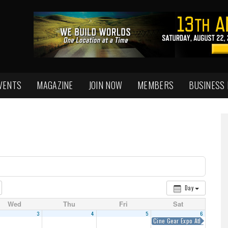
VENTS
MAGAZINE
JOIN NOW
MEMBERS
BUSINESS
Day
Wed
Thu
Fri
Sat
3
4
5
6
Cine Gear Expo Atlanta 2018