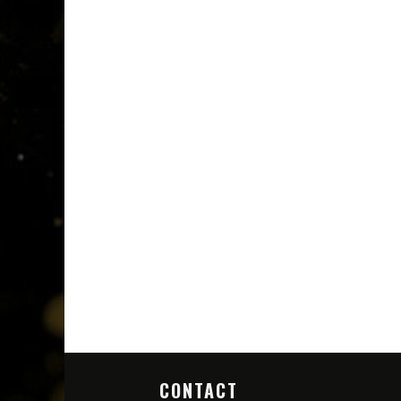
CONTACT