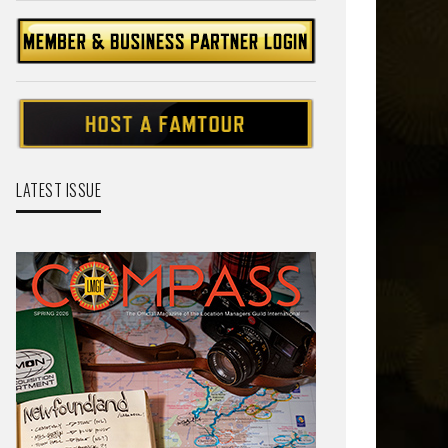
LATEST ISSUE