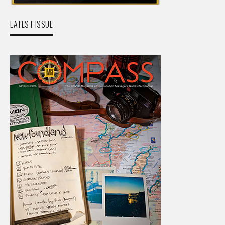
LATEST ISSUE