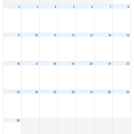
2
3
4
5
6
7
8
9
10
11
12
13
14
15
16
17
18
19
20
21
22
23
24
25
26
27
28
29
30