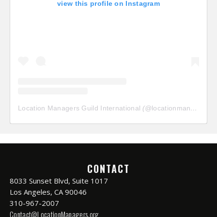
view this profile on Instagram
Location Managers Guild International
(@
locationmanagersguild
CONTACT
8033 Sunset Blvd, Suite 1017
Los Angeles, CA 90046
310-967-2007
Contact@LocationManagers.org