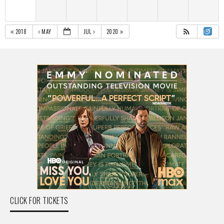
2018
MAY
JUL
2020
CLICK FOR TICKETS