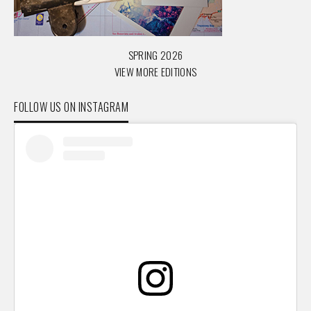
SPRING 2026
VIEW MORE EDITIONS
FOLLOW US ON INSTAGRAM