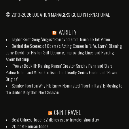
© 2013-2026 LOCATION MANAGERS GUILD INTERNATIONAL
VARIETY
Taylor Swift Song ‘August’ Removed From Trump TikTok Video
Behind the Scenes of Obama’s Acting Cameo in ‘Life, Larry’: Blaming
Larry David for His Tan Suit Debacle, Improvising Lines and Ranting
About Ketchup
‘Power Book III: Raising Kanan’ Creator Sascha Penn and Stars
Patina Miller and Mekai Curtis on the Deadly Series Finale and ‘Power:
Origins’
Stanley Tucci on Why His Emmy-Nominated ‘Tucci In Italy’ Is Moving to
the United Kingdom Next Season
CNN TRAVEL
Best Chinese food: 32 dishes every traveler should try
20 best German foods