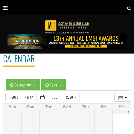
CALENDAR
Categories
Tags
2018
MAY
JUL
2020
Sun
Mon
Tue
Wed
Thu
Fri
Sat
1