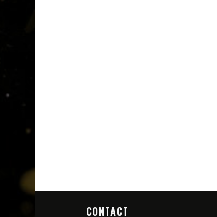
CONTACT