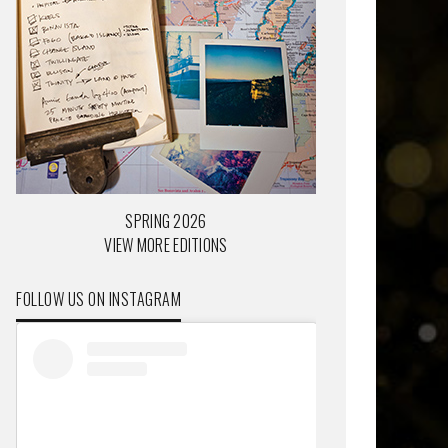
SPRING 2026
VIEW MORE EDITIONS
FOLLOW US ON INSTAGRAM