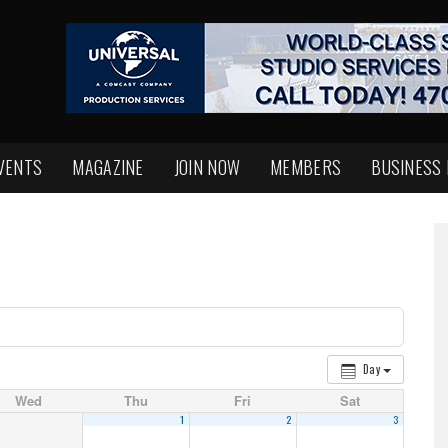
VENTS
MAGAZINE
JOIN NOW
MEMBERS
BUSINESS
Day
Wed
Thu
Fri
Sat
1
2
3