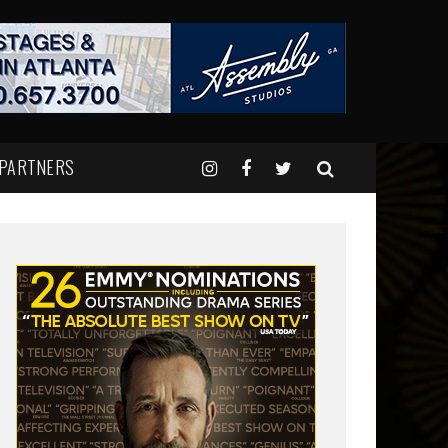
 PARTNERS