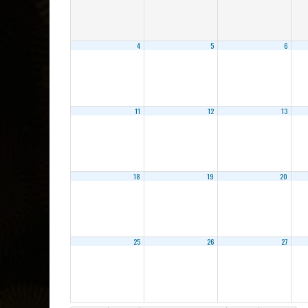
4
5
6
11
12
13
18
19
20
25
26
27