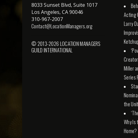
8033 Sunset Blvd, Suite 1017
Beh
Los Angeles, CA 90046
Acting 
310-967-2007
Larry D
Contact@LocationManagers.org
Improvi
Ketchu
© 2013-2026 LOCATION MANAGERS
GUILD INTERNATIONAL
‘Po
Creator
Miller 
Series 
Sta
Nominat
the Uni
‘Th
Why Is 
Home?