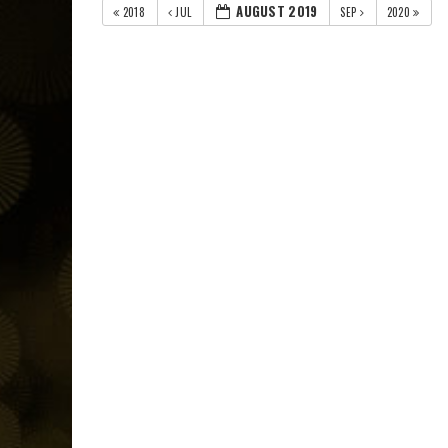
AUGUST 2019
2018
JUL
SEP
2020