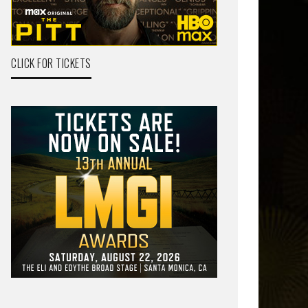
CLICK FOR TICKETS