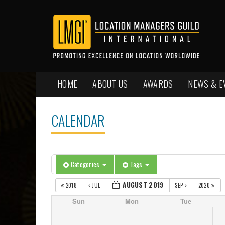
HOME
ABOUT US
AWARDS
NEWS & E
CALENDAR
Categories
Tags
AUGUST 2019
2018
JUL
SEP
2020
Sun
Mon
Tue