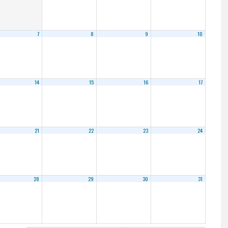
7
8
9
10
14
15
16
17
21
22
23
24
28
29
30
31