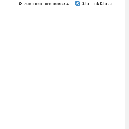
Subscribe to filtered calendar
Get a Timely Calendar