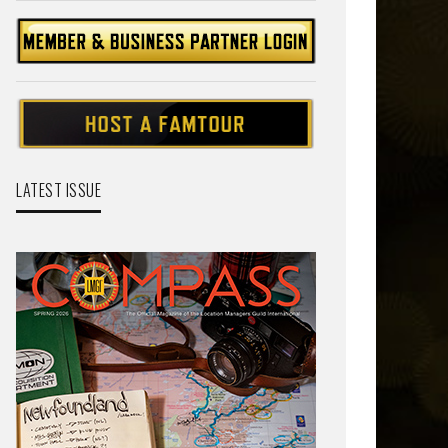
LATEST ISSUE