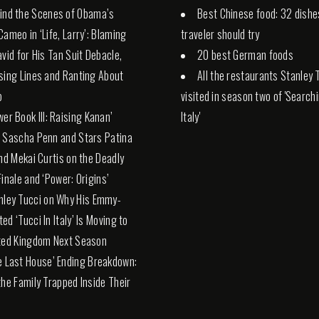
ind the Scenes of Obama’s
Best Chinese food: 32 dishe
Cameo in ‘Life, Larry’: Blaming
traveler should try
avid for His Tan Suit Debacle,
20 best German foods
sing Lines and Ranting About
All the restaurants Stanley 
p
visited in season two of 'Search
wer Book III: Raising Kanan’
Italy'
 Sascha Penn and Stars Patina
and Mekai Curtis on the Deadly
Finale and ‘Power: Origins’
nley Tucci on Why His Emmy-
ed ‘Tucci In Italy’ Is Moving to
ted Kingdom Next Season
e Last House’ Ending Breakdown:
the Family Trapped Inside Their