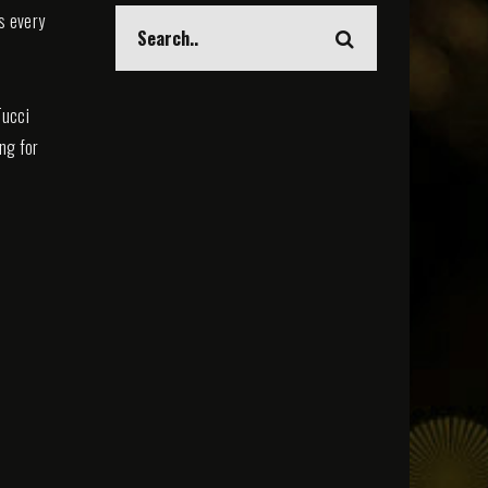
s every
Tucci
ing for