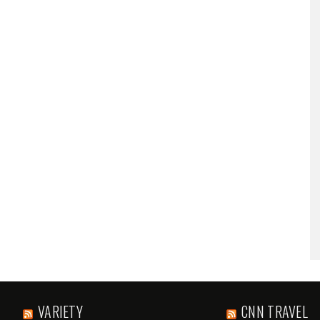
VARIETY
CNN TRAVEL