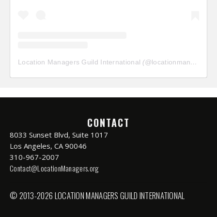
Location Managers Guild International
(@
locationmanagersguild
CONTACT
8033 Sunset Blvd, Suite 1017
Los Angeles, CA 90046
310-967-2007
Contact@LocationManagers.org
© 2013-2026 LOCATION MANAGERS GUILD INTERNATIONAL