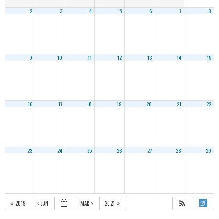
2
3
4
5
6
7
8
9
10
11
12
13
14
15
16
17
18
19
20
21
22
23
24
25
26
27
28
29
2019
JAN
MAR
2021