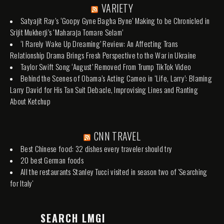
VARIETY
Satyajit Ray’s ‘Goopy Gyne Bagha Byne’ Making to be Chronicled in
Srijit Mukherji’s ‘Maharaja Tomare Selam’
‘I Rarely Wake Up Dreaming’ Review: An Affecting Trans
Relationship Drama Brings Fresh Perspective to the War in Ukraine
Taylor Swift Song ‘August’ Removed From Trump TikTok Video
Behind the Scenes of Obama’s Acting Cameo in ‘Life, Larry’: Blaming
Larry David for His Tan Suit Debacle, Improvising Lines and Ranting
About Ketchup
CNN TRAVEL
Best Chinese food: 32 dishes every traveler should try
20 best German foods
All the restaurants Stanley Tucci visited in season two of 'Searching
for Italy'
SEARCH LMGI