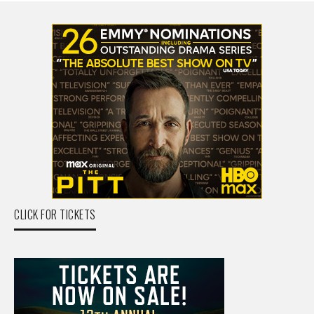
CLICK FOR TICKETS