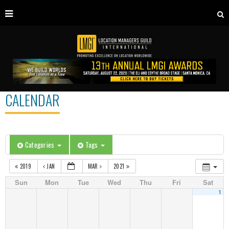
CALENDAR
Categories
Tags
2019
JAN
MAR
2021
Sun
Mon
Tue
Wed
Thu
Fri
Sat
1