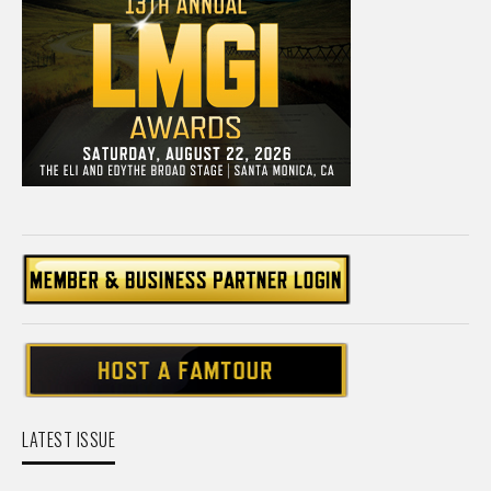
LATEST ISSUE