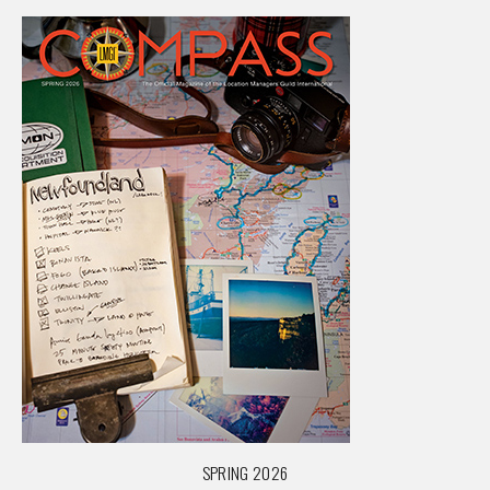
SPRING 2026