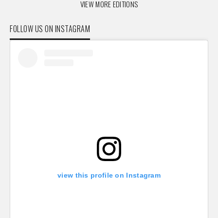
VIEW MORE EDITIONS
FOLLOW US ON INSTAGRAM
view this profile on Instagram