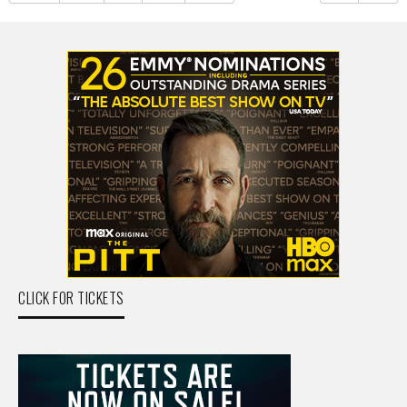
CLICK FOR TICKETS