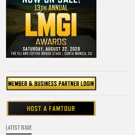
LATEST ISSUE