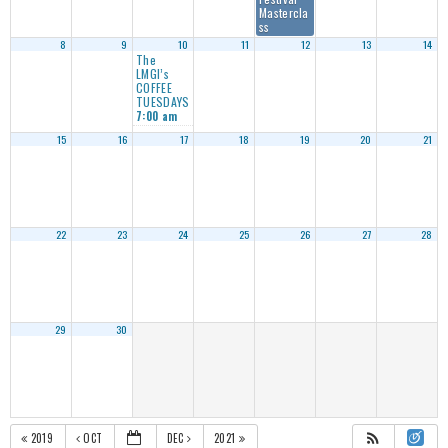
Mastercla
ss
8
9
10
11
12
13
14
The
LMGI’s
COFFEE
TUESDAYS
7:00 am
15
16
17
18
19
20
21
22
23
24
25
26
27
28
29
30
2019
OCT
DEC
2021