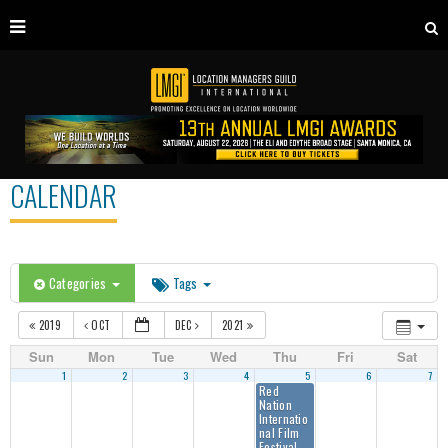
CALENDAR
Categories
Tags
2019
OCT
DEC
2021
Sun
Mon
Tue
Wed
Thu
Fri
Sat
1
2
3
4
5
6
7
Red
Nation
Internatio
nal Film
Festival