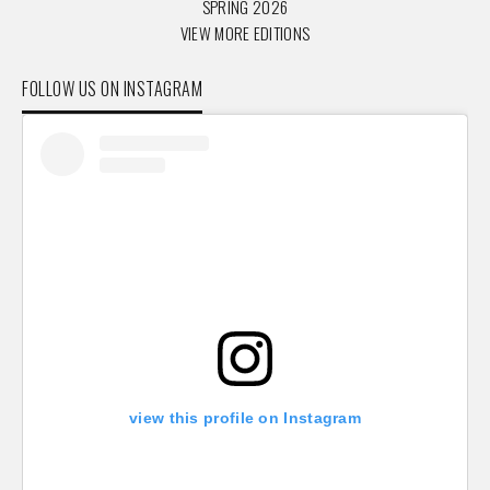
SPRING 2026
VIEW MORE EDITIONS
FOLLOW US ON INSTAGRAM
view this profile on Instagram