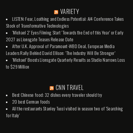
VARIETY
LISTEN: Fear, Loathing and Endless Potential: AI4 Conference Takes
Stock of Transformative Technologies
‘Michael 2’ Eyes Filming Start ‘Towards the End of this Year’ or Early
2027 as Lionsgate Teases Release Date
After U.K. Approval of Paramount-WBD Deal, European Media
Leaders Rally Behind David Ellison: ‘The Industry Will Be Stronger’
‘Michael’ Boosts Lionsgate Quarterly Results as Studio Narrows Loss
to $29 Million
CNN TRAVEL
Best Chinese food: 32 dishes every traveler should try
20 best German foods
All the restaurants Stanley Tucci visited in season two of 'Searching
for Italy'