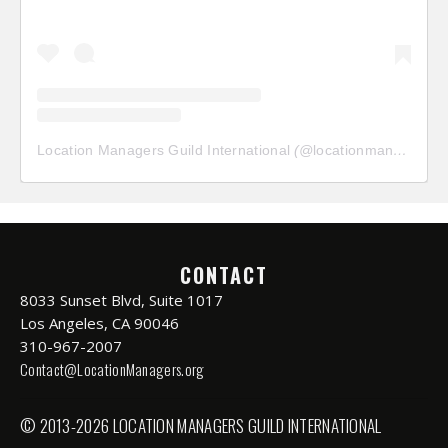
Location Managers Guild International
(@
locationmanagersguild
CONTACT
8033 Sunset Blvd, Suite 1017
Los Angeles, CA 90046
310-967-2007
Contact@LocationManagers.org
© 2013-2026 LOCATION MANAGERS GUILD INTERNATIONAL