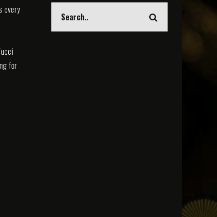
s every
Tucci
ing for