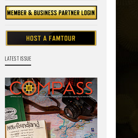
LATEST ISSUE