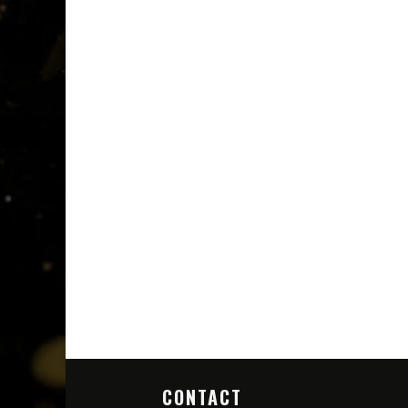
CONTACT