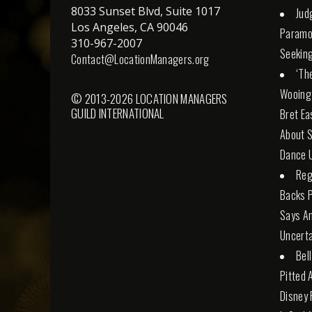
8033 Sunset Blvd, Suite 1017
Jud
Los Angeles, CA 90046
Paramo
310-967-2007
Seeking
Contact@LocationManagers.org
‘Th
Wooing
© 2013-2026 LOCATION MANAGERS
GUILD INTERNATIONAL
Bret Ea
About S
Dance U
Reg
Backs 
Says An
Uncerta
Bel
Pitted 
Disney 