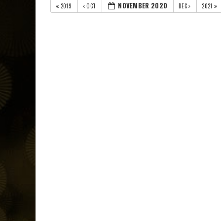
NOVEMBER 2020
2019
OCT
DEC
2021