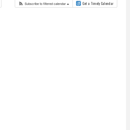
Subscribe to filtered calendar
Get a Timely Calendar