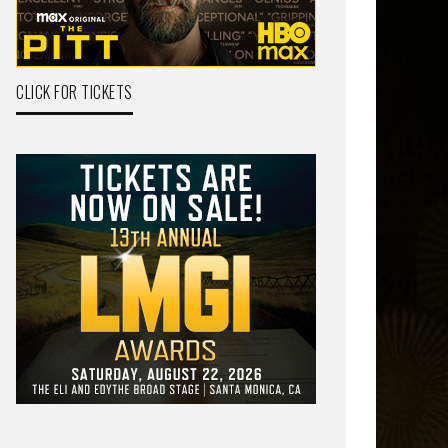
CLICK FOR TICKETS