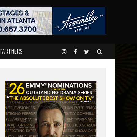
 PARTNERS