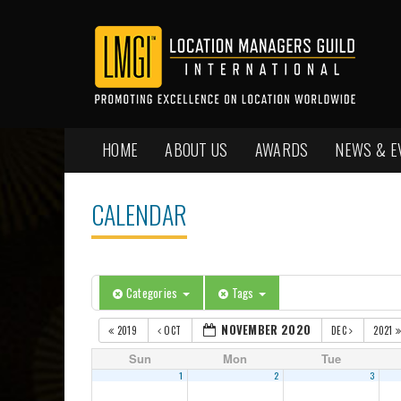
HOME
ABOUT US
AWARDS
NEWS & E
CALENDAR
Categories
Tags
NOVEMBER 2020
2019
OCT
DEC
2021
Sun
Mon
Tue
1
2
3