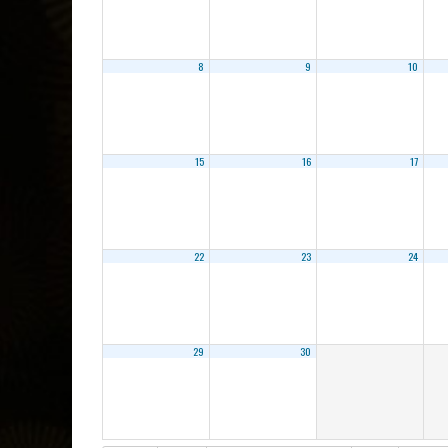
8
9
10
15
16
17
22
23
24
29
30