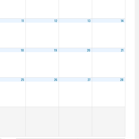
11
12
13
14
18
19
20
21
25
26
27
28