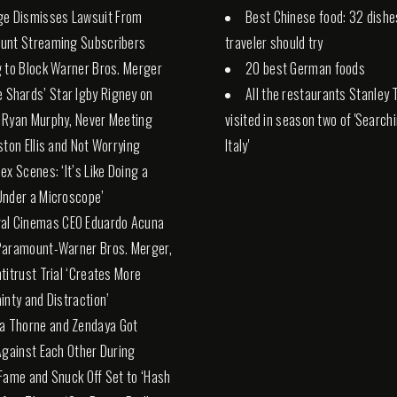
ge Dismisses Lawsuit From
Best Chinese food: 32 dishe
unt Streaming Subscribers
traveler should try
 to Block Warner Bros. Merger
20 best German foods
e Shards’ Star Igby Rigney on
All the restaurants Stanley 
 Ryan Murphy, Never Meeting
visited in season two of 'Search
ston Ellis and Not Worrying
Italy'
ex Scenes: ‘It’s Like Doing a
nder a Microscope’
al Cinemas CEO Eduardo Acuna
Paramount-Warner Bros. Merger,
titrust Trial ‘Creates More
inty and Distraction’
la Thorne and Zendaya Got
Against Each Other During
Fame and Snuck Off Set to ‘Hash