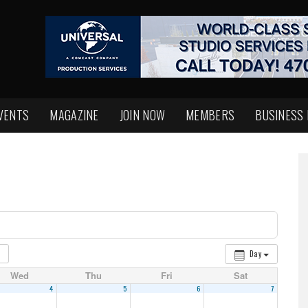
VENTS
MAGAZINE
JOIN NOW
MEMBERS
BUSINESS
Day
Wed
Thu
Fri
Sat
4
5
6
7