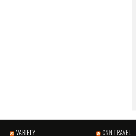
VARIETY
CNN TRAVEL