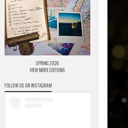
SPRING 2026
VIEW MORE EDITIONS
FOLLOW US ON INSTAGRAM