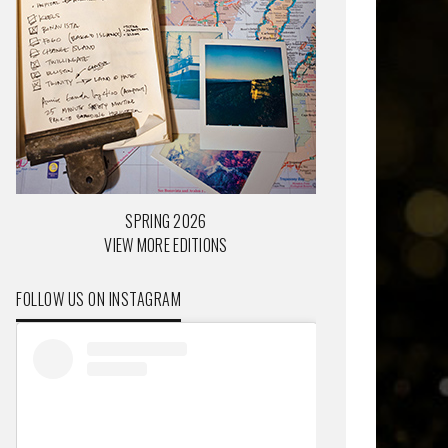
SPRING 2026
VIEW MORE EDITIONS
FOLLOW US ON INSTAGRAM