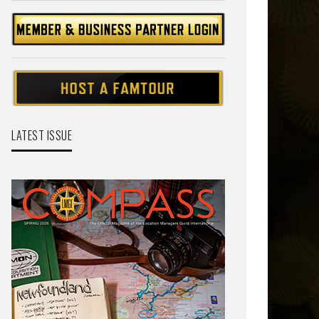
LATEST ISSUE