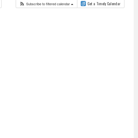
Subscribe to filtered calendar
Get a Timely Calendar