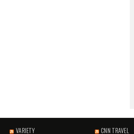
VARIETY
CNN TRAVEL