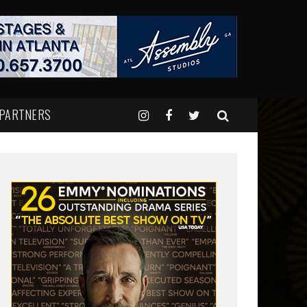
 PARTNERS