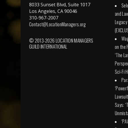
8033 Sunset Blvd, Suite 1017
Sel
Los Angeles, CA 90046
and Law
310-967-2007
Legacy
Contact@LocationManagers.org
(EXCLUS
Wag
© 2013-2026 LOCATION MANAGERS
GUILD INTERNATIONAL
on the 
‘The La
Perspec
Sci-Fi 
Par
‘Powerfu
Lawsuit
Says: ‘
Unmista
‘PA