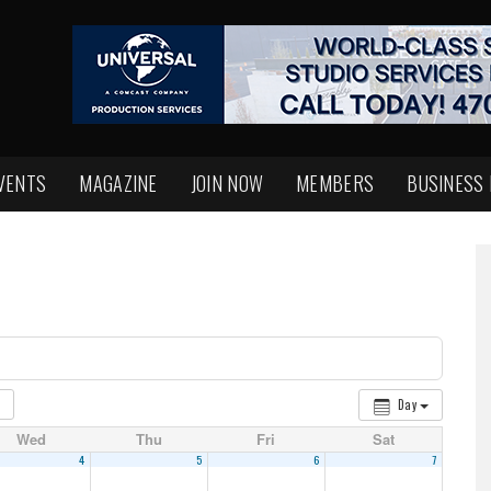
VENTS
MAGAZINE
JOIN NOW
MEMBERS
BUSINESS
Day
Wed
Thu
Fri
Sat
4
5
6
7