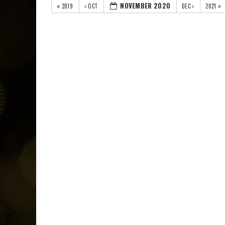
NOVEMBER 2020
2019
OCT
DEC
2021