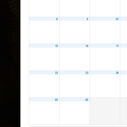
8
9
10
15
16
17
22
23
24
29
30