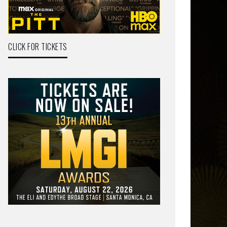
CLICK FOR TICKETS