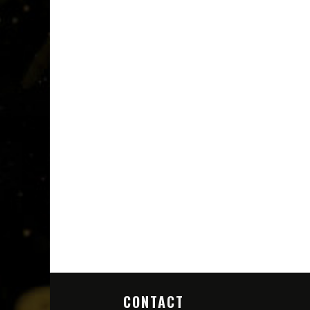
CONTACT