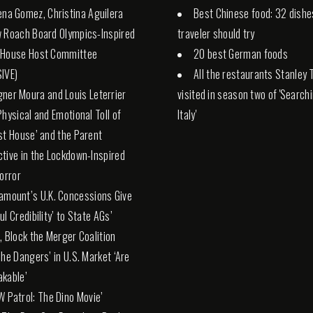
ena Gomez, Christina Aguilera
Best Chinese food: 32 dishe
 Roach Board Olympics-Inspired
traveler should try
 House Host Committee
20 best German foods
IVE)
All the restaurants Stanley 
ner Moura and Louis Leterrier
visited in season two of 'Search
Physical and Emotional Toll of
Italy'
st House’ and the Parent
tive in the Lockdown-Inspired
Horror
amount’s U.K. Concessions Give
l Credibility’ to State AGs’
, Block the Merger Coalition
The Dangers’ in U.S. Market ‘Are
kable’
W Patrol: The Dino Movie’