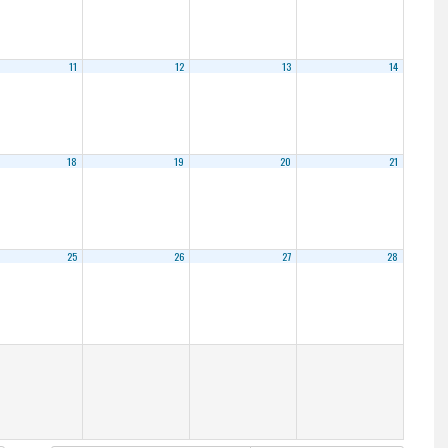
11
12
13
14
18
19
20
21
25
26
27
28