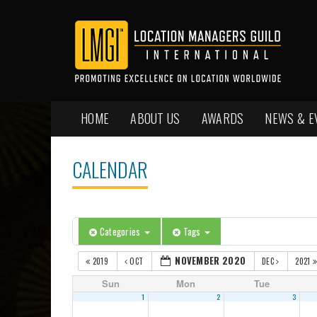
HOME
ABOUT US
AWARDS
NEWS & E
CALENDAR
Categories
Tags
NOVEMBER 2020
2019
OCT
DEC
2021
Sun
Mon
Tue
1
2
3