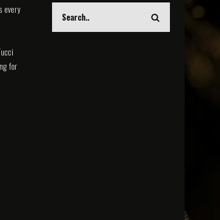
s every
Tucci
ing for