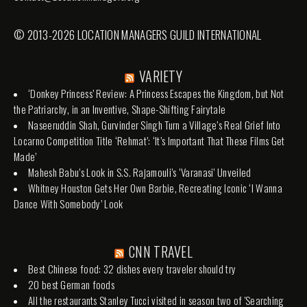
© 2013-2026 LOCATION MANAGERS GUILD INTERNATIONAL
VARIETY
‘Donkey Princess’ Review: A Princess Escapes the Kingdom, but Not
the Patriarchy, in an Inventive, Shape-Shifting Fairytale
Naseeruddin Shah, Gurvinder Singh Turn a Village’s Real Grief Into
Locarno Competition Title ‘Rehmat’: ‘It’s Important That These Films Get
Made’
Mahesh Babu’s Look in S.S. Rajamouli’s ‘Varanasi’ Unveiled
Whitney Houston Gets Her Own Barbie, Recreating Iconic ‘I Wanna
Dance With Somebody’ Look
CNN TRAVEL
Best Chinese food: 32 dishes every traveler should try
20 best German foods
All the restaurants Stanley Tucci visited in season two of 'Searching