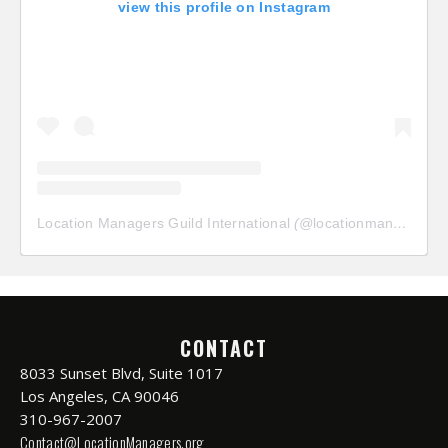
view this profile on Instagram
Location Managers Guild International
(@
locationmanagersguild
CONTACT
8033 Sunset Blvd, Suite 1017
Los Angeles, CA 90046
310-967-2007
Contact@LocationManagers.org