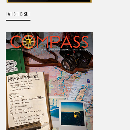
LATEST ISSUE