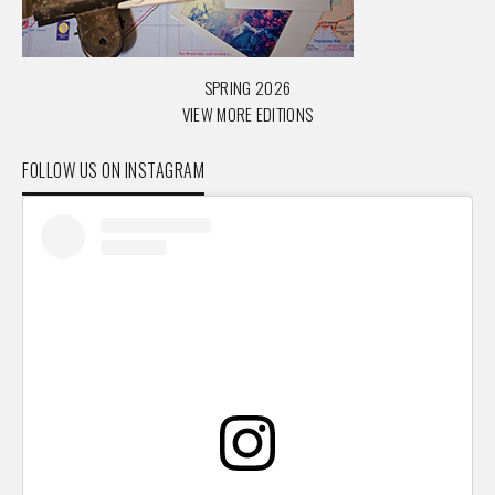
SPRING 2026
VIEW MORE EDITIONS
FOLLOW US ON INSTAGRAM