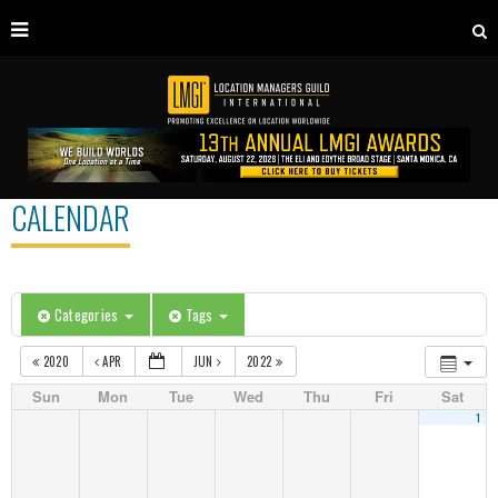
CALENDAR
Categories
Tags
2020
APR
JUN
2022
Sun
Mon
Tue
Wed
Thu
Fri
Sat
1