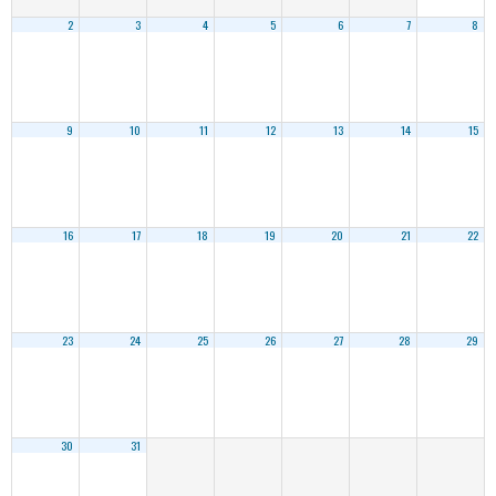
2
3
4
5
6
7
8
9
10
11
12
13
14
15
16
17
18
19
20
21
22
23
24
25
26
27
28
29
30
31