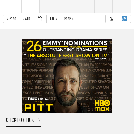
2020
APR
JUN
2022
CLICK FOR TICKETS