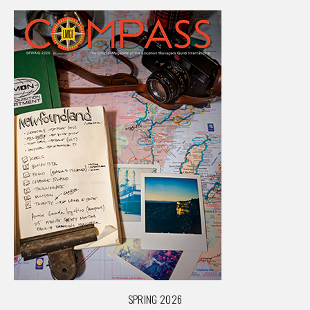
SPRING 2026