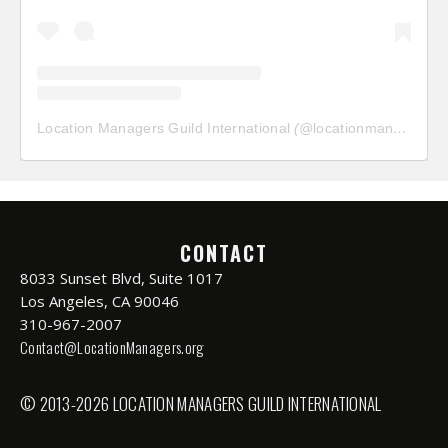
Location Managers Guild International
(@
locationmanagersguild
CONTACT
8033 Sunset Blvd, Suite 1017
Los Angeles, CA 90046
310-967-2007
Contact@LocationManagers.org
© 2013-2026 LOCATION MANAGERS GUILD INTERNATIONAL