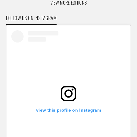
VIEW MORE EDITIONS
FOLLOW US ON INSTAGRAM
view this profile on Instagram