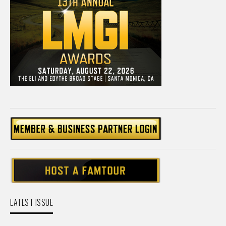
LATEST ISSUE