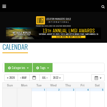
CALENDAR
Categories
Tags
2020
MAY
JUL
2022
Sun
Mon
Tue
Wed
Thu
Fri
Sat
1
2
3
4
5