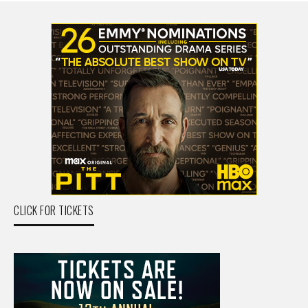
CLICK FOR TICKETS