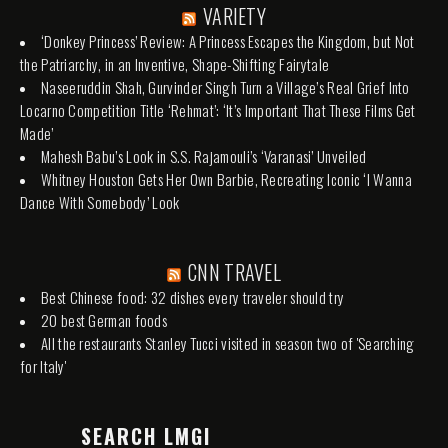
VARIETY
‘Donkey Princess’ Review: A Princess Escapes the Kingdom, but Not
the Patriarchy, in an Inventive, Shape-Shifting Fairytale
Naseeruddin Shah, Gurvinder Singh Turn a Village’s Real Grief Into
Locarno Competition Title ‘Rehmat’: ‘It’s Important That These Films Get
Made’
Mahesh Babu’s Look in S.S. Rajamouli’s ‘Varanasi’ Unveiled
Whitney Houston Gets Her Own Barbie, Recreating Iconic ‘I Wanna
Dance With Somebody’ Look
CNN TRAVEL
Best Chinese food: 32 dishes every traveler should try
20 best German foods
All the restaurants Stanley Tucci visited in season two of 'Searching
for Italy'
SEARCH LMGI