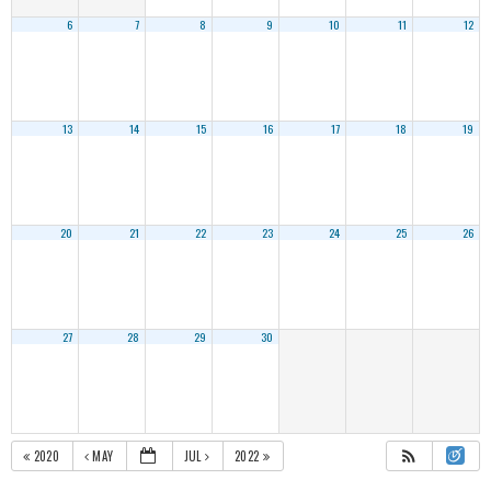
6
7
8
9
10
11
12
13
14
15
16
17
18
19
20
21
22
23
24
25
26
27
28
29
30
2020
MAY
JUL
2022