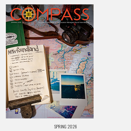
SPRING 2026