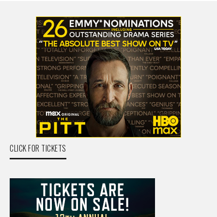
CLICK FOR TICKETS