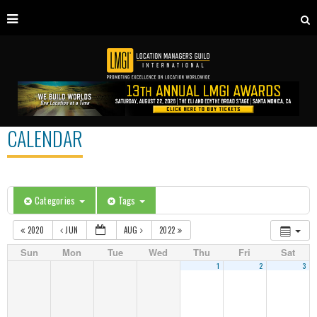
CALENDAR
Categories
Tags
2020
JUN
AUG
2022
Sun
Mon
Tue
Wed
Thu
Fri
Sat
1
2
3