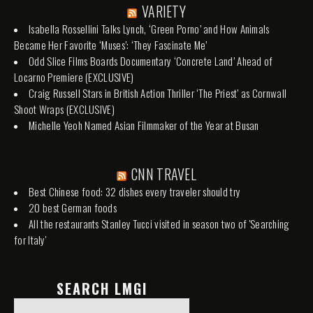
VARIETY
Isabella Rossellini Talks Lynch, ‘Green Porno’ and How Animals
Became Her Favorite ‘Muses’: ‘They Fascinate Me’
Odd Slice Films Boards Documentary ‘Concrete Land’ Ahead of
Locarno Premiere (EXCLUSIVE)
Craig Russell Stars in British Action Thriller ‘The Priest’ as Cornwall
Shoot Wraps (EXCLUSIVE)
Michelle Yeoh Named Asian Filmmaker of the Year at Busan
CNN TRAVEL
Best Chinese food: 32 dishes every traveler should try
20 best German foods
All the restaurants Stanley Tucci visited in season two of 'Searching
for Italy'
SEARCH LMGI