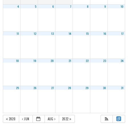
4
5
6
7
8
9
10
11
12
13
14
15
16
17
18
19
20
21
22
23
24
25
26
27
28
29
30
31
2020
JUN
AUG
2022