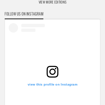
VIEW MORE EDITIONS
FOLLOW US ON INSTAGRAM
view this profile on Instagram