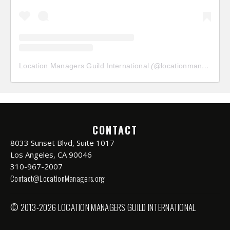
Location Managers Guild International
(@
locationmanagersguild
CONTACT
8033 Sunset Blvd, Suite 1017
Los Angeles, CA 90046
310-967-2007
Contact@LocationManagers.org
© 2013-2026 LOCATION MANAGERS GUILD INTERNATIONAL