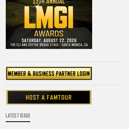
LATEST ISSUE