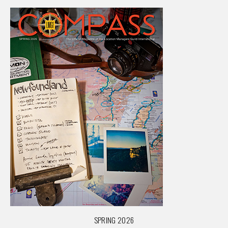
SPRING 2026