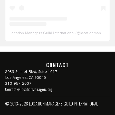
Location Managers Guild International
(@
locationmanagersguild
CONTACT
8033 Sunset Blvd, Suite 1017
Los Angeles, CA 90046
310-967-2007
Contact@LocationManagers.org
© 2013-2026 LOCATION MANAGERS GUILD INTERNATIONAL