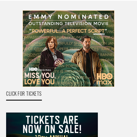
CLICK FOR TICKETS