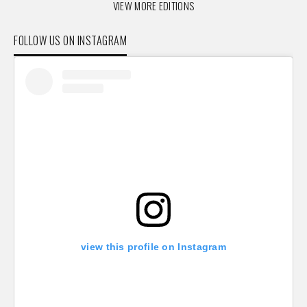
VIEW MORE EDITIONS
FOLLOW US ON INSTAGRAM
view this profile on Instagram