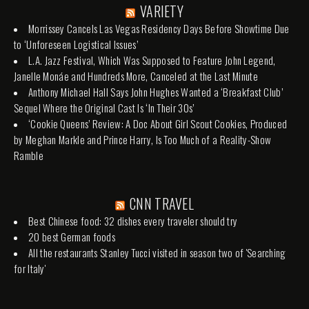
VARIETY
Morrissey Cancels Las Vegas Residency Days Before Showtime Due
to ‘Unforeseen Logistical Issues’
L.A. Jazz Festival, Which Was Supposed to Feature John Legend,
Janelle Monáe and Hundreds More, Canceled at the Last Minute
Anthony Michael Hall Says John Hughes Wanted a ‘Breakfast Club’
Sequel Where the Original Cast Is ‘In Their 30s’
‘Cookie Queens’ Review: A Doc About Girl Scout Cookies, Produced
by Meghan Markle and Prince Harry, Is Too Much of a Reality-Show
Ramble
CNN TRAVEL
Best Chinese food: 32 dishes every traveler should try
20 best German foods
All the restaurants Stanley Tucci visited in season two of 'Searching
for Italy'