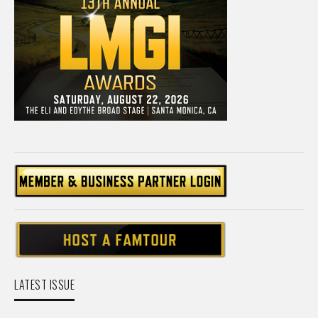
LATEST ISSUE