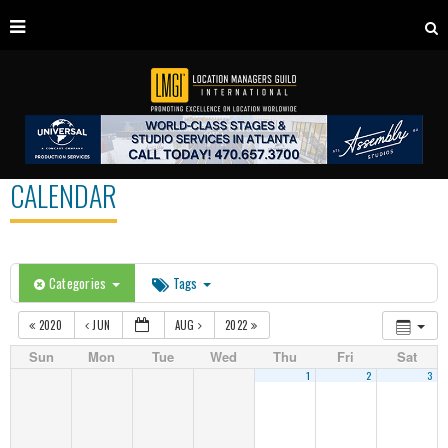
CALENDAR
Categories
Tags
2020
JUN
AUG
2022
Sun
Mon
Tue
Wed
Thu
Fri
Sat
1
2
3