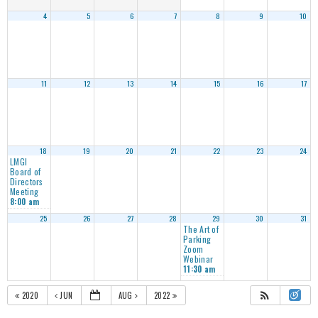
4
5
6
7
8
9
10
11
12
13
14
15
16
17
18
19
20
21
22
23
24
LMGI
Board of
Directors
Meeting
8:00 am
25
26
27
28
29
30
31
The Art of
Parking
Zoom
Webinar
11:30 am
2020
JUN
AUG
2022