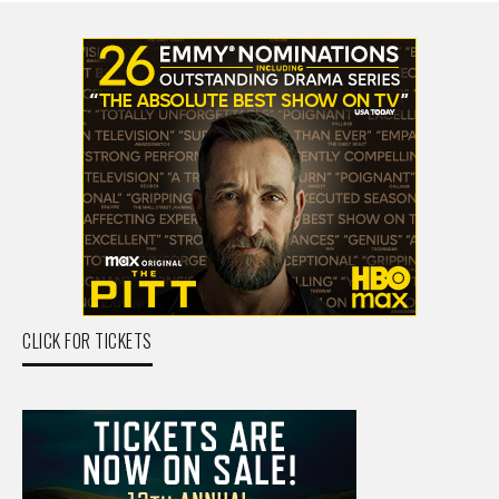
CLICK FOR TICKETS