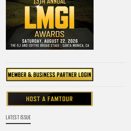
LATEST ISSUE