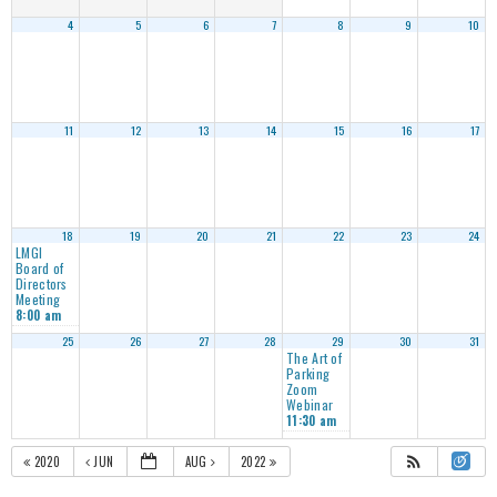
4
5
6
7
8
9
10
11
12
13
14
15
16
17
18
19
20
21
22
23
24
LMGI
Board of
Directors
Meeting
8:00 am
25
26
27
28
29
30
31
The Art of
Parking
Zoom
Webinar
11:30 am
2020
JUN
AUG
2022