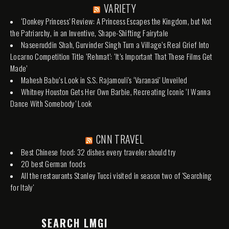
VARIETY
‘Donkey Princess’ Review: A Princess Escapes the Kingdom, but Not
the Patriarchy, in an Inventive, Shape-Shifting Fairytale
Naseeruddin Shah, Gurvinder Singh Turn a Village’s Real Grief Into
Locarno Competition Title ‘Rehmat’: ‘It’s Important That These Films Get
Made’
Mahesh Babu’s Look in S.S. Rajamouli’s ‘Varanasi’ Unveiled
Whitney Houston Gets Her Own Barbie, Recreating Iconic ‘I Wanna
Dance With Somebody’ Look
CNN TRAVEL
Best Chinese food: 32 dishes every traveler should try
20 best German foods
All the restaurants Stanley Tucci visited in season two of 'Searching
for Italy'
SEARCH LMGI