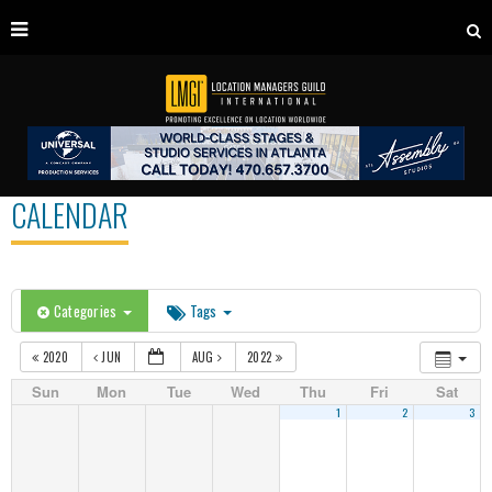
CALENDAR
Categories
Tags
2020
JUN
AUG
2022
Sun
Mon
Tue
Wed
Thu
Fri
Sat
1
2
3