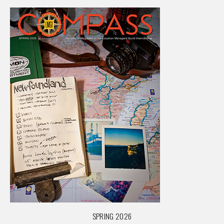
SPRING 2026