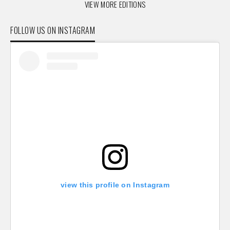
VIEW MORE EDITIONS
FOLLOW US ON INSTAGRAM
view this profile on Instagram