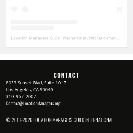
Location Managers Guild International
(@
locationmanagersguild
CONTACT
8033 Sunset Blvd, Suite 1017
Los Angeles, CA 90046
310-967-2007
Contact@LocationManagers.org
© 2013-2026 LOCATION MANAGERS GUILD INTERNATIONAL