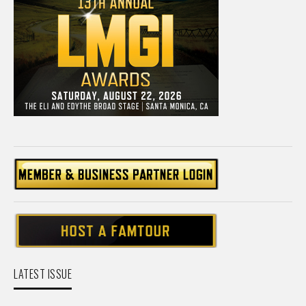
LATEST ISSUE