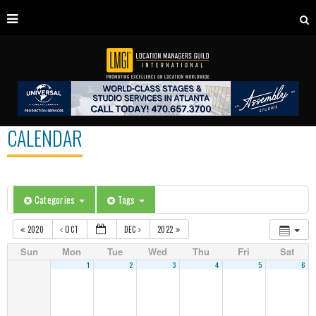
CALENDAR
Categories
Tags
2020
OCT
DEC
2022
Sun
Mon
Tue
Wed
Thu
Fri
Sat
1
2
3
4
5
6