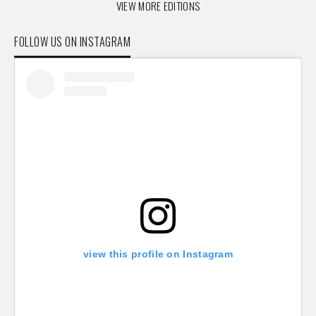
VIEW MORE EDITIONS
FOLLOW US ON INSTAGRAM
view this profile on Instagram