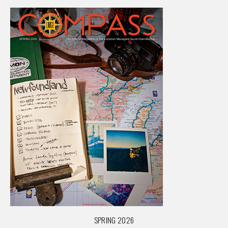
SPRING 2026