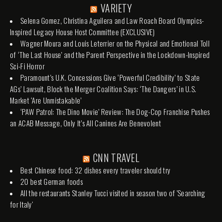
VARIETY
Selena Gomez, Christina Aguilera and Law Roach Board Olympics-
Inspired Legacy House Host Committee (EXCLUSIVE)
Wagner Moura and Louis Leterrier on the Physical and Emotional Toll
of ‘The Last House’ and the Parent Perspective in the Lockdown-Inspired
Sci-Fi Horror
Paramount’s U.K. Concessions Give ‘Powerful Credibility’ to State
AGs’ Lawsuit, Block the Merger Coalition Says: ‘The Dangers’ in U.S.
Market ‘Are Unmistakable’
‘PAW Patrol: The Dino Movie’ Review: The Dog-Cop Franchise Pushes
an ACAB Message, Only It’s All Canines Are Benevolent
CNN TRAVEL
Best Chinese food: 32 dishes every traveler should try
20 best German foods
All the restaurants Stanley Tucci visited in season two of 'Searching
for Italy'