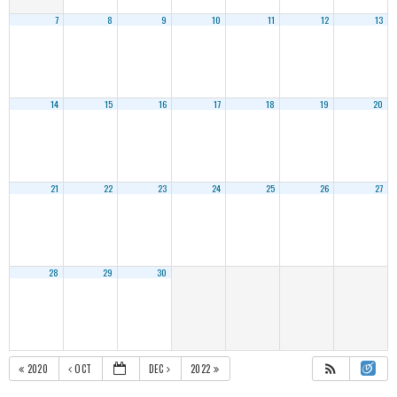
7
8
9
10
11
12
13
14
15
16
17
18
19
20
21
22
23
24
25
26
27
28
29
30
2020
OCT
DEC
2022