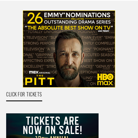
CLICK FOR TICKETS