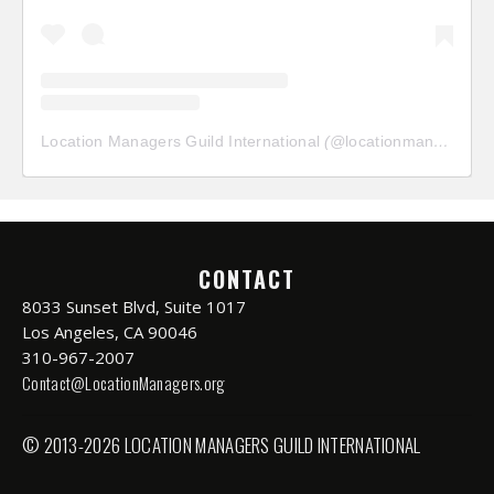
Location Managers Guild International
(@
locationmanagersguild
CONTACT
8033 Sunset Blvd, Suite 1017
Los Angeles, CA 90046
310-967-2007
Contact@LocationManagers.org
© 2013-2026 LOCATION MANAGERS GUILD INTERNATIONAL