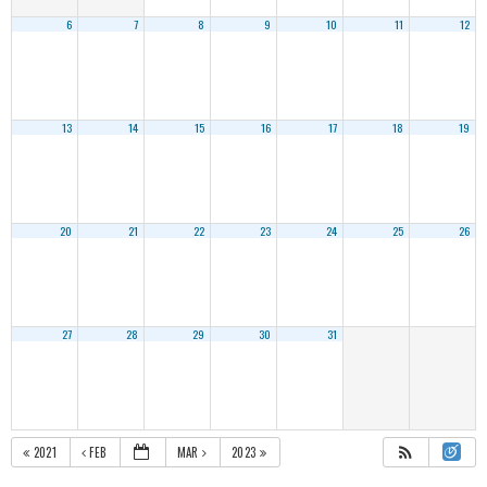
6
7
8
9
10
11
12
13
14
15
16
17
18
19
20
21
22
23
24
25
26
27
28
29
30
31
2021
FEB
MAR
2023