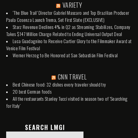
VARIETY
‘The Blue Trail’ Director Gabriel Mascaro and Top Brazilian Producer
Paula Cosenza Launch Trema, Set First Slate (EXCLUSIVE)
Starz Revenue Declines 4% in Q2 as Streaming Stabilizes, Company
Takes $147 Million Charge Related to Ending Universal Output Deal
Luca Guadagnino to Receive Cartier Glory to the Filmmaker Award at
Venice Film Festival
Werner Herzog to Be Honored at San Sebastián Film Festival
CNN TRAVEL
Best Chinese food: 32 dishes every traveler should try
20 best German foods
All the restaurants Stanley Tucci visited in season two of 'Searching
for Italy'
SEARCH LMGI