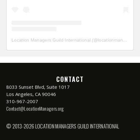
Location Managers Guild International
(@
locationmanagersguild
CONTACT
8033 Sunset Blvd, Suite 1017
Los Angeles, CA 90046
310-967-2007
Contact@LocationManagers.org
© 2013-2026 LOCATION MANAGERS GUILD INTERNATIONAL