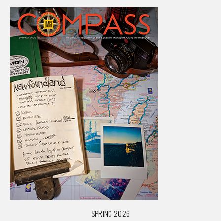
SPRING 2026