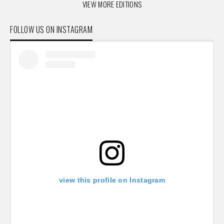
VIEW MORE EDITIONS
FOLLOW US ON INSTAGRAM
view this profile on Instagram