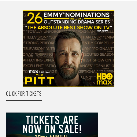
CLICK FOR TICKETS