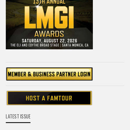
LATEST ISSUE