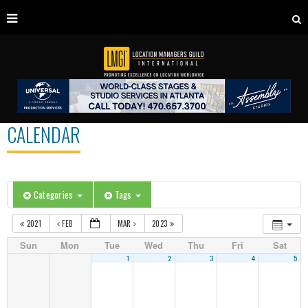
CALENDAR
Categories
Tags
2021
FEB
MAR
2023
Sun
Mon
Tue
Wed
Thu
Fri
Sat
1
2
3
4
5