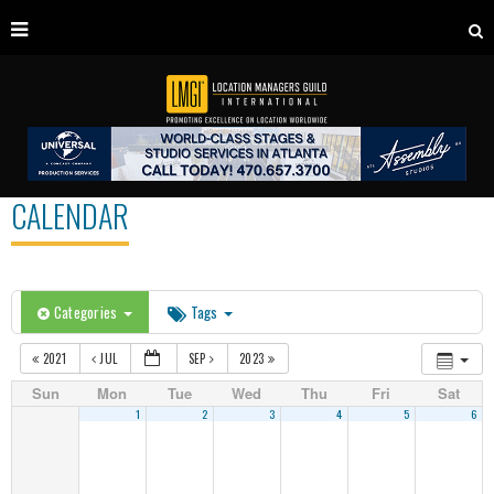
CALENDAR
Categories
Tags
2021
JUL
SEP
2023
Sun
Mon
Tue
Wed
Thu
Fri
Sat
1
2
3
4
5
6