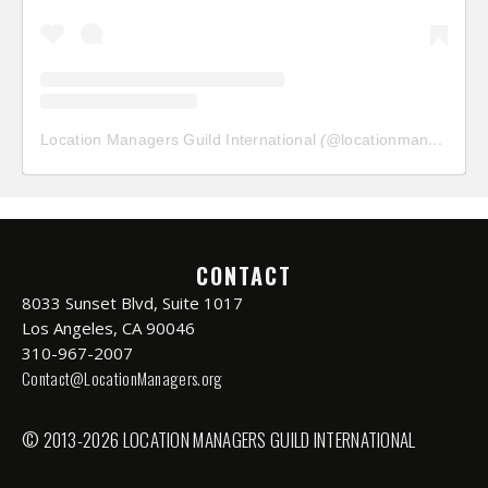
Location Managers Guild International
(@
locationmanagersguild
CONTACT
8033 Sunset Blvd, Suite 1017
Los Angeles, CA 90046
310-967-2007
Contact@LocationManagers.org
© 2013-2026 LOCATION MANAGERS GUILD INTERNATIONAL