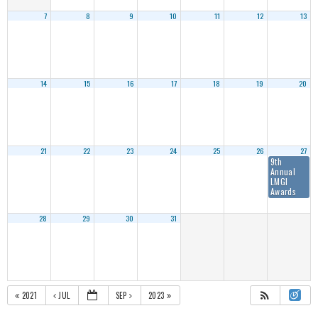
7
8
9
10
11
12
13
14
15
16
17
18
19
20
21
22
23
24
25
26
27
9th
Annual
LMGI
Awards
28
29
30
31
2021
JUL
SEP
2023