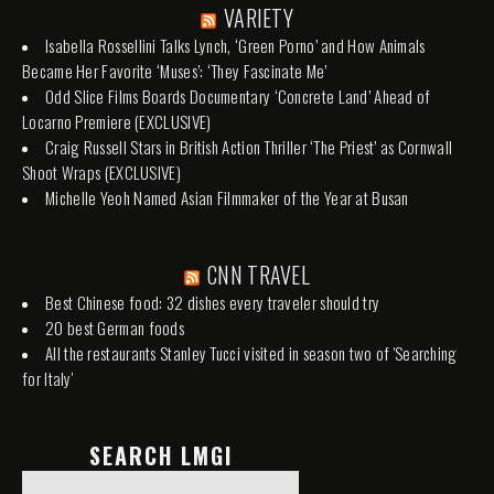
VARIETY
Isabella Rossellini Talks Lynch, ‘Green Porno’ and How Animals
Became Her Favorite ‘Muses’: ‘They Fascinate Me’
Odd Slice Films Boards Documentary ‘Concrete Land’ Ahead of
Locarno Premiere (EXCLUSIVE)
Craig Russell Stars in British Action Thriller ‘The Priest’ as Cornwall
Shoot Wraps (EXCLUSIVE)
Michelle Yeoh Named Asian Filmmaker of the Year at Busan
CNN TRAVEL
Best Chinese food: 32 dishes every traveler should try
20 best German foods
All the restaurants Stanley Tucci visited in season two of 'Searching
for Italy'
SEARCH LMGI