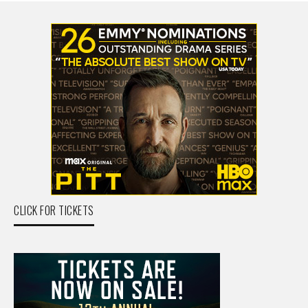
CLICK FOR TICKETS