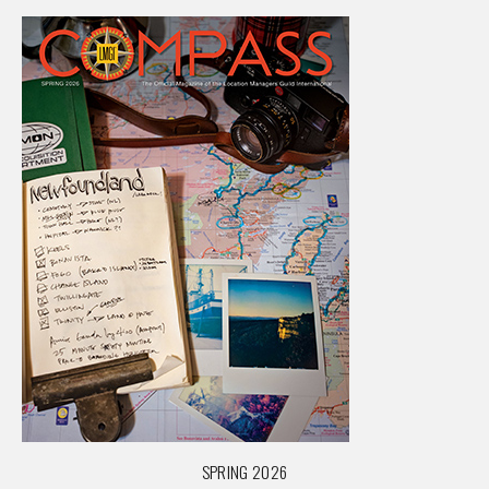
SPRING 2026