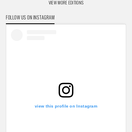
VIEW MORE EDITIONS
FOLLOW US ON INSTAGRAM
view this profile on Instagram