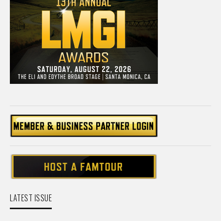
LATEST ISSUE