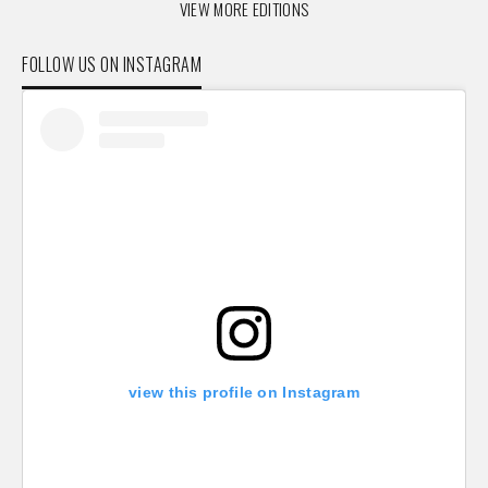
VIEW MORE EDITIONS
FOLLOW US ON INSTAGRAM
view this profile on Instagram