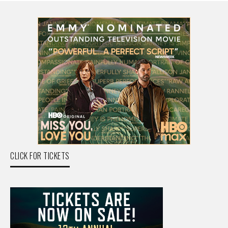
CLICK FOR TICKETS