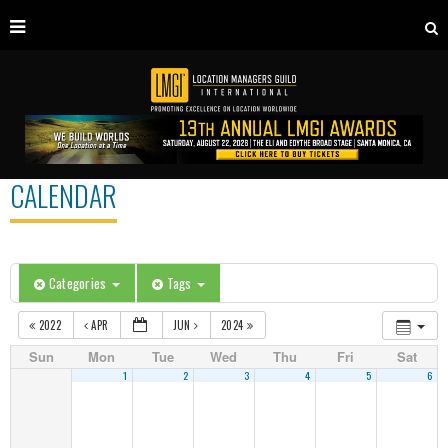
CALENDAR
Categories
Tags
2022
APR
JUN
2024
Sun
Mon
Tue
Wed
Thu
Fri
Sat
1
2
3
4
5
6