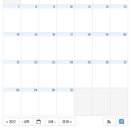
7
8
9
10
11
12
13
14
15
16
17
18
19
20
21
22
23
24
25
26
27
28
29
30
31
2022
APR
JUN
2024