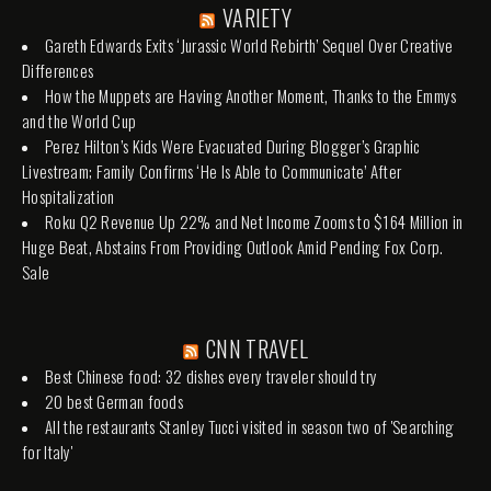
VARIETY
Gareth Edwards Exits ‘Jurassic World Rebirth’ Sequel Over Creative
Differences
How the Muppets are Having Another Moment, Thanks to the Emmys
and the World Cup
Perez Hilton’s Kids Were Evacuated During Blogger’s Graphic
Livestream; Family Confirms ‘He Is Able to Communicate’ After
Hospitalization
Roku Q2 Revenue Up 22% and Net Income Zooms to $164 Million in
Huge Beat, Abstains From Providing Outlook Amid Pending Fox Corp.
Sale
CNN TRAVEL
Best Chinese food: 32 dishes every traveler should try
20 best German foods
All the restaurants Stanley Tucci visited in season two of 'Searching
for Italy'