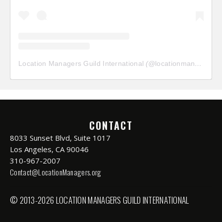
Location Managers Guild International
(@
locationmanagersguild
CONTACT
8033 Sunset Blvd, Suite 1017
Los Angeles, CA 90046
310-967-2007
Contact@LocationManagers.org
© 2013-2026 LOCATION MANAGERS GUILD INTERNATIONAL