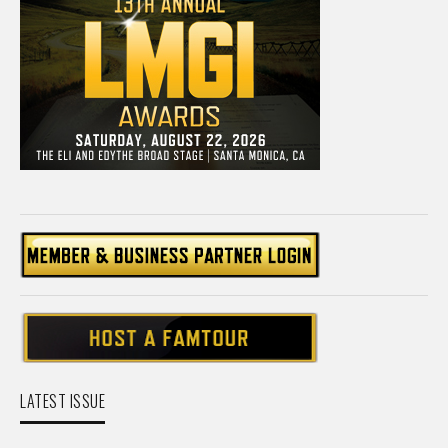
LATEST ISSUE