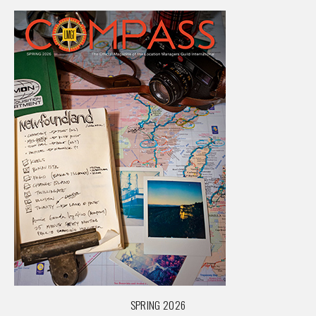
SPRING 2026