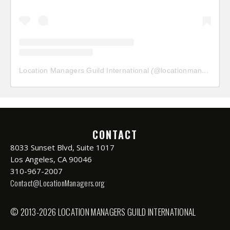
Location Managers Guild International
(@
locationmanagersguild
CONTACT
8033 Sunset Blvd, Suite 1017
Los Angeles, CA 90046
310-967-2007
Contact@LocationManagers.org
© 2013-2026 LOCATION MANAGERS GUILD INTERNATIONAL