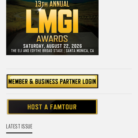
LATEST ISSUE