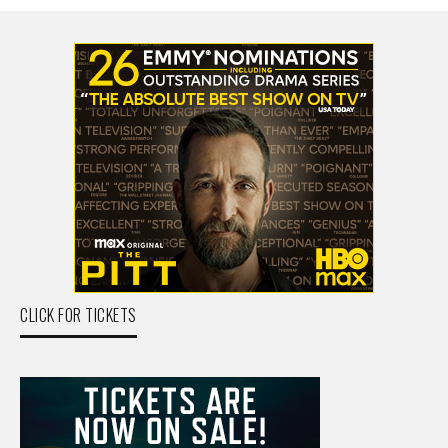
CLICK FOR TICKETS