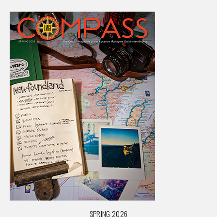
SPRING 2026