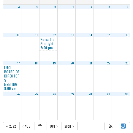
3
4
5
6
7
8
9
10
11
12
13
14
15
16
Sunset to
Starlight
5:00 pm
17
18
19
20
21
22
23
LMGI
BOARD OF
DIRECTOR
S
MEETING
8:00 am
24
25
26
27
28
29
30
2022
AUG
OCT
2024