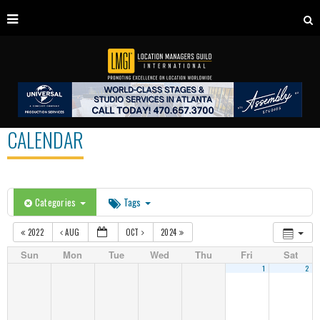
CALENDAR
Categories
Tags
2022
AUG
OCT
2024
Sun
Mon
Tue
Wed
Thu
Fri
Sat
1
2