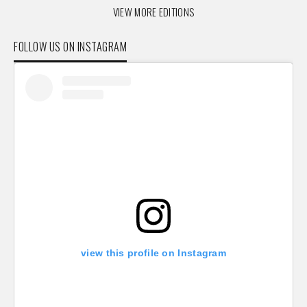
VIEW MORE EDITIONS
FOLLOW US ON INSTAGRAM
view this profile on Instagram