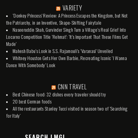
VARIETY
‘Donkey Princess’ Review: A Princess Escapes the Kingdom, but Not
the Patriarchy, in an Inventive, Shape-Shifting Fairytale
Naseeruddin Shah, Gurvinder Singh Turn a Village’s Real Grief Into
Locarno Competition Title ‘Rehmat’: ‘It’s Important That These Films Get
Made’
Mahesh Babu’s Look in S.S. Rajamouli’s ‘Varanasi’ Unveiled
Whitney Houston Gets Her Own Barbie, Recreating Iconic ‘I Wanna
Dance With Somebody’ Look
CNN TRAVEL
Best Chinese food: 32 dishes every traveler should try
20 best German foods
All the restaurants Stanley Tucci visited in season two of 'Searching
for Italy'
SEARCH LMGI