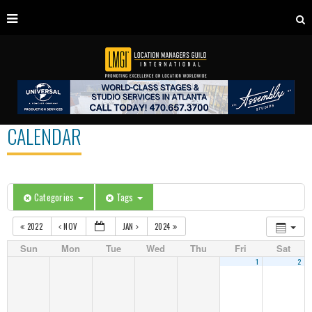
CALENDAR
Categories
Tags
2022
NOV
JAN
2024
Sun
Mon
Tue
Wed
Thu
Fri
Sat
1
2