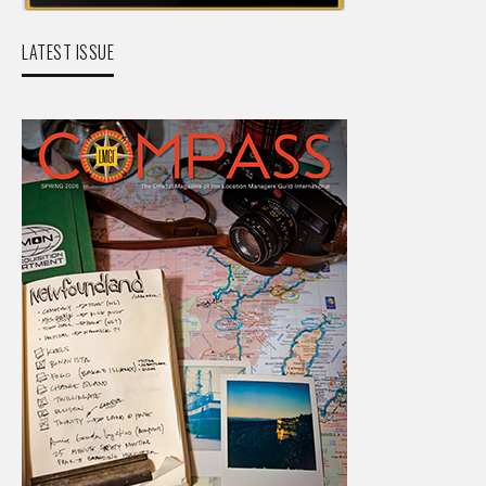
LATEST ISSUE