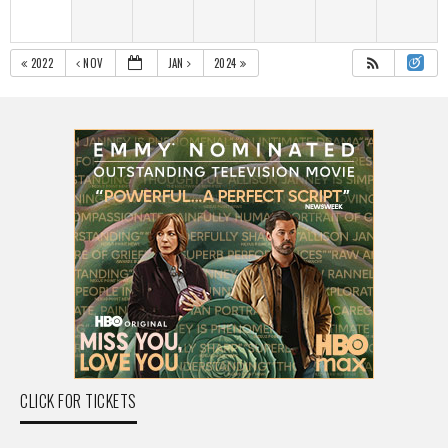
2022
NOV
JAN
2024
CLICK FOR TICKETS