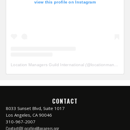
view this profile on Instagram
Location Managers Guild International
(@
locationmanagersguild
CONTACT
8033 Sunset Blvd, Suite 1017
Los Angeles, CA 90046
310-967-2007
Contact@LocationManagers.org