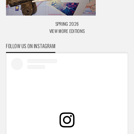
SPRING 2026
VIEW MORE EDITIONS
FOLLOW US ON INSTAGRAM