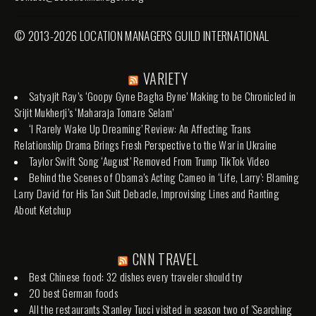
© 2013-2026 LOCATION MANAGERS GUILD INTERNATIONAL
VARIETY
Satyajit Ray’s ‘Goopy Gyne Bagha Byne’ Making to be Chronicled in
Srijit Mukherji’s ‘Maharaja Tomare Selam’
‘I Rarely Wake Up Dreaming’ Review: An Affecting Trans
Relationship Drama Brings Fresh Perspective to the War in Ukraine
Taylor Swift Song ‘August’ Removed From Trump TikTok Video
Behind the Scenes of Obama’s Acting Cameo in ‘Life, Larry’: Blaming
Larry David for His Tan Suit Debacle, Improvising Lines and Ranting
About Ketchup
CNN TRAVEL
Best Chinese food: 32 dishes every traveler should try
20 best German foods
All the restaurants Stanley Tucci visited in season two of 'Searching