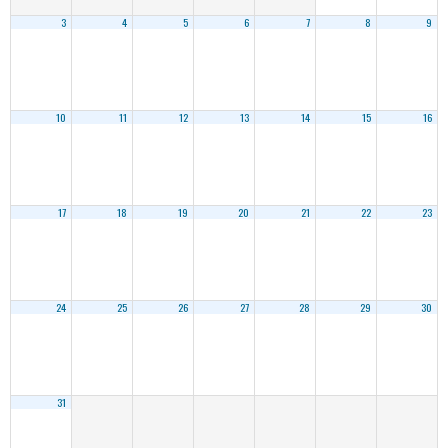
3
4
5
6
7
8
9
10
11
12
13
14
15
16
17
18
19
20
21
22
23
24
25
26
27
28
29
30
31