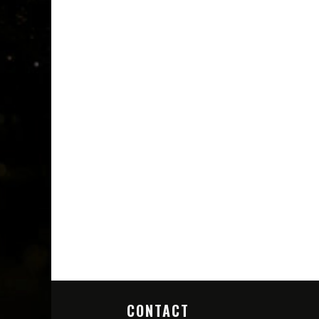
CONTACT