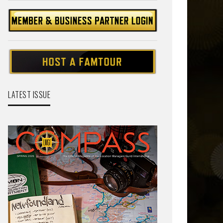
LATEST ISSUE