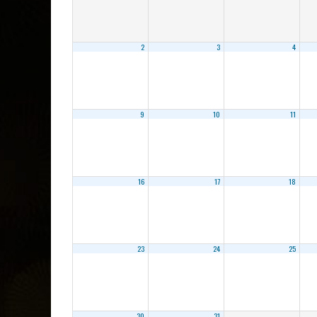
2
3
4
9
10
11
16
17
18
23
24
25
30
31