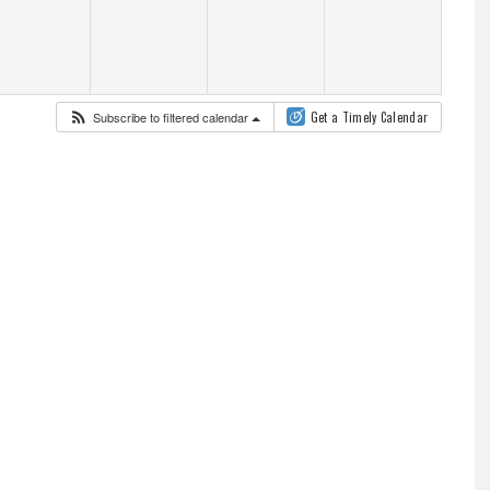
Subscribe to filtered calendar
Get a Timely Calendar