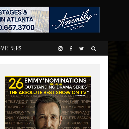
 PARTNERS