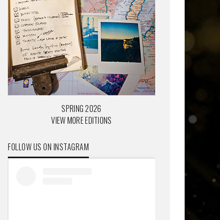
SPRING 2026
VIEW MORE EDITIONS
FOLLOW US ON INSTAGRAM