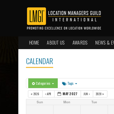
HOME
ABOUT US
AWARDS
NEWS & E
CALENDAR
Categories
Tags
MAY 2027
2026
APR
JUN
2028
Sun
Mon
Tue