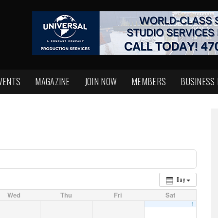
VENTS
MAGAZINE
JOIN NOW
MEMBERS
BUSINESS
Day
Wed
Thu
Fri
Sat
1