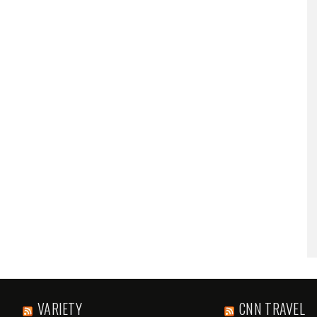
VARIETY
CNN TRAVEL