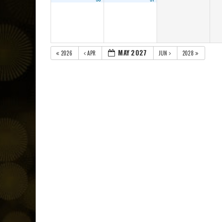
MAY 2027
2026
APR
JUN
2028