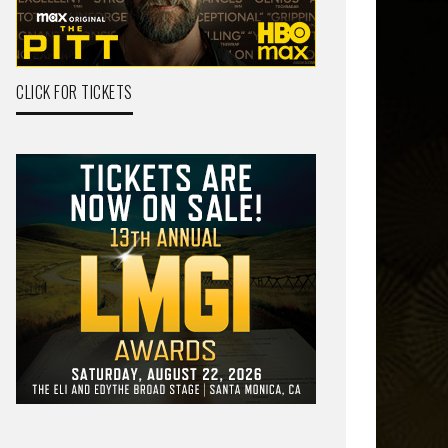
CLICK FOR TICKETS