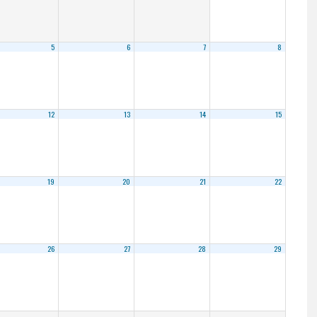
5
6
7
8
12
13
14
15
19
20
21
22
26
27
28
29