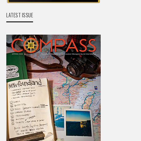
LATEST ISSUE