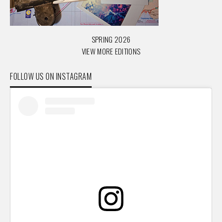
SPRING 2026
VIEW MORE EDITIONS
FOLLOW US ON INSTAGRAM