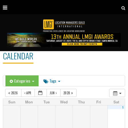
CALENDAR
Categories
Tags
2026
APR
JUN
2028
Sun
Mon
Tue
Wed
Thu
Fri
Sat
1