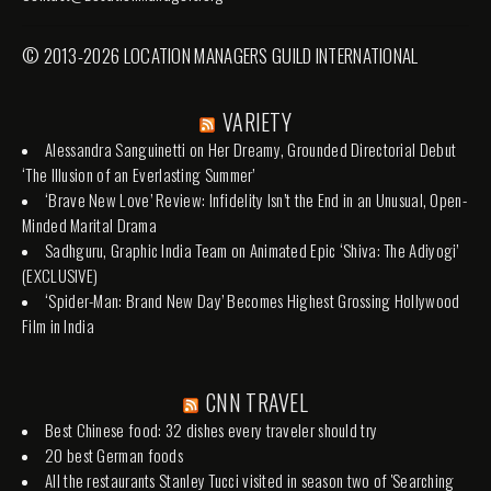
© 2013-2026 LOCATION MANAGERS GUILD INTERNATIONAL
VARIETY
Alessandra Sanguinetti on Her Dreamy, Grounded Directorial Debut
‘The Illusion of an Everlasting Summer’
‘Brave New Love’ Review: Infidelity Isn’t the End in an Unusual, Open-
Minded Marital Drama
Sadhguru, Graphic India Team on Animated Epic ‘Shiva: The Adiyogi’
(EXCLUSIVE)
‘Spider-Man: Brand New Day’ Becomes Highest Grossing Hollywood
Film in India
CNN TRAVEL
Best Chinese food: 32 dishes every traveler should try
20 best German foods
All the restaurants Stanley Tucci visited in season two of 'Searching