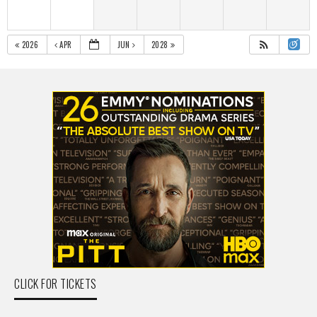
2026
APR
JUN
2028
CLICK FOR TICKETS