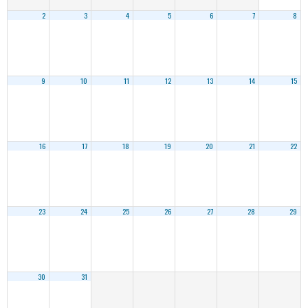
2
3
4
5
6
7
8
9
10
11
12
13
14
15
16
17
18
19
20
21
22
23
24
25
26
27
28
29
30
31