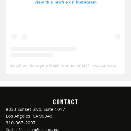
view this profile on Instagram
Location Managers Guild International
(@
locationmanagersguild
CONTACT
8033 Sunset Blvd, Suite 1017
Los Angeles, CA 90046
310-967-2007
Contact@LocationManagers.org