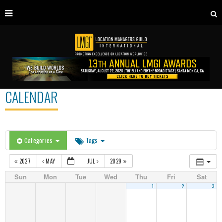
CALENDAR
Categories
Tags
2027
MAY
JUL
2029
Sun
Mon
Tue
Wed
Thu
Fri
Sat
1
2
3