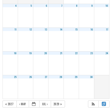
4
5
6
7
8
9
10
11
12
13
14
15
16
17
18
19
20
21
22
23
24
25
26
27
28
29
30
2027
MAY
JUL
2029