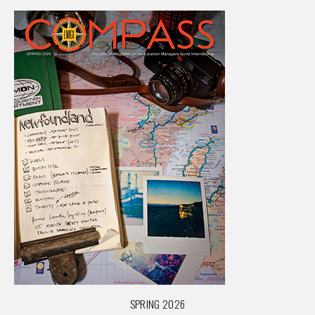
SPRING 2026