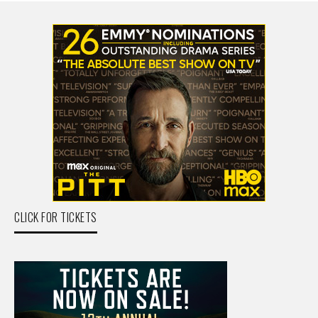
CLICK FOR TICKETS