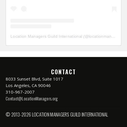
Location Managers Guild International
(@
locationmanagersguild
CONTACT
8033 Sunset Blvd, Suite 1017
Los Angeles, CA 90046
310-967-2007
Contact@LocationManagers.org
© 2013-2026 LOCATION MANAGERS GUILD INTERNATIONAL