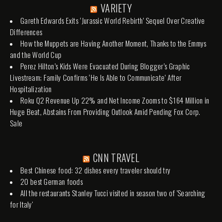
VARIETY
Gareth Edwards Exits ‘Jurassic World Rebirth’ Sequel Over Creative
Differences
How the Muppets are Having Another Moment, Thanks to the Emmys
and the World Cup
Perez Hilton’s Kids Were Evacuated During Blogger’s Graphic
Livestream; Family Confirms ‘He Is Able to Communicate’ After
Hospitalization
Roku Q2 Revenue Up 22% and Net Income Zooms to $164 Million in
Huge Beat, Abstains From Providing Outlook Amid Pending Fox Corp.
Sale
CNN TRAVEL
Best Chinese food: 32 dishes every traveler should try
20 best German foods
All the restaurants Stanley Tucci visited in season two of 'Searching
for Italy'