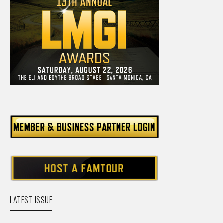
LATEST ISSUE