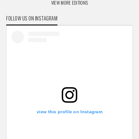
VIEW MORE EDITIONS
FOLLOW US ON INSTAGRAM
view this profile on Instagram