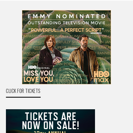
CLICK FOR TICKETS