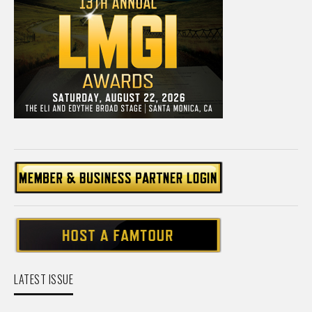
LATEST ISSUE