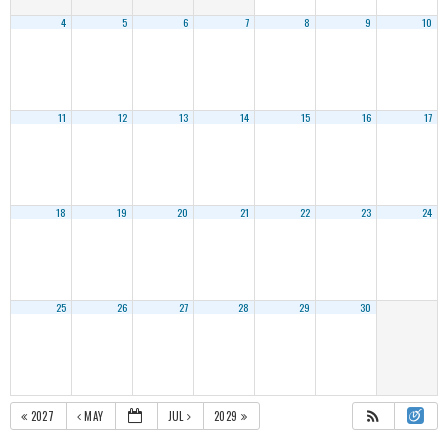
4
5
6
7
8
9
10
11
12
13
14
15
16
17
18
19
20
21
22
23
24
25
26
27
28
29
30
2027
MAY
JUL
2029