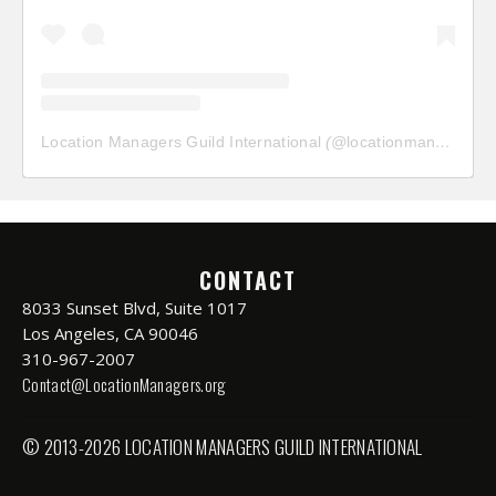
Location Managers Guild International
(@
locationmanagersguild
CONTACT
8033 Sunset Blvd, Suite 1017
Los Angeles, CA 90046
310-967-2007
Contact@LocationManagers.org
© 2013-2026 LOCATION MANAGERS GUILD INTERNATIONAL