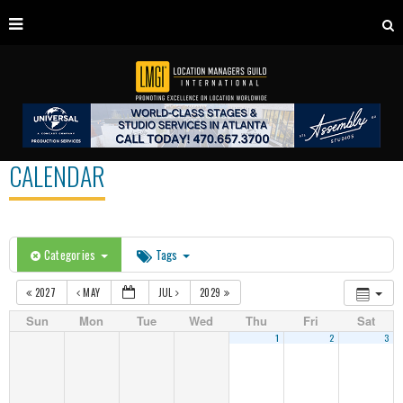
CALENDAR
Categories
Tags
2027
MAY
JUL
2029
Sun
Mon
Tue
Wed
Thu
Fri
Sat
1
2
3