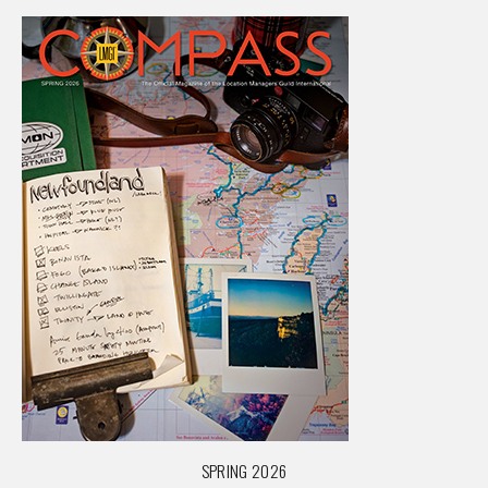
SPRING 2026