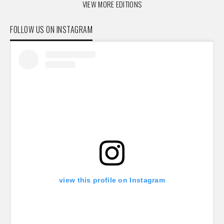
VIEW MORE EDITIONS
FOLLOW US ON INSTAGRAM
view this profile on Instagram