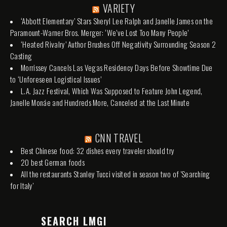
VARIETY
‘Abbott Elementary’ Stars Sheryl Lee Ralph and Janelle James on the
Paramount-Warner Bros. Merger: ‘We’ve Lost Too Many People’
‘Heated Rivalry’ Author Brushes Off Negativity Surrounding Season 2
Casting
Morrissey Cancels Las Vegas Residency Days Before Showtime Due
to ‘Unforeseen Logistical Issues’
L.A. Jazz Festival, Which Was Supposed to Feature John Legend,
Janelle Monáe and Hundreds More, Canceled at the Last Minute
CNN TRAVEL
Best Chinese food: 32 dishes every traveler should try
20 best German foods
All the restaurants Stanley Tucci visited in season two of 'Searching
for Italy'
SEARCH LMGI