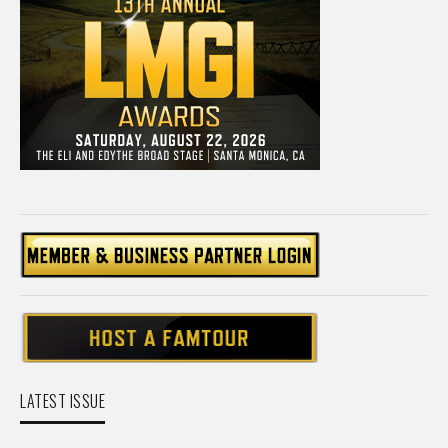
LATEST ISSUE