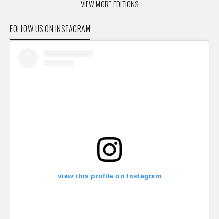
VIEW MORE EDITIONS
FOLLOW US ON INSTAGRAM
view this profile on Instagram