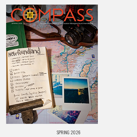
SPRING 2026