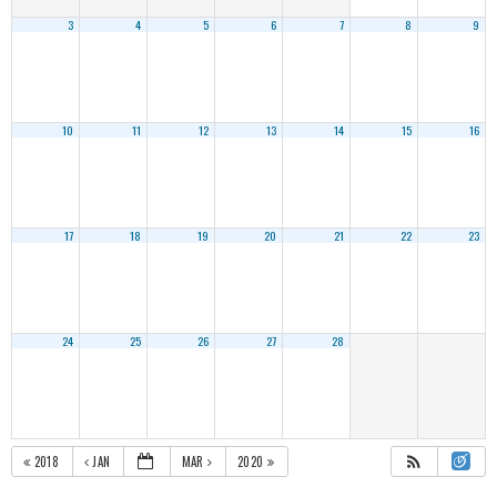
3
4
5
6
7
8
9
10
11
12
13
14
15
16
17
18
19
20
21
22
23
24
25
26
27
28
2018
JAN
MAR
2020