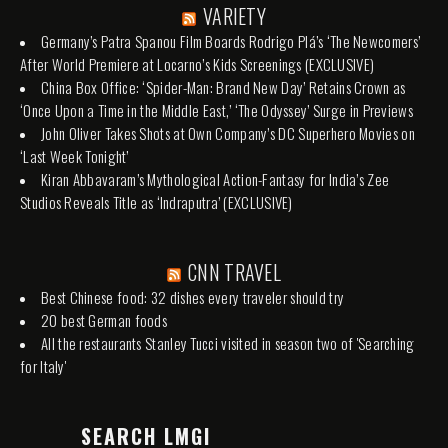
VARIETY
Germany’s Patra Spanou Film Boards Rodrigo Plá’s ‘The Newcomers’
After World Premiere at Locarno’s Kids Screenings (EXCLUSIVE)
China Box Office: ‘Spider-Man: Brand New Day’ Retains Crown as
‘Once Upon a Time in the Middle East,’ ‘The Odyssey’ Surge in Previews
John Oliver Takes Shots at Own Company’s DC Superhero Movies on
‘Last Week Tonight’
Kiran Abbavaram’s Mythological Action-Fantasy for India’s Zee
Studios Reveals Title as ‘Indraputra’ (EXCLUSIVE)
CNN TRAVEL
Best Chinese food: 32 dishes every traveler should try
20 best German foods
All the restaurants Stanley Tucci visited in season two of 'Searching
for Italy'
SEARCH LMGI