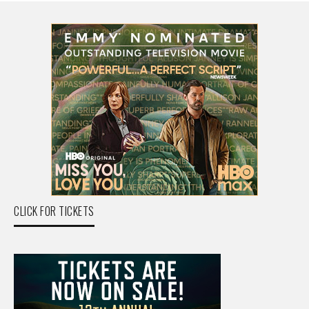
CLICK FOR TICKETS