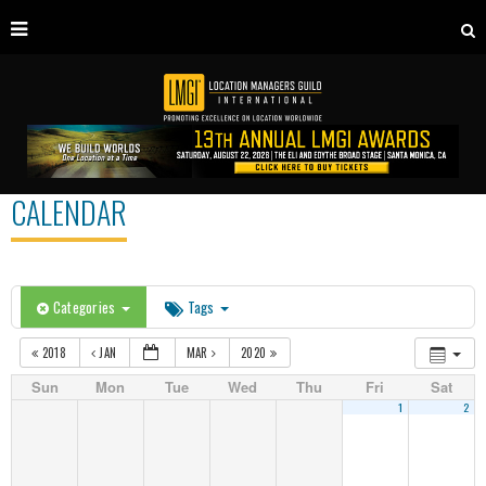
CALENDAR
Categories
Tags
2018
JAN
MAR
2020
Sun
Mon
Tue
Wed
Thu
Fri
Sat
1
2