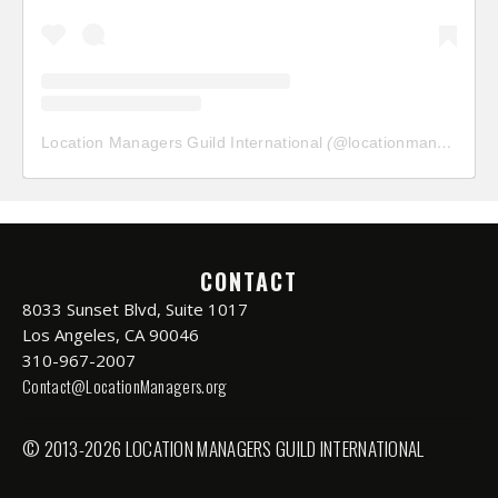
Location Managers Guild International
(@
locationmanagersguild
CONTACT
8033 Sunset Blvd, Suite 1017
Los Angeles, CA 90046
310-967-2007
Contact@LocationManagers.org
© 2013-2026 LOCATION MANAGERS GUILD INTERNATIONAL