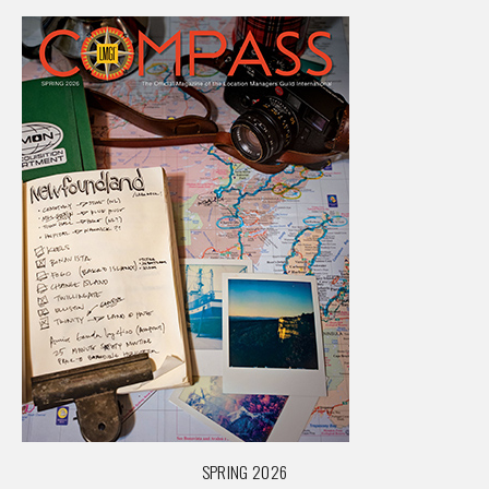
SPRING 2026