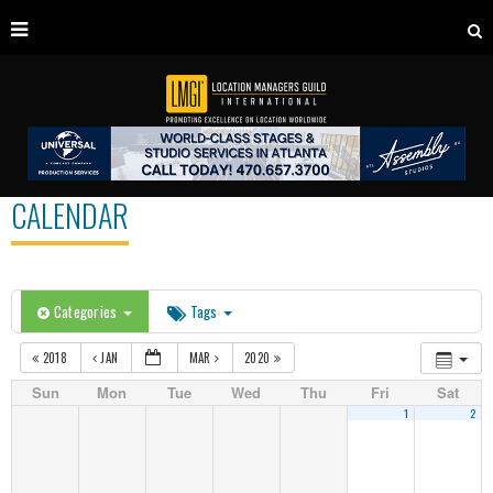
CALENDAR
Categories
Tags
2018
JAN
MAR
2020
Sun
Mon
Tue
Wed
Thu
Fri
Sat
1
2