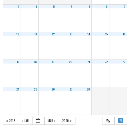
3
4
5
6
7
8
9
10
11
12
13
14
15
16
17
18
19
20
21
22
23
24
25
26
27
28
2018
JAN
MAR
2020