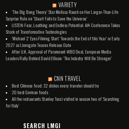
VARIETY
‘The Big Bang Theory’ Star Melissa Rauch on Her Larger-Than-Life
Surprise Role on ‘Stuart Fails to Save the Universe’
LISTEN: Fear, Loathing and Endless Potential: AI4 Conference Takes
Stock of Transformative Technologies
‘Michael 2’ Eyes Filming Start ‘Towards the End of this Year’ or Early
2027 as Lionsgate Teases Release Date
After U.K. Approval of Paramount-WBD Deal, European Media
Leaders Rally Behind David Ellison: ‘The Industry Will Be Stronger’
CNN TRAVEL
Best Chinese food: 32 dishes every traveler should try
20 best German foods
All the restaurants Stanley Tucci visited in season two of 'Searching
for Italy'
SEARCH LMGI