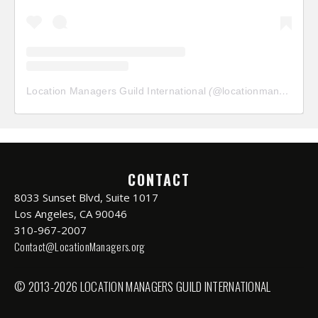
Location Managers Guild International
(@
locationmanagersguild
CONTACT
8033 Sunset Blvd, Suite 1017
Los Angeles, CA 90046
310-967-2007
Contact@LocationManagers.org
© 2013-2026 LOCATION MANAGERS GUILD INTERNATIONAL