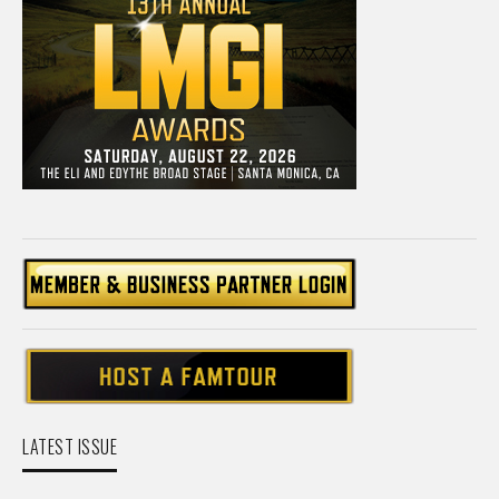
LATEST ISSUE