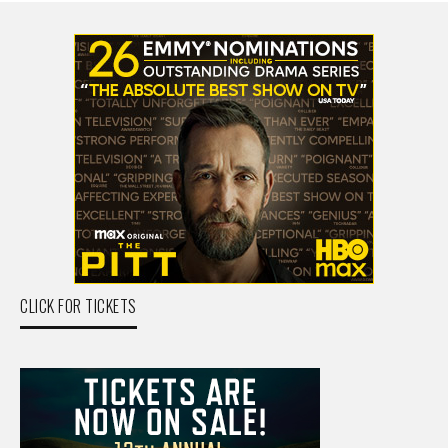
CLICK FOR TICKETS