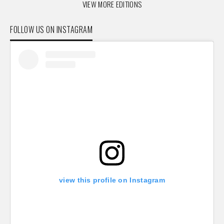
VIEW MORE EDITIONS
FOLLOW US ON INSTAGRAM
view this profile on Instagram