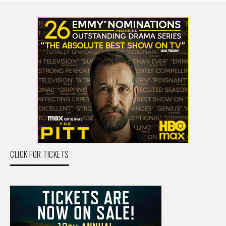
CLICK FOR TICKETS