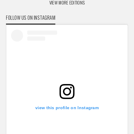
VIEW MORE EDITIONS
FOLLOW US ON INSTAGRAM
view this profile on Instagram