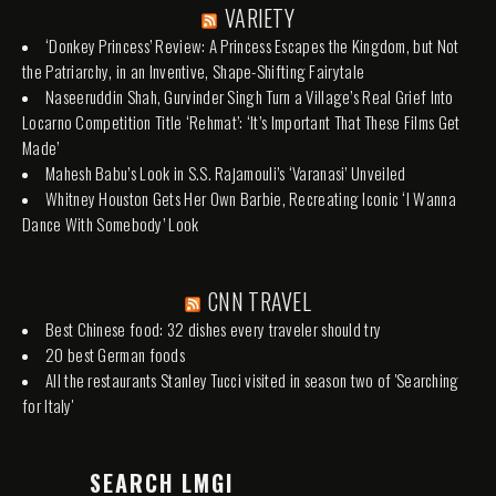
VARIETY
‘Donkey Princess’ Review: A Princess Escapes the Kingdom, but Not
the Patriarchy, in an Inventive, Shape-Shifting Fairytale
Naseeruddin Shah, Gurvinder Singh Turn a Village’s Real Grief Into
Locarno Competition Title ‘Rehmat’: ‘It’s Important That These Films Get
Made’
Mahesh Babu’s Look in S.S. Rajamouli’s ‘Varanasi’ Unveiled
Whitney Houston Gets Her Own Barbie, Recreating Iconic ‘I Wanna
Dance With Somebody’ Look
CNN TRAVEL
Best Chinese food: 32 dishes every traveler should try
20 best German foods
All the restaurants Stanley Tucci visited in season two of 'Searching
for Italy'
SEARCH LMGI