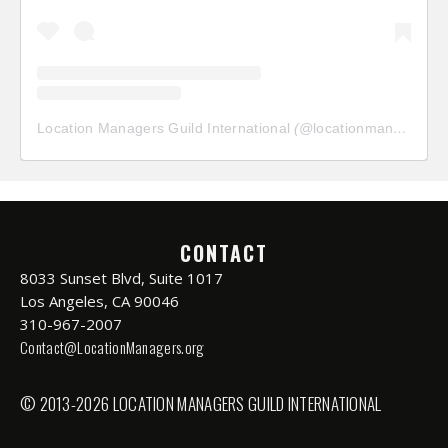
Location Managers Guild International
(@
locationmanagersguild
CONTACT
8033 Sunset Blvd, Suite 1017
Los Angeles, CA 90046
310-967-2007
Contact@LocationManagers.org
© 2013-2026 LOCATION MANAGERS GUILD INTERNATIONAL