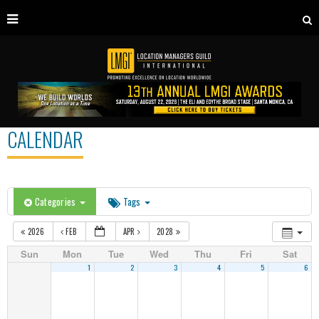
CALENDAR
Categories
Tags
2026
FEB
APR
2028
Sun
Mon
Tue
Wed
Thu
Fri
Sat
1
2
3
4
5
6