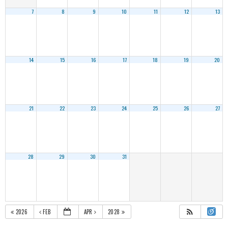
7
8
9
10
11
12
13
14
15
16
17
18
19
20
21
22
23
24
25
26
27
28
29
30
31
2026
FEB
APR
2028