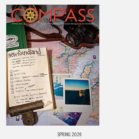
SPRING 2026