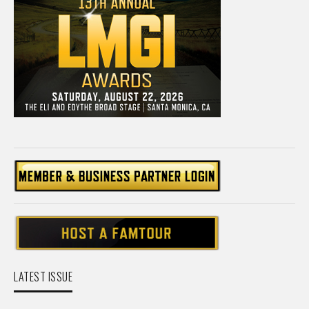
LATEST ISSUE