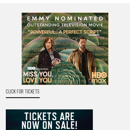
CLICK FOR TICKETS