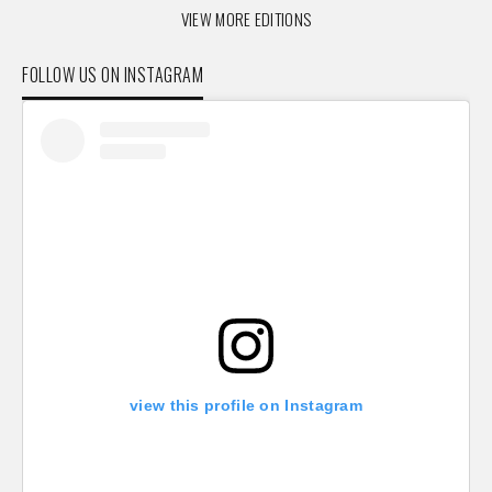
VIEW MORE EDITIONS
FOLLOW US ON INSTAGRAM
view this profile on Instagram