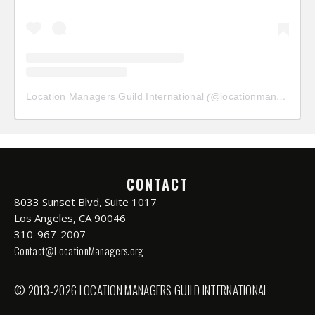
Location Managers Guild International
(@
locationmanagersguild
CONTACT
8033 Sunset Blvd, Suite 1017
Los Angeles, CA 90046
310-967-2007
Contact@LocationManagers.org
© 2013-2026 LOCATION MANAGERS GUILD INTERNATIONAL