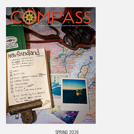
SPRING 2026