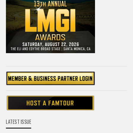
LATEST ISSUE