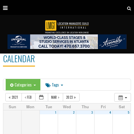
CALENDAR
Categories
Tags
2021
FEB
MAR
2023
Sun
Mon
Tue
Wed
Thu
Fri
Sat
1
2
3
4
5