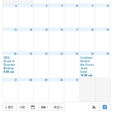
6
7
8
9
10
11
12
13
14
15
16
17
18
19
20
21
22
23
24
25
26
LMGI
Locations
Board of
Behind
Directors
the Oscars
Meeting
Zoom
Event
8:00 am
10:00 am
27
28
29
30
31
2021
FEB
MAR
2023