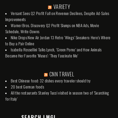
VARIETY
Versant Sees Q2 Profit Fall on Revenue Declines, Despite Ad-Sales
Improvements
Warner Bros. Discovery Q2 Profit Slumps on NBA Ads, Movie
Schedule, Write-Downs
Nike Drops New Air Jordan 13 Retro ‘Wings’ Sneakers: Here’s Where
to Buy a Pair Online
Isabella Rossellini Talks Lynch, ‘Green Porno’ and How Animals
Became Her Favorite ‘Muses’: ‘They Fascinate Me’
CNN TRAVEL
Best Chinese food: 32 dishes every traveler should try
20 best German foods
All the restaurants Stanley Tucci visited in season two of 'Searching
for Italy'
SEARCH LMGI