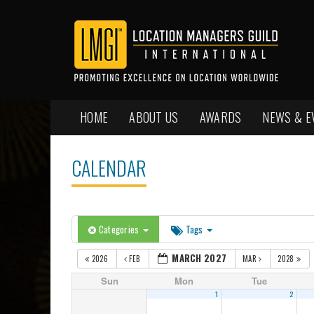
HOME
ABOUT US
AWARDS
NEWS & E
CALENDAR
Categories
Tags
MARCH 2027
2026
FEB
MAR
2028
Sun
Mon
Tue
1
2