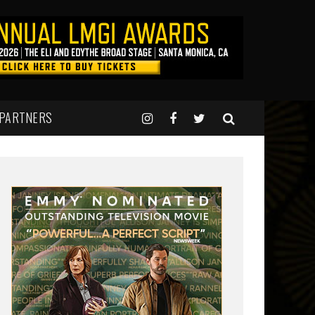
 PARTNERS