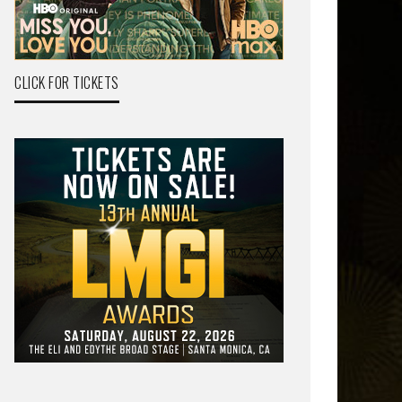
CLICK FOR TICKETS