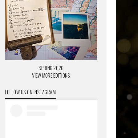
SPRING 2026
VIEW MORE EDITIONS
FOLLOW US ON INSTAGRAM