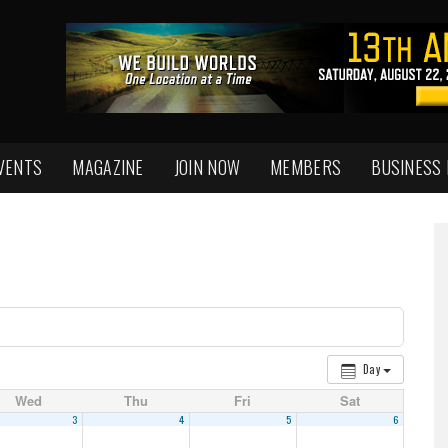
VENTS
MAGAZINE
JOIN NOW
MEMBERS
BUSINESS
Day
Wed
Thu
Fri
Sat
3
4
5
6