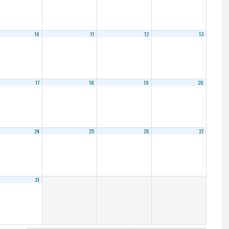
10
11
12
13
17
18
19
20
24
25
26
27
31