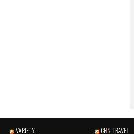
VARIETY
CNN TRAVEL