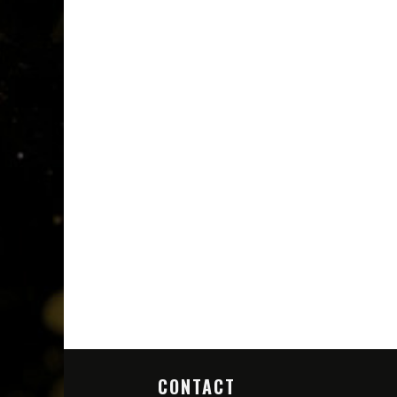
CONTACT