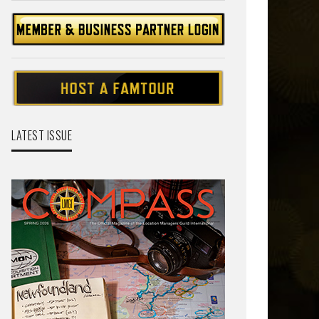
LATEST ISSUE