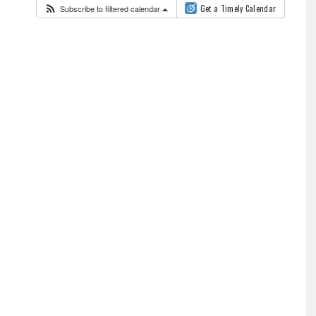
Subscribe to filtered calendar
Get a Timely Calendar