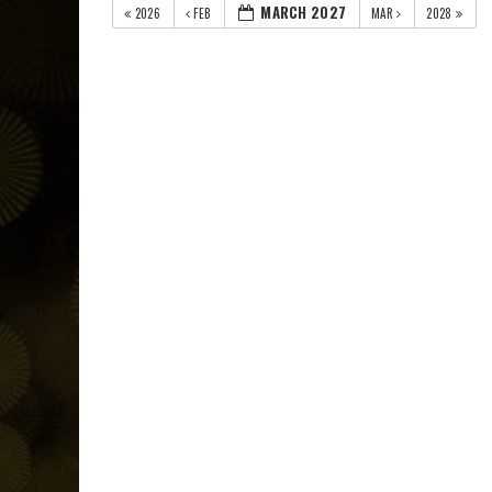
MARCH 2027
2026
FEB
MAR
2028