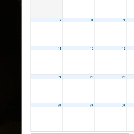
7
8
9
14
15
16
21
22
23
28
29
30