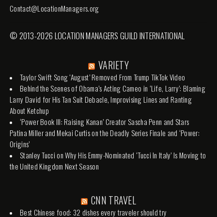
Contact@LocationManagers.org
© 2013-2026 LOCATION MANAGERS GUILD INTERNATIONAL
VARIETY
Taylor Swift Song ‘August’ Removed From Trump TikTok Video
Behind the Scenes of Obama’s Acting Cameo in ‘Life, Larry’: Blaming
Larry David for His Tan Suit Debacle, Improvising Lines and Ranting
About Ketchup
‘Power Book III: Raising Kanan’ Creator Sascha Penn and Stars
Patina Miller and Mekai Curtis on the Deadly Series Finale and ‘Power:
Origins’
Stanley Tucci on Why His Emmy-Nominated ‘Tucci In Italy’ Is Moving to
the United Kingdom Next Season
CNN TRAVEL
Best Chinese food: 32 dishes every traveler should try