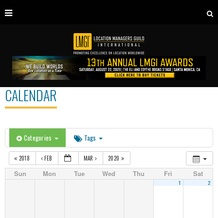
CALENDAR
Categories
Tags
2018
FEB
MAR
2020
Sun
Mon
Tue
Wed
Thu
Fri
Sat
1
2