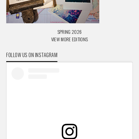
SPRING 2026
VIEW MORE EDITIONS
FOLLOW US ON INSTAGRAM