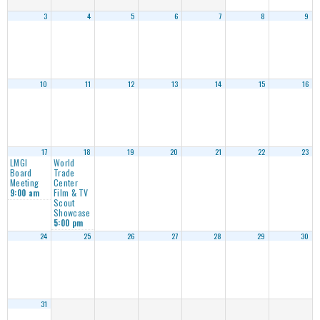
3
4
5
6
7
8
9
10
11
12
13
14
15
16
17
18
19
20
21
22
23
LMGI
World
Board
Trade
Meeting
Center
Film & TV
9:00 am
Scout
Showcase
5:00 pm
24
25
26
27
28
29
30
31