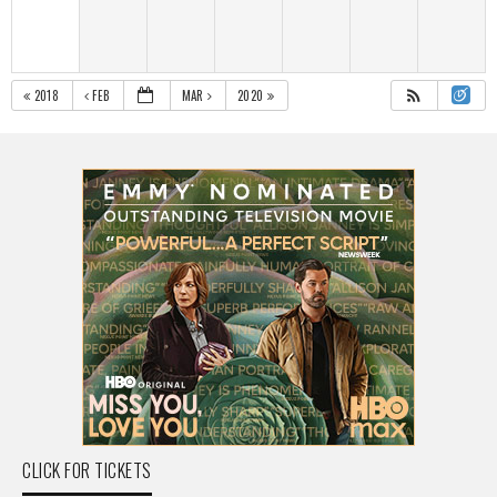
2018
FEB
MAR
2020
CLICK FOR TICKETS