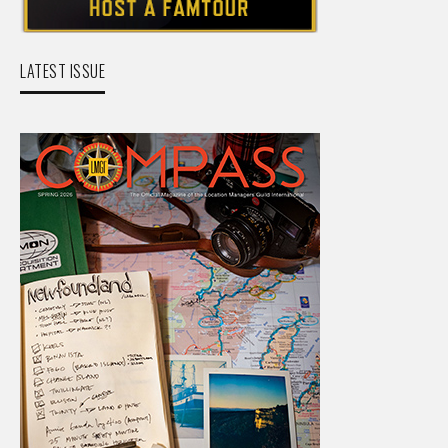
LATEST ISSUE