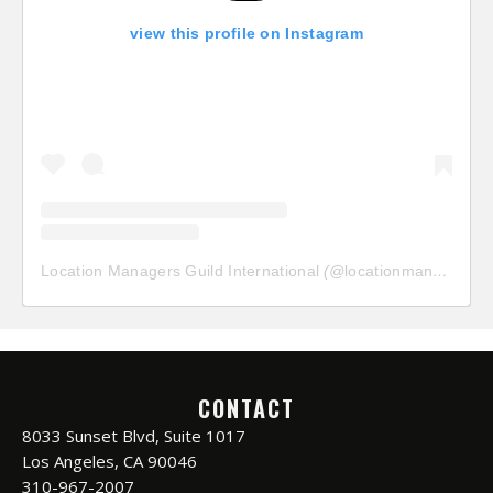
view this profile on Instagram
Location Managers Guild International
(@
locationmanagersguild
CONTACT
8033 Sunset Blvd, Suite 1017
Los Angeles, CA 90046
310-967-2007