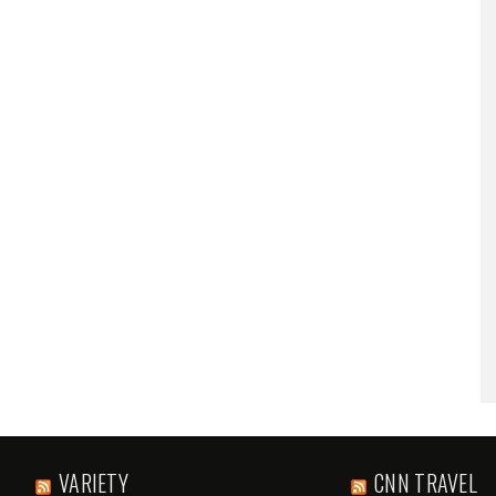
VARIETY
CNN TRAVEL