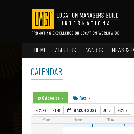
HOME
ABOUT US
AWARDS
NEWS & E
CALENDAR
Categories
Tags
MARCH 2027
2026
FEB
APR
2028
Sun
Mon
Tue
1
2