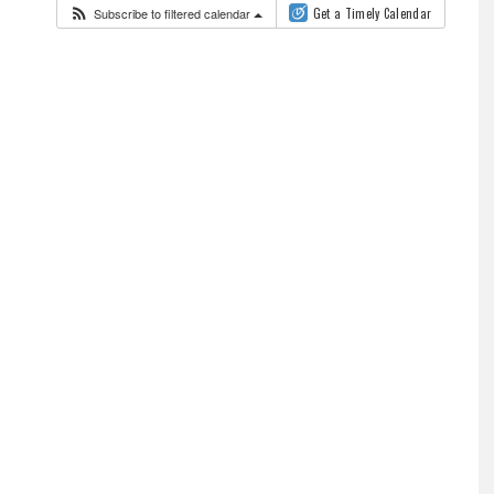
Subscribe to filtered calendar
Get a Timely Calendar