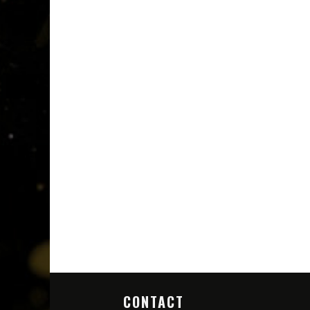
CONTACT