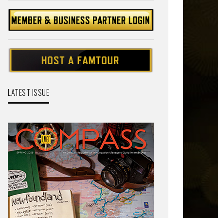
LATEST ISSUE