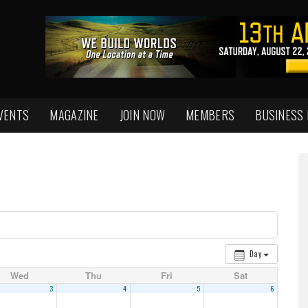
VENTS
MAGAZINE
JOIN NOW
MEMBERS
BUSINESS
Day
Wed
Thu
Fri
Sat
3
4
5
6