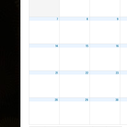
7
8
9
14
15
16
21
22
23
28
29
30