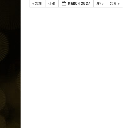
MARCH 2027
2026
FEB
APR
2028