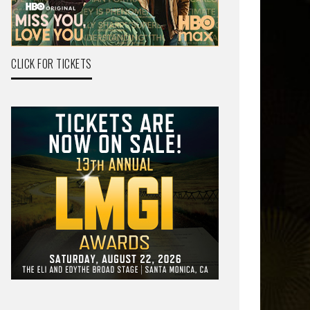
CLICK FOR TICKETS