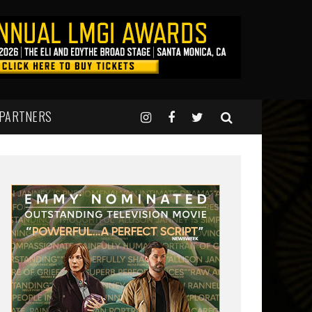
 PARTNERS