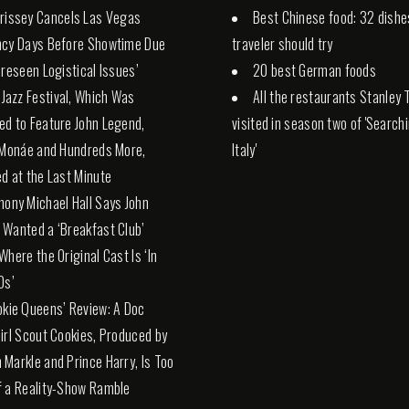
rissey Cancels Las Vegas
Best Chinese food: 32 dishe
ncy Days Before Showtime Due
traveler should try
oreseen Logistical Issues’
20 best German foods
. Jazz Festival, Which Was
All the restaurants Stanley 
d to Feature John Legend,
visited in season two of 'Search
 Monáe and Hundreds More,
Italy'
d at the Last Minute
hony Michael Hall Says John
Wanted a ‘Breakfast Club’
Where the Original Cast Is ‘In
0s’
okie Queens’ Review: A Doc
irl Scout Cookies, Produced by
Markle and Prince Harry, Is Too
 a Reality-Show Ramble