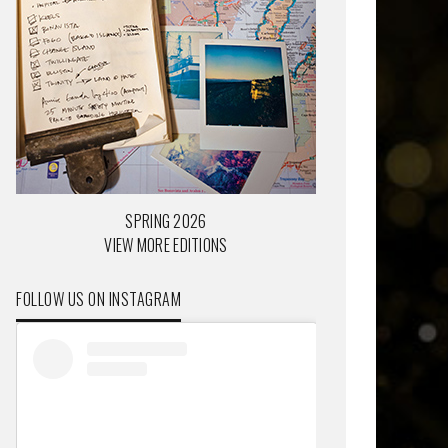
SPRING 2026
VIEW MORE EDITIONS
FOLLOW US ON INSTAGRAM