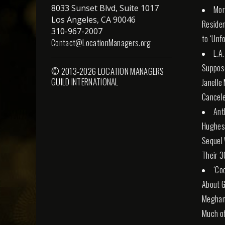
8033 Sunset Blvd, Suite 1017
Mor
Los Angeles, CA 90046
Reside
310-967-2007
to ‘Unf
Contact@LocationManagers.org
L.A
Suppose
© 2013-2026 LOCATION MANAGERS
GUILD INTERNATIONAL
Janelle
Cancele
Ant
Hughes 
Sequel 
Their 3
‘Co
About G
Meghan 
Much of