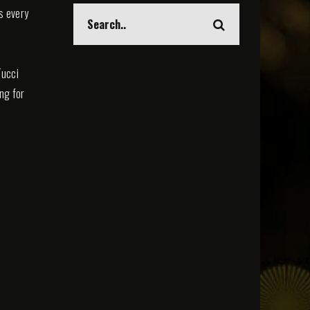
s every
Tucci
ing for