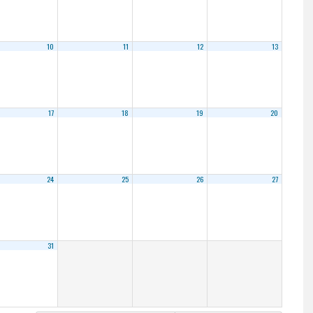
10
11
12
13
17
18
19
20
24
25
26
27
31