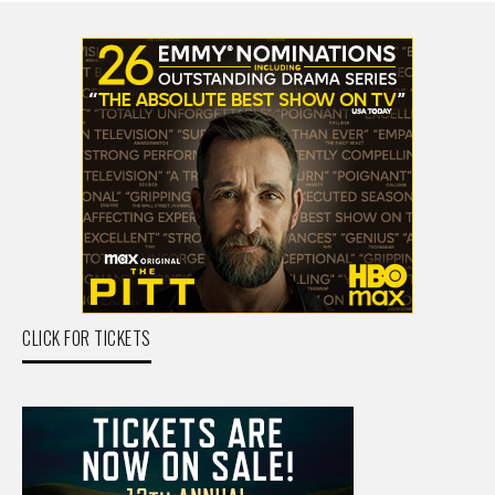
CLICK FOR TICKETS