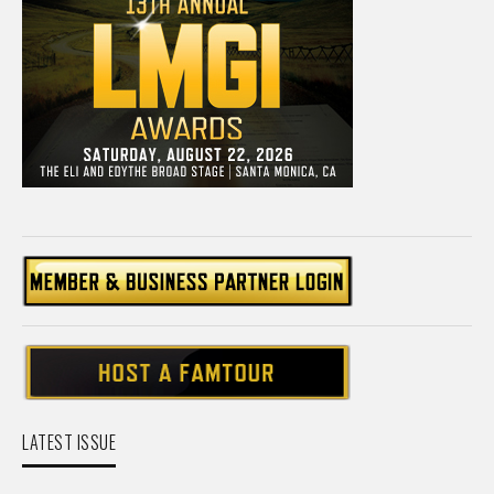
LATEST ISSUE