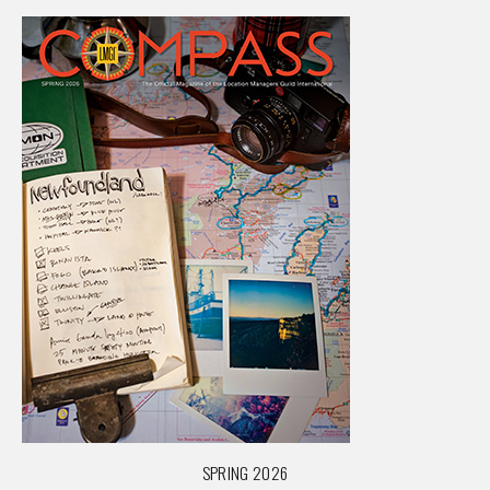
SPRING 2026