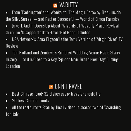
VARIETY
From ‘Paddington’ and ‘Wonka’ to ‘The Magic Faraway Tree’: Inside
the Silly, Surreal — and Rather Successful — World of Simon Farnaby
Jake T. Austin Opens Up About ‘Wizards of Waverly Place’ Revival
Snub: I’m ‘Disappointed’ to Have ‘Not Been Included’
USA Network’s ‘Anna Pigeon’ Is the Temu Version of ‘Virgin River’: TV
Review
Tom Holland and Zendaya’s Rumored Wedding Venue Has a Starry
History — and Is Close to a Key ‘Spider-Man: Brand New Day’ Filming
Location
CNN TRAVEL
Best Chinese food: 32 dishes every traveler should try
20 best German foods
All the restaurants Stanley Tucci visited in season two of 'Searching
for Italy'