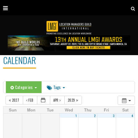
CALENDAR
Categories
Tags
2027
FEB
APR
2029
Sun
Mon
Tue
Wed
Thu
Fri
Sat
1
2
3
4