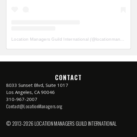
Location Managers Guild International
(@
locationmanagersguild
CONTACT
8033 Sunset Blvd, Suite 1017
Los Angeles, CA 90046
310-967-2007
Contact@LocationManagers.org
© 2013-2026 LOCATION MANAGERS GUILD INTERNATIONAL