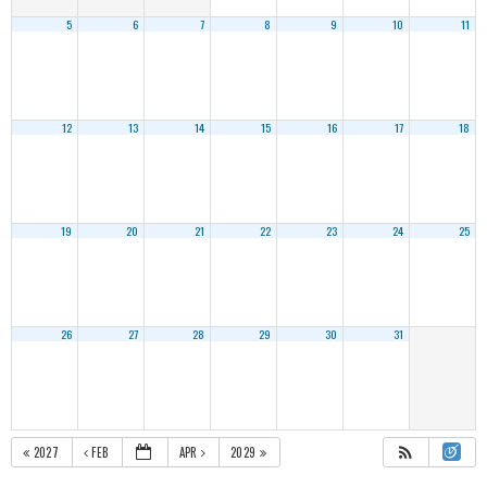
5
6
7
8
9
10
11
12
13
14
15
16
17
18
19
20
21
22
23
24
25
26
27
28
29
30
31
2027
FEB
APR
2029