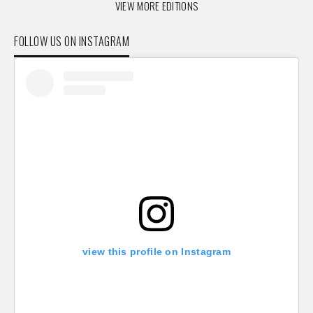
VIEW MORE EDITIONS
FOLLOW US ON INSTAGRAM
view this profile on Instagram