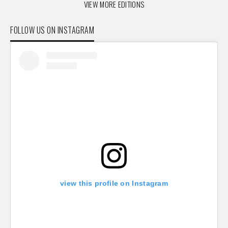
VIEW MORE EDITIONS
FOLLOW US ON INSTAGRAM
view this profile on Instagram