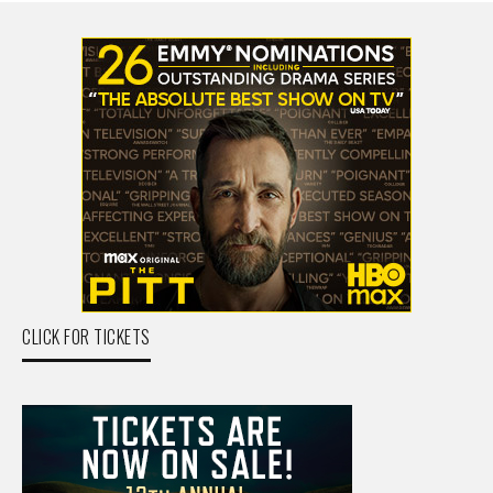
CLICK FOR TICKETS