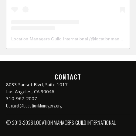
Location Managers Guild International
(@
locationmanagersguild
CONTACT
8033 Sunset Blvd, Suite 1017
Los Angeles, CA 90046
310-967-2007
Contact@LocationManagers.org
© 2013-2026 LOCATION MANAGERS GUILD INTERNATIONAL