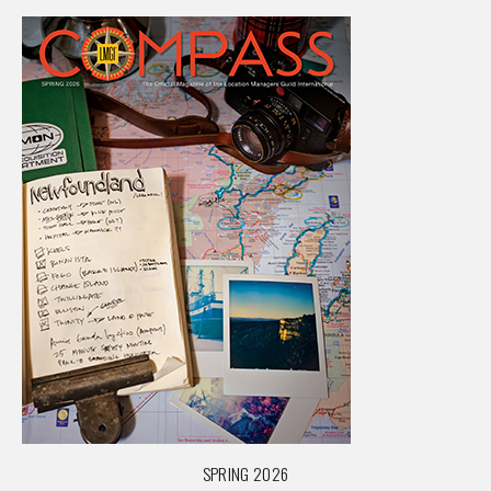
SPRING 2026