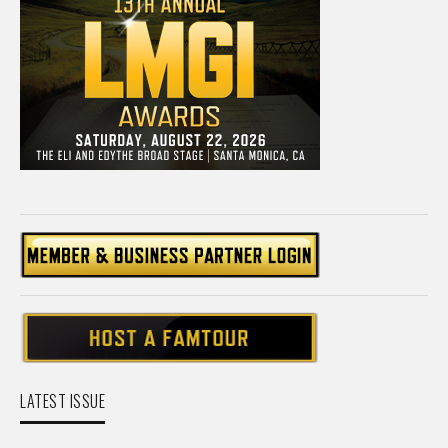
LATEST ISSUE