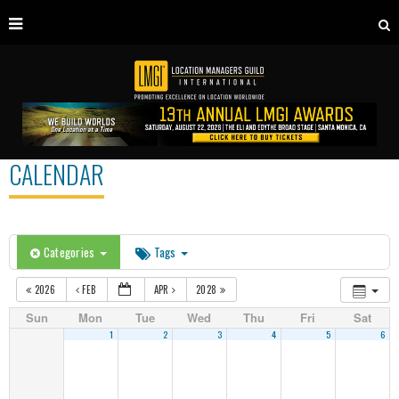
CALENDAR
Categories
Tags
2026
FEB
APR
2028
Sun
Mon
Tue
Wed
Thu
Fri
Sat
1
2
3
4
5
6