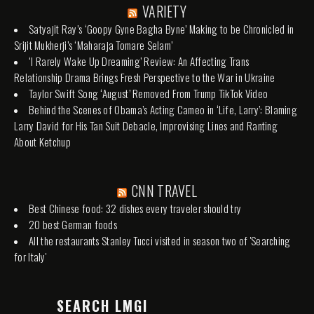
VARIETY
Satyajit Ray’s ‘Goopy Gyne Bagha Byne’ Making to be Chronicled in
Srijit Mukherji’s ‘Maharaja Tomare Selam’
‘I Rarely Wake Up Dreaming’ Review: An Affecting Trans
Relationship Drama Brings Fresh Perspective to the War in Ukraine
Taylor Swift Song ‘August’ Removed From Trump TikTok Video
Behind the Scenes of Obama’s Acting Cameo in ‘Life, Larry’: Blaming
Larry David for His Tan Suit Debacle, Improvising Lines and Ranting
About Ketchup
CNN TRAVEL
Best Chinese food: 32 dishes every traveler should try
20 best German foods
All the restaurants Stanley Tucci visited in season two of 'Searching
for Italy'
SEARCH LMGI