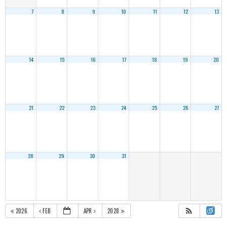
7
8
9
10
11
12
13
14
15
16
17
18
19
20
21
22
23
24
25
26
27
28
29
30
31
2026
FEB
APR
2028