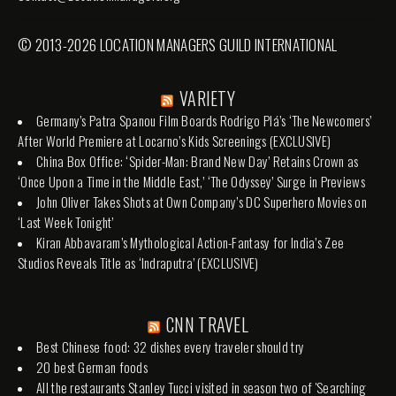
© 2013-2026 LOCATION MANAGERS GUILD INTERNATIONAL
VARIETY
Germany’s Patra Spanou Film Boards Rodrigo Plá’s ‘The Newcomers’
After World Premiere at Locarno’s Kids Screenings (EXCLUSIVE)
China Box Office: ‘Spider-Man: Brand New Day’ Retains Crown as
‘Once Upon a Time in the Middle East,’ ‘The Odyssey’ Surge in Previews
John Oliver Takes Shots at Own Company’s DC Superhero Movies on
‘Last Week Tonight’
Kiran Abbavaram’s Mythological Action-Fantasy for India’s Zee
Studios Reveals Title as ‘Indraputra’ (EXCLUSIVE)
CNN TRAVEL
Best Chinese food: 32 dishes every traveler should try
20 best German foods
All the restaurants Stanley Tucci visited in season two of 'Searching