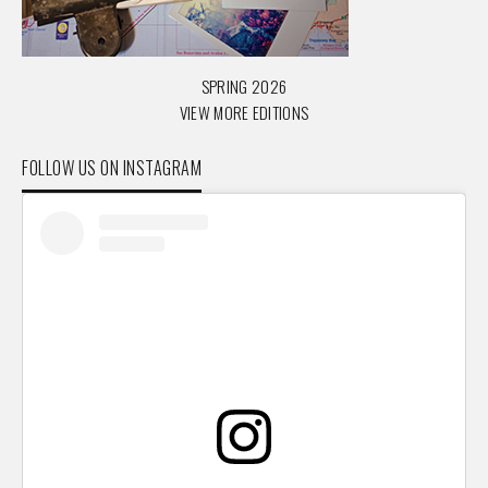
SPRING 2026
VIEW MORE EDITIONS
FOLLOW US ON INSTAGRAM