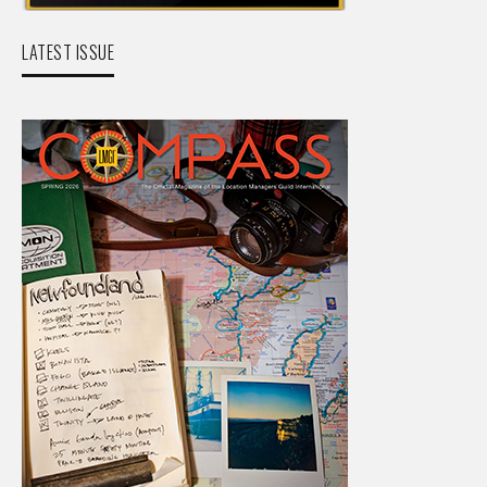
LATEST ISSUE