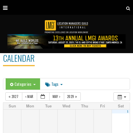
CALENDAR
Categories
Tags
2027
MAR
MAY
2029
Sun
Mon
Tue
Wed
Thu
Fri
Sat
1