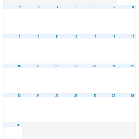
2
3
4
5
6
7
8
9
10
11
12
13
14
15
16
17
18
19
20
21
22
23
24
25
26
27
28
29
30