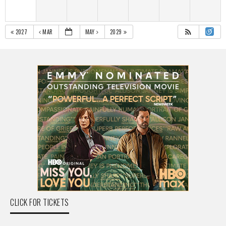
2027
MAR
MAY
2029
CLICK FOR TICKETS