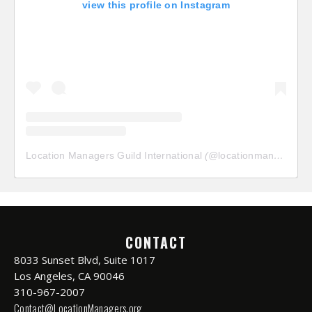
view this profile on Instagram
Location Managers Guild International
(@
locationmanagersguild
CONTACT
8033 Sunset Blvd, Suite 1017
Los Angeles, CA 90046
310-967-2007
Contact@LocationManagers.org