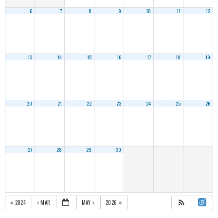
6
7
8
9
10
11
12
13
14
15
16
17
18
19
20
21
22
23
24
25
26
27
28
29
30
2024
MAR
MAY
2026