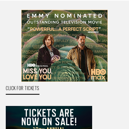
CLICK FOR TICKETS