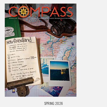
SPRING 2026