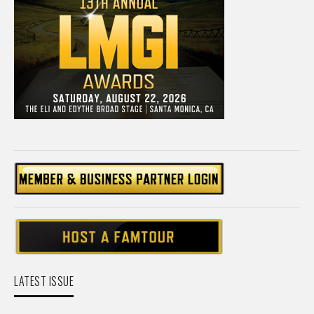
LATEST ISSUE