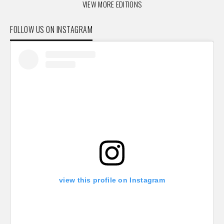
VIEW MORE EDITIONS
FOLLOW US ON INSTAGRAM
view this profile on Instagram