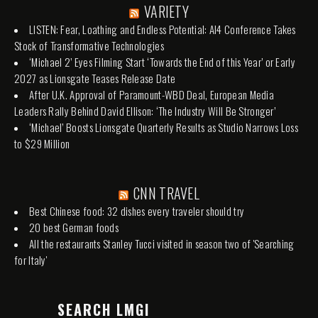
VARIETY
LISTEN: Fear, Loathing and Endless Potential: AI4 Conference Takes
Stock of Transformative Technologies
‘Michael 2’ Eyes Filming Start ‘Towards the End of this Year’ or Early
2027 as Lionsgate Teases Release Date
After U.K. Approval of Paramount-WBD Deal, European Media
Leaders Rally Behind David Ellison: ‘The Industry Will Be Stronger’
‘Michael’ Boosts Lionsgate Quarterly Results as Studio Narrows Loss
to $29 Million
CNN TRAVEL
Best Chinese food: 32 dishes every traveler should try
20 best German foods
All the restaurants Stanley Tucci visited in season two of 'Searching
for Italy'
SEARCH LMGI