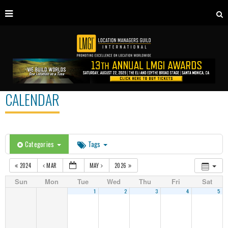
CALENDAR
Categories
Tags
2024
MAR
MAY
2026
Sun
Mon
Tue
Wed
Thu
Fri
Sat
1
2
3
4
5