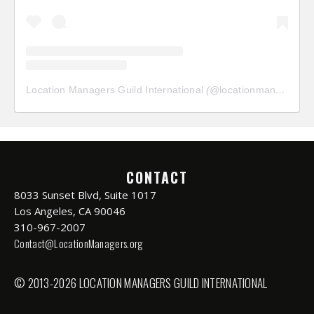
Location Managers Guild International
(@
locationmanagersguild
CONTACT
8033 Sunset Blvd, Suite 1017
Los Angeles, CA 90046
310-967-2007
Contact@LocationManagers.org
© 2013-2026 LOCATION MANAGERS GUILD INTERNATIONAL