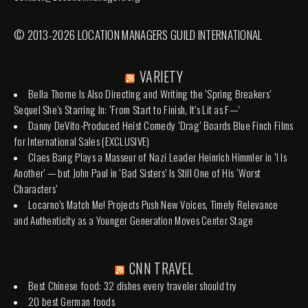
© 2013-2026 LOCATION MANAGERS GUILD INTERNATIONAL
VARIETY
Bella Thorne Is Also Directing and Writing the ‘Spring Breakers’
Sequel She’s Starring In: ‘From Start to Finish, It’s Lit as F—’
Danny DeVito-Produced Heist Comedy ‘Drag’ Boards Blue Finch Films
for International Sales (EXCLUSIVE)
Claes Bang Plays a Masseur of Nazi Leader Heinrich Himmler in ‘I Is
Another’ — but John Paul in ‘Bad Sisters’ Is Still One of His ‘Worst
Characters’
Locarno’s Match Me! Projects Push New Voices, Timely Relevance
and Authenticity as a Younger Generation Moves Center Stage
CNN TRAVEL
Best Chinese food: 32 dishes every traveler should try
20 best German foods