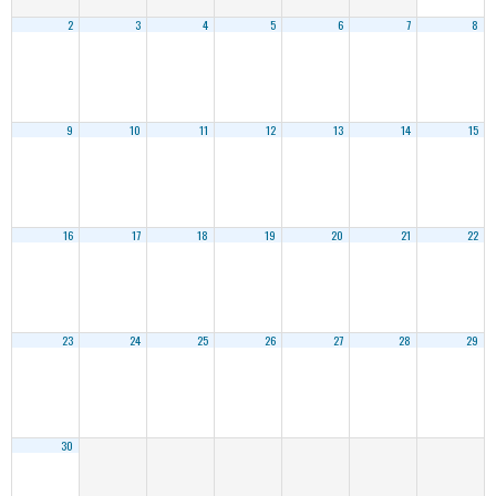
2
3
4
5
6
7
8
9
10
11
12
13
14
15
16
17
18
19
20
21
22
23
24
25
26
27
28
29
30