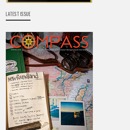
LATEST ISSUE