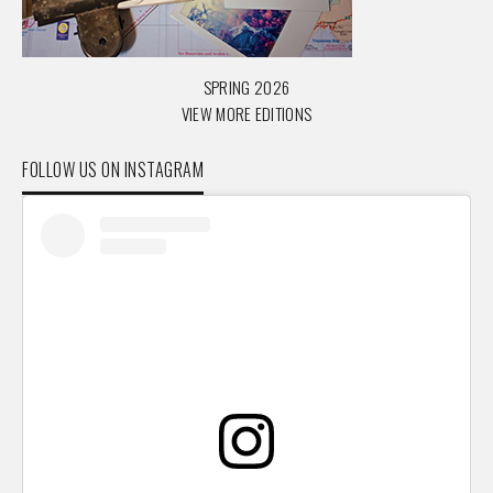
SPRING 2026
VIEW MORE EDITIONS
FOLLOW US ON INSTAGRAM