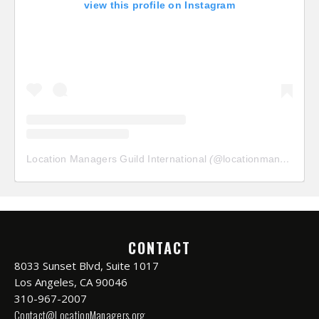
view this profile on Instagram
Location Managers Guild International
(@
locationmanagersguild
CONTACT
8033 Sunset Blvd, Suite 1017
Los Angeles, CA 90046
310-967-2007
Contact@LocationManagers.org