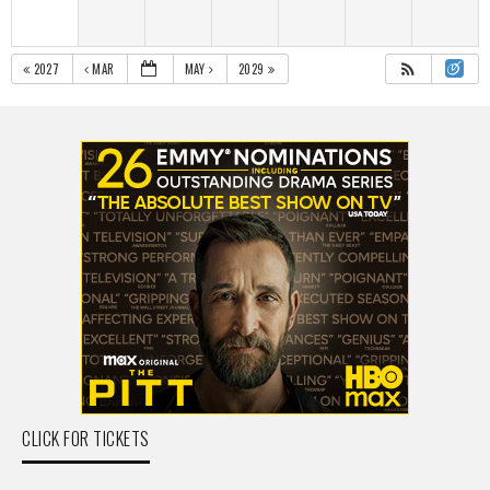
2027
MAR
MAY
2029
CLICK FOR TICKETS