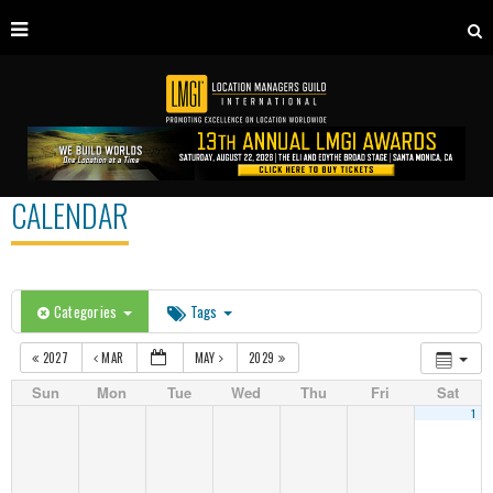
CALENDAR
Categories
Tags
2027
MAR
MAY
2029
Sun
Mon
Tue
Wed
Thu
Fri
Sat
1