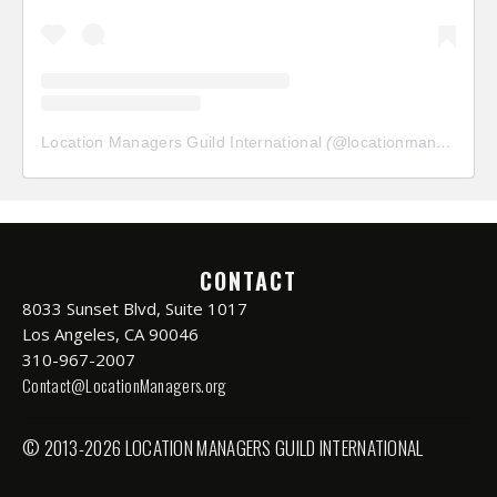
Location Managers Guild International
(@
locationmanagersguild
CONTACT
8033 Sunset Blvd, Suite 1017
Los Angeles, CA 90046
310-967-2007
Contact@LocationManagers.org
© 2013-2026 LOCATION MANAGERS GUILD INTERNATIONAL