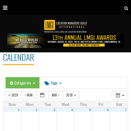
CALENDAR
Categories
Tags
2028
MAR
MAY
2030
Sun
Mon
Tue
Wed
Thu
Fri
Sat
1
2
3
4
5
6
7