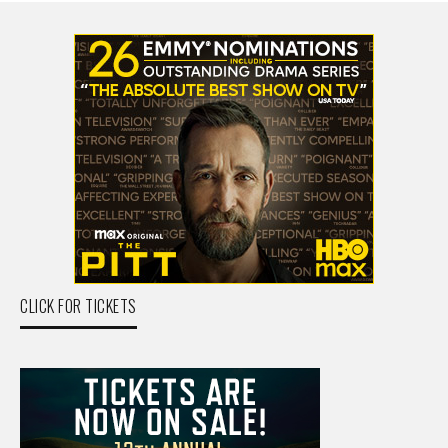
CLICK FOR TICKETS