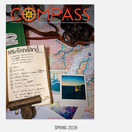
SPRING 2026