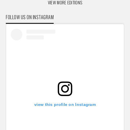
VIEW MORE EDITIONS
FOLLOW US ON INSTAGRAM
view this profile on Instagram