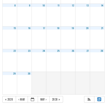
8
9
10
11
12
13
14
15
16
17
18
19
20
21
22
23
24
25
26
27
28
29
30
2028
MAR
MAY
2030