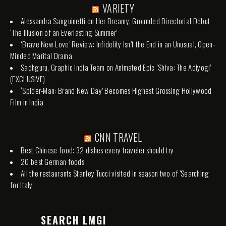
VARIETY
Alessandra Sanguinetti on Her Dreamy, Grounded Directorial Debut
‘The Illusion of an Everlasting Summer’
‘Brave New Love’ Review: Infidelity Isn’t the End in an Unusual, Open-
Minded Marital Drama
Sadhguru, Graphic India Team on Animated Epic ‘Shiva: The Adiyogi’
(EXCLUSIVE)
‘Spider-Man: Brand New Day’ Becomes Highest Grossing Hollywood
Film in India
CNN TRAVEL
Best Chinese food: 32 dishes every traveler should try
20 best German foods
All the restaurants Stanley Tucci visited in season two of 'Searching
for Italy'
SEARCH LMGI