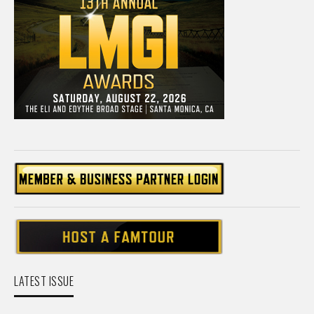
LATEST ISSUE