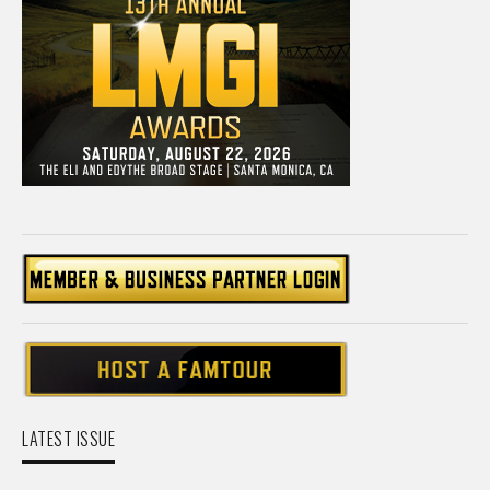
LATEST ISSUE