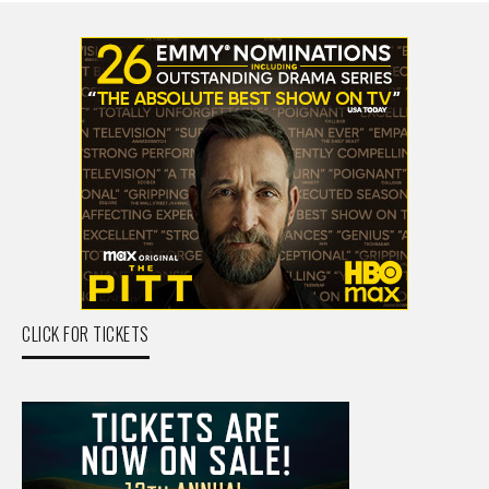
CLICK FOR TICKETS