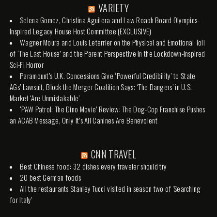
VARIETY
Selena Gomez, Christina Aguilera and Law Roach Board Olympics-
Inspired Legacy House Host Committee (EXCLUSIVE)
Wagner Moura and Louis Leterrier on the Physical and Emotional Toll
of ‘The Last House’ and the Parent Perspective in the Lockdown-Inspired
Sci-Fi Horror
Paramount’s U.K. Concessions Give ‘Powerful Credibility’ to State
AGs’ Lawsuit, Block the Merger Coalition Says: ‘The Dangers’ in U.S.
Market ‘Are Unmistakable’
‘PAW Patrol: The Dino Movie’ Review: The Dog-Cop Franchise Pushes
an ACAB Message, Only It’s All Canines Are Benevolent
CNN TRAVEL
Best Chinese food: 32 dishes every traveler should try
20 best German foods
All the restaurants Stanley Tucci visited in season two of 'Searching
for Italy'