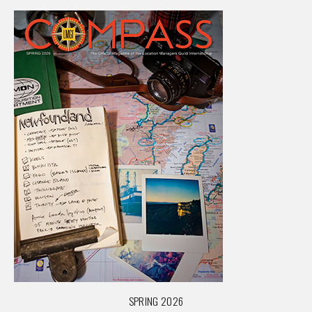
SPRING 2026