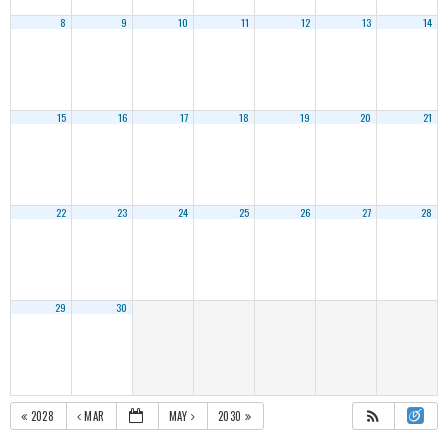
8
9
10
11
12
13
14
15
16
17
18
19
20
21
22
23
24
25
26
27
28
29
30
2028
MAR
MAY
2030