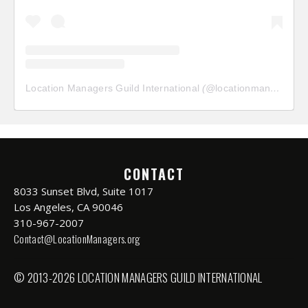
Location Managers Guild International
(@
locationmanagersguild
CONTACT
8033 Sunset Blvd, Suite 1017
Los Angeles, CA 90046
310-967-2007
Contact@LocationManagers.org
© 2013-2026 LOCATION MANAGERS GUILD INTERNATIONAL