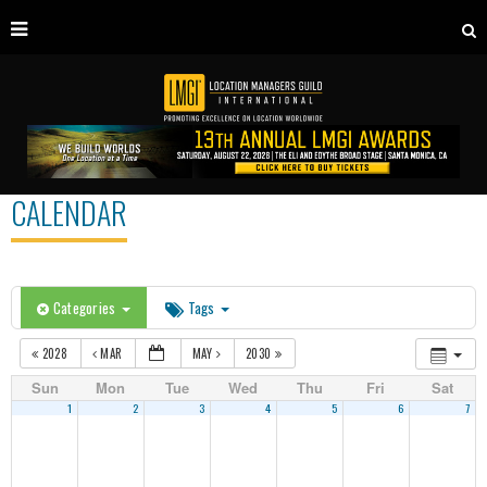
CALENDAR
Categories
Tags
2028
MAR
MAY
2030
Sun
Mon
Tue
Wed
Thu
Fri
Sat
1
2
3
4
5
6
7