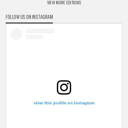
VIEW MORE EDITIONS
FOLLOW US ON INSTAGRAM
view this profile on Instagram