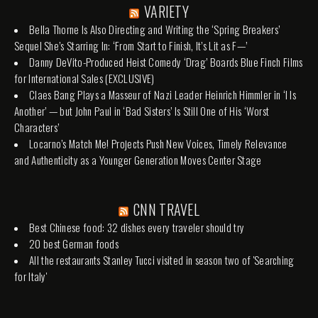
VARIETY
Bella Thorne Is Also Directing and Writing the ‘Spring Breakers’
Sequel She’s Starring In: ‘From Start to Finish, It’s Lit as F—’
Danny DeVito-Produced Heist Comedy ‘Drag’ Boards Blue Finch Films
for International Sales (EXCLUSIVE)
Claes Bang Plays a Masseur of Nazi Leader Heinrich Himmler in ‘I Is
Another’ — but John Paul in ‘Bad Sisters’ Is Still One of His ‘Worst
Characters’
Locarno’s Match Me! Projects Push New Voices, Timely Relevance
and Authenticity as a Younger Generation Moves Center Stage
CNN TRAVEL
Best Chinese food: 32 dishes every traveler should try
20 best German foods
All the restaurants Stanley Tucci visited in season two of 'Searching
for Italy'