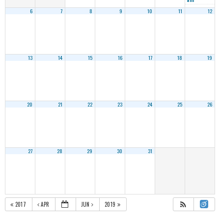
6
7
8
9
10
11
12
13
14
15
16
17
18
19
20
21
22
23
24
25
26
27
28
29
30
31
2017
APR
JUN
2019