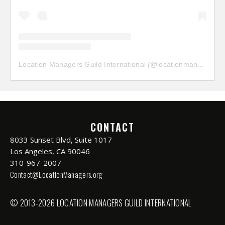
Location Managers Guild International
(@
locationmanagersguild
CONTACT
8033 Sunset Blvd, Suite 1017
Los Angeles, CA 90046
310-967-2007
Contact@LocationManagers.org
© 2013-2026 LOCATION MANAGERS GUILD INTERNATIONAL