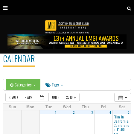
CALENDAR
Categories
Tags
2017
APR
JUN
2019
Sun
Mon
Tue
Wed
Thu
Fri
Sat
1
2
3
4
5
Film in
California
Conferenc
e
11:00
am