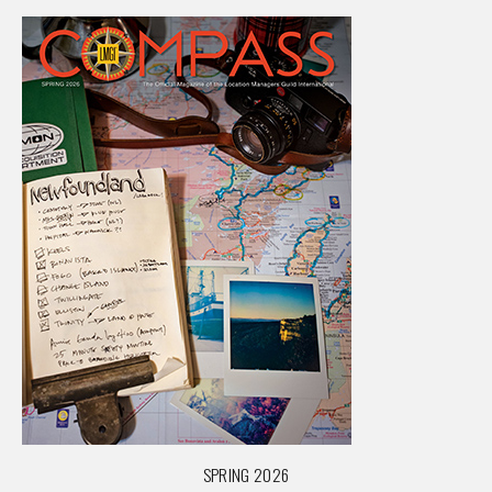
SPRING 2026