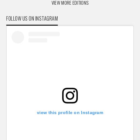
VIEW MORE EDITIONS
FOLLOW US ON INSTAGRAM
view this profile on Instagram