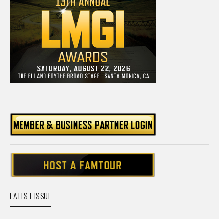
LATEST ISSUE