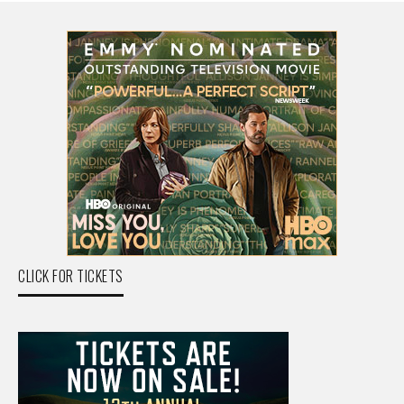
CLICK FOR TICKETS