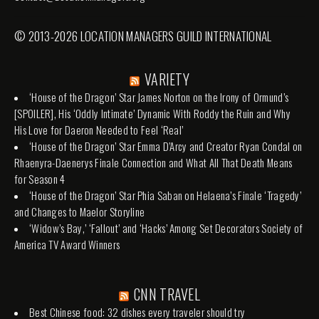
© 2013-2026 LOCATION MANAGERS GUILD INTERNATIONAL
VARIETY
‘House of the Dragon’ Star James Norton on the Irony of Ormund’s
[SPOILER], His ‘Oddly Intimate’ Dynamic With Roddy the Ruin and Why
His Love for Daeron Needed to Feel ‘Real’
‘House of the Dragon’ Star Emma D’Arcy and Creator Ryan Condal on
Rhaenyra-Daenerys Finale Connection and What All That Death Means
for Season 4
‘House of the Dragon’ Star Phia Saban on Helaena’s Finale ‘Tragedy’
and Changes to Maelor Storyline
‘Widow’s Bay,’ ‘Fallout’ and ‘Hacks’ Among Set Decorators Society of
America TV Award Winners
CNN TRAVEL
Best Chinese food: 32 dishes every traveler should try