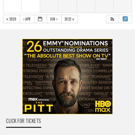
2020
APR
JUN
2022
CLICK FOR TICKETS