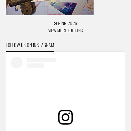
SPRING 2026
VIEW MORE EDITIONS
FOLLOW US ON INSTAGRAM