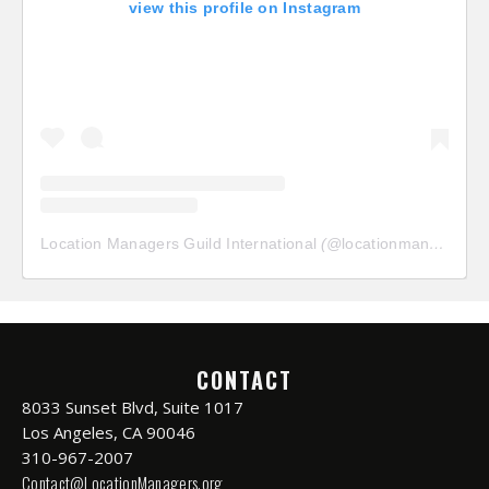
view this profile on Instagram
Location Managers Guild International
(@
locationmanagersguild
CONTACT
8033 Sunset Blvd, Suite 1017
Los Angeles, CA 90046
310-967-2007
Contact@LocationManagers.org