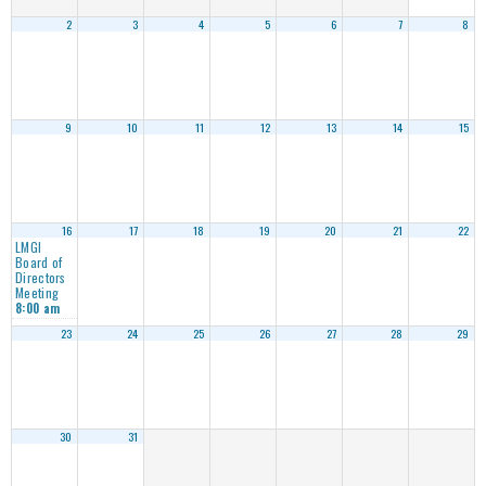
2
3
4
5
6
7
8
9
10
11
12
13
14
15
16
17
18
19
20
21
22
LMGI
Board of
Directors
Meeting
8:00 am
23
24
25
26
27
28
29
30
31