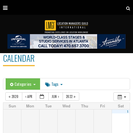
CALENDAR
Categories
Tags
2020
APR
JUN
2022
Sun
Mon
Tue
Wed
Thu
Fri
Sat
1