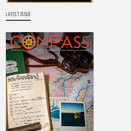
LATEST ISSUE