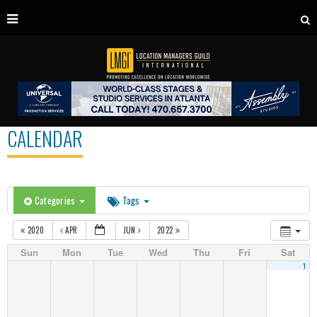
CALENDAR
Categories
Tags
2020
APR
JUN
2022
Sun
Mon
Tue
Wed
Thu
Fri
Sat
1