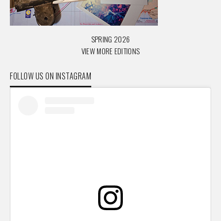
SPRING 2026
VIEW MORE EDITIONS
FOLLOW US ON INSTAGRAM