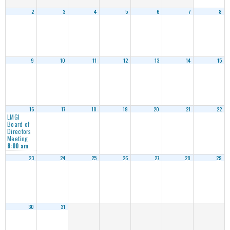
2
3
4
5
6
7
8
9
10
11
12
13
14
15
16
17
18
19
20
21
22
LMGI
Board of
Directors
Meeting
8:00 am
23
24
25
26
27
28
29
30
31