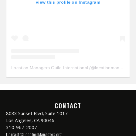
view this profile on Instagram
Location Managers Guild International
(@
locationmanagersguild
CONTACT
8033 Sunset Blvd, Suite 1017
Los Angeles, CA 90046
310-967-2007
Contact@LocationManagers.org