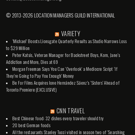
© 2013-2026 LOCATION MANAGERS GUILD INTERNATIONAL
VARIETY
‘Michael’ Boosts Lionsgate Quarterly Results as Studio Narrows Loss
to $29 Million
Peter Katsis, Veteran Manager for Backstreet Boys, Korn, Jane’s
Addiction and More, Dies at 69
Morgan Freeman Says You Can ‘Overlook’ a Mediocre Script ‘If
They’re Going to Pay You Enough’ Money
Be For Films Acquires Ione Hernández Sáenz’s ‘Sisters’ Ahead of
Toronto Premiere (EXCLUSIVE)
CNN TRAVEL
Best Chinese food: 32 dishes every traveler should try
20 best German foods
All the restaurants Stanley Tucci visited in season two of 'Searching