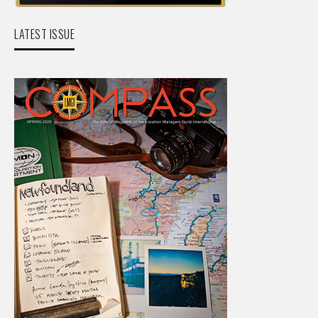
LATEST ISSUE