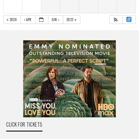
2020
APR
JUN
2022
CLICK FOR TICKETS