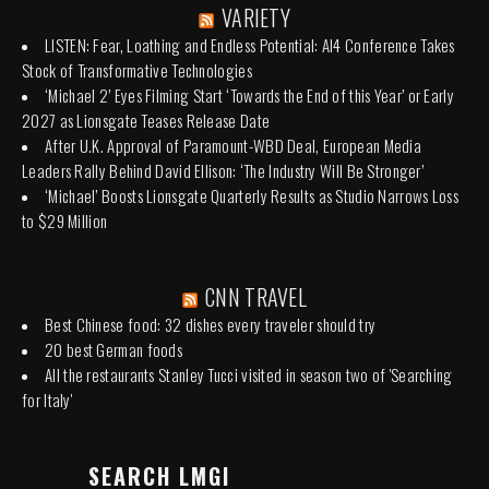
VARIETY
LISTEN: Fear, Loathing and Endless Potential: AI4 Conference Takes
Stock of Transformative Technologies
‘Michael 2’ Eyes Filming Start ‘Towards the End of this Year’ or Early
2027 as Lionsgate Teases Release Date
After U.K. Approval of Paramount-WBD Deal, European Media
Leaders Rally Behind David Ellison: ‘The Industry Will Be Stronger’
‘Michael’ Boosts Lionsgate Quarterly Results as Studio Narrows Loss
to $29 Million
CNN TRAVEL
Best Chinese food: 32 dishes every traveler should try
20 best German foods
All the restaurants Stanley Tucci visited in season two of 'Searching
for Italy'
SEARCH LMGI