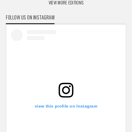
VIEW MORE EDITIONS
FOLLOW US ON INSTAGRAM
view this profile on Instagram