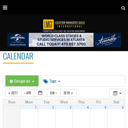
CALENDAR
Categories
Tags
2027
APR
JUN
2029
Sun
Mon
Tue
Wed
Thu
Fri
Sat
1
2
3
4
5
6