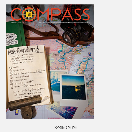
SPRING 2026