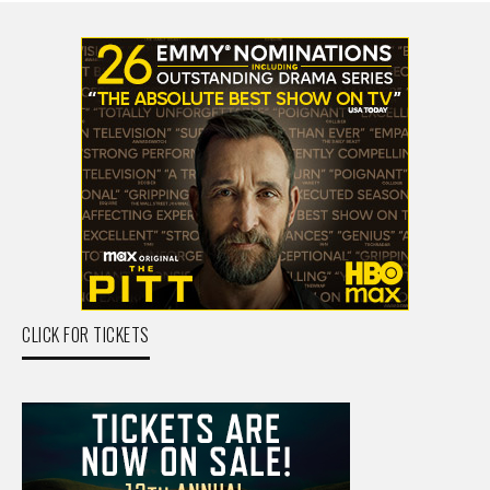
CLICK FOR TICKETS