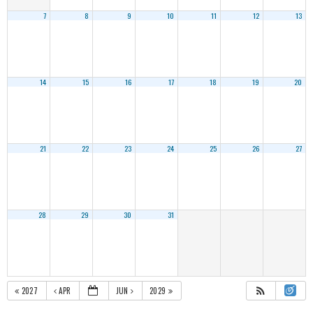
7
8
9
10
11
12
13
14
15
16
17
18
19
20
21
22
23
24
25
26
27
28
29
30
31
2027
APR
JUN
2029