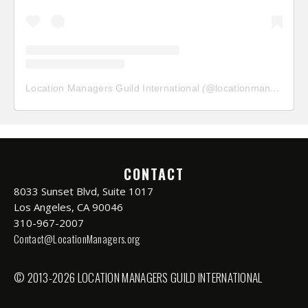
Location Managers Guild International
(@
locationmanagersguild
CONTACT
8033 Sunset Blvd, Suite 1017
Los Angeles, CA 90046
310-967-2007
Contact@LocationManagers.org
© 2013-2026 LOCATION MANAGERS GUILD INTERNATIONAL