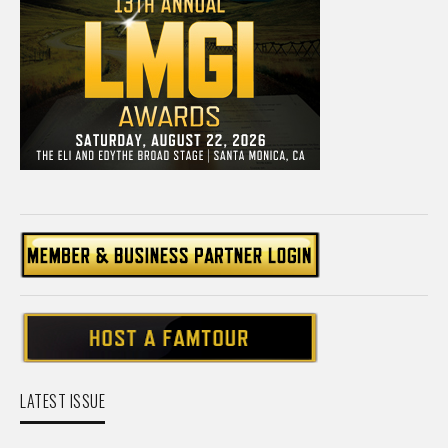
LATEST ISSUE