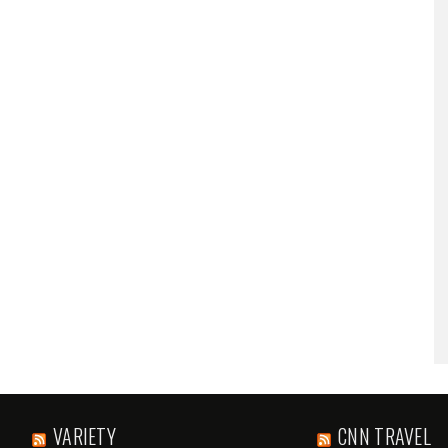
VARIETY
CNN TRAVEL