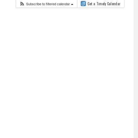
Subscribe to filtered calendar
Get a Timely Calendar