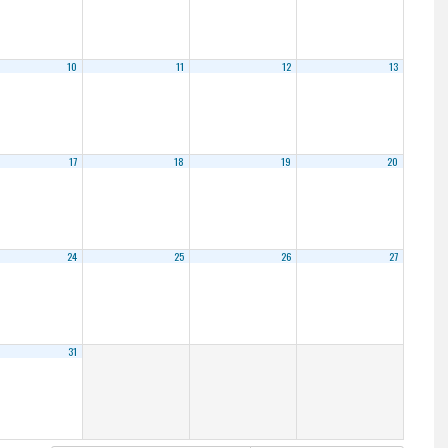
10
11
12
13
17
18
19
20
24
25
26
27
31