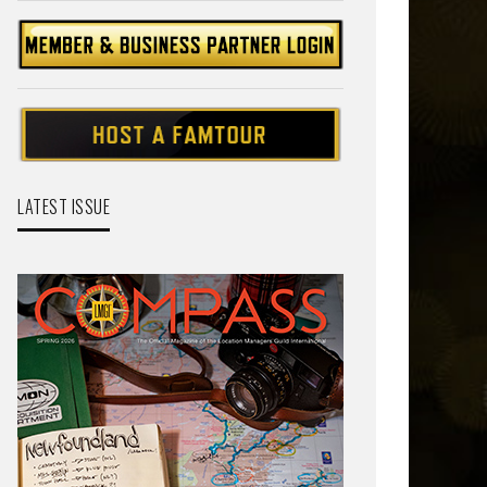
LATEST ISSUE