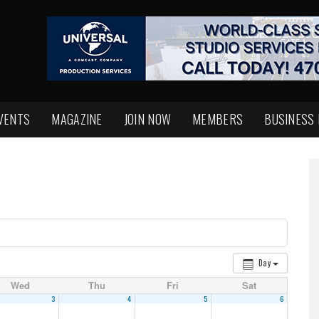
VENTS
MAGAZINE
JOIN NOW
MEMBERS
BUSINESS
Day
Wed
Thu
Fri
Sat
3
4
5
6