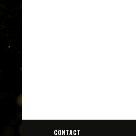
CONTACT