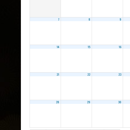
7
8
9
14
15
16
21
22
23
28
29
30