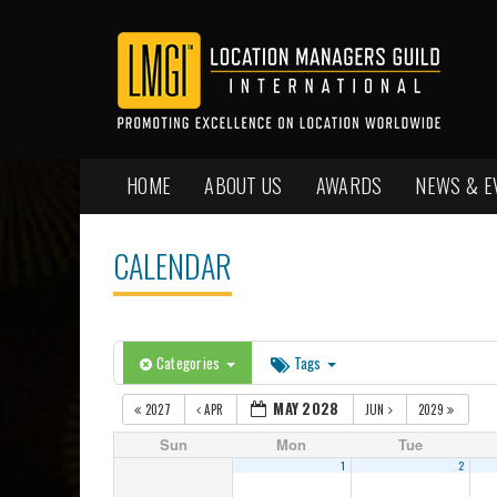
HOME
ABOUT US
AWARDS
NEWS & E
CALENDAR
Categories
Tags
MAY 2028
2027
APR
JUN
2029
Sun
Mon
Tue
1
2