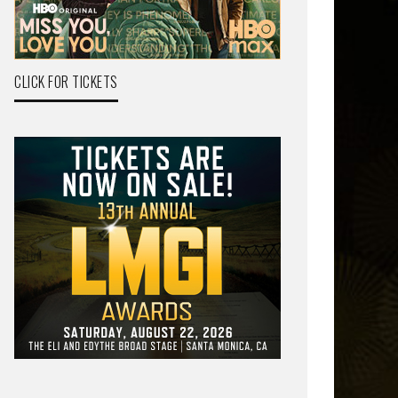
CLICK FOR TICKETS