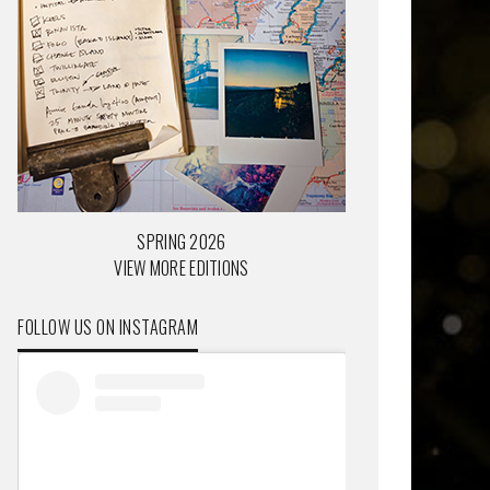
SPRING 2026
VIEW MORE EDITIONS
FOLLOW US ON INSTAGRAM