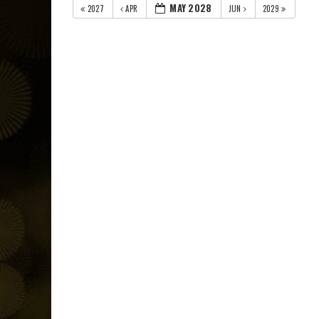
MAY 2028
2027
APR
JUN
2029