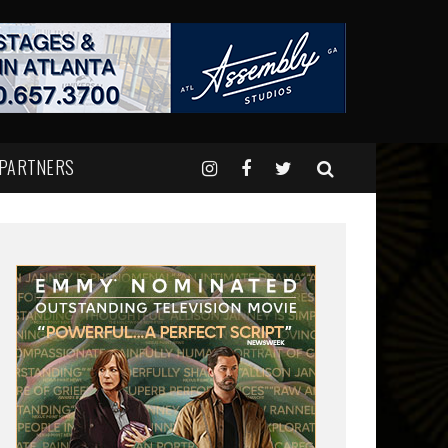
 PARTNERS