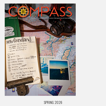
SPRING 2026