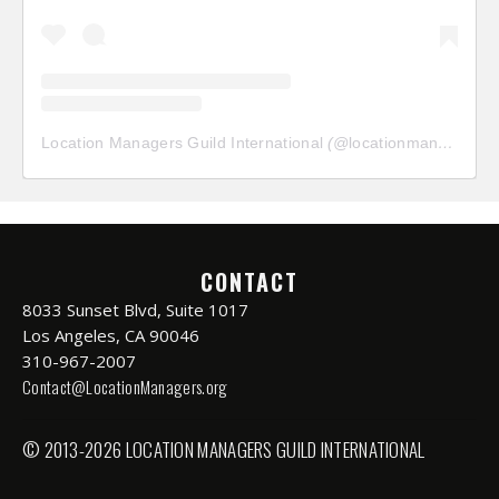
Location Managers Guild International
(@
locationmanagersguild
CONTACT
8033 Sunset Blvd, Suite 1017
Los Angeles, CA 90046
310-967-2007
Contact@LocationManagers.org
© 2013-2026 LOCATION MANAGERS GUILD INTERNATIONAL