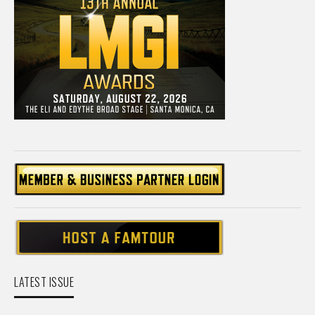
LATEST ISSUE