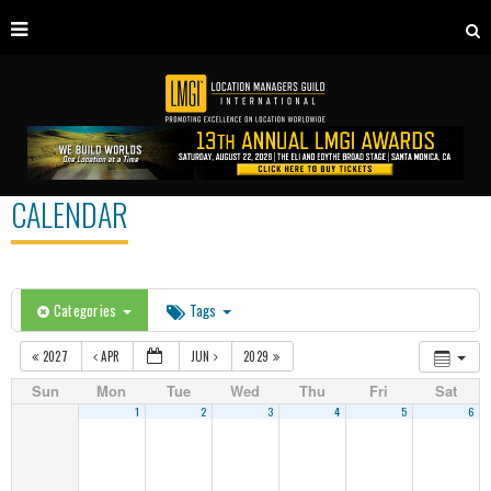
CALENDAR
Categories
Tags
2027
APR
JUN
2029
Sun
Mon
Tue
Wed
Thu
Fri
Sat
1
2
3
4
5
6