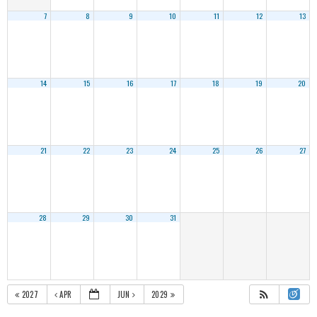
7
8
9
10
11
12
13
14
15
16
17
18
19
20
21
22
23
24
25
26
27
28
29
30
31
2027
APR
JUN
2029