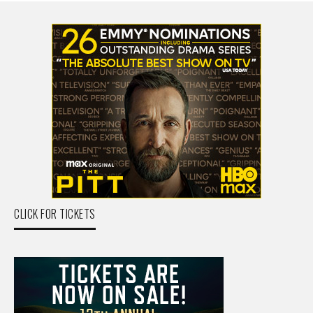
CLICK FOR TICKETS