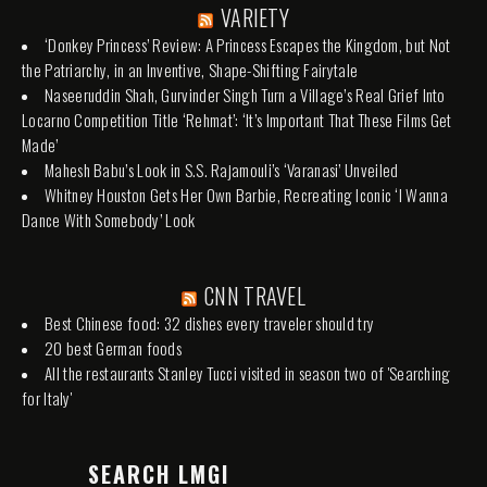
VARIETY
‘Donkey Princess’ Review: A Princess Escapes the Kingdom, but Not
the Patriarchy, in an Inventive, Shape-Shifting Fairytale
Naseeruddin Shah, Gurvinder Singh Turn a Village’s Real Grief Into
Locarno Competition Title ‘Rehmat’: ‘It’s Important That These Films Get
Made’
Mahesh Babu’s Look in S.S. Rajamouli’s ‘Varanasi’ Unveiled
Whitney Houston Gets Her Own Barbie, Recreating Iconic ‘I Wanna
Dance With Somebody’ Look
CNN TRAVEL
Best Chinese food: 32 dishes every traveler should try
20 best German foods
All the restaurants Stanley Tucci visited in season two of 'Searching
for Italy'
SEARCH LMGI