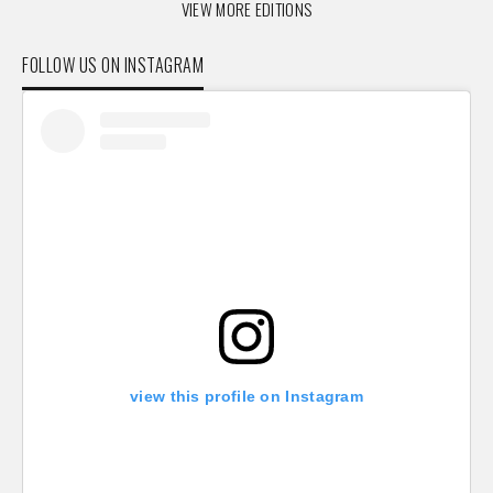
VIEW MORE EDITIONS
FOLLOW US ON INSTAGRAM
view this profile on Instagram