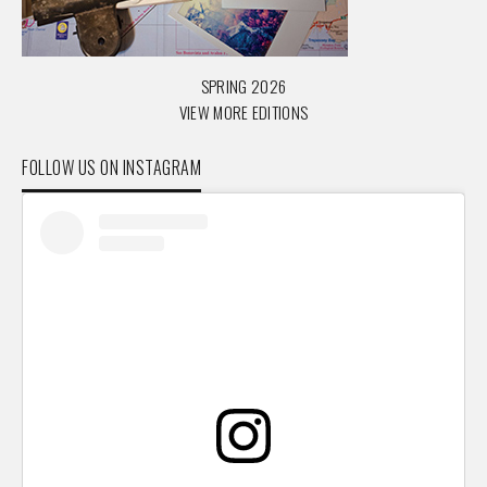
SPRING 2026
VIEW MORE EDITIONS
FOLLOW US ON INSTAGRAM