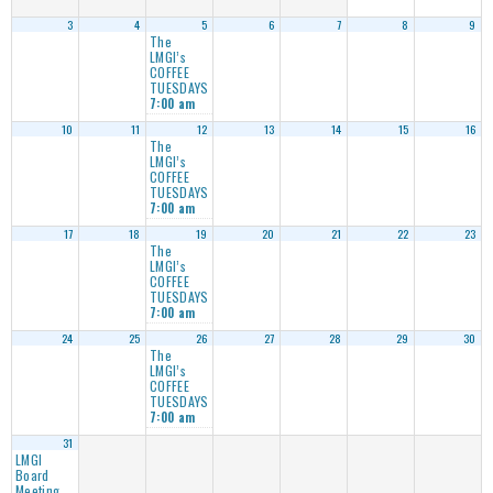
3
4
5
6
7
8
9
The
LMGI’s
COFFEE
TUESDAYS
7:00 am
10
11
12
13
14
15
16
The
LMGI’s
COFFEE
TUESDAYS
7:00 am
17
18
19
20
21
22
23
The
LMGI’s
COFFEE
TUESDAYS
7:00 am
24
25
26
27
28
29
30
The
LMGI’s
COFFEE
TUESDAYS
7:00 am
31
LMGI
Board
Meeting