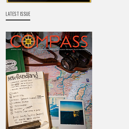
LATEST ISSUE