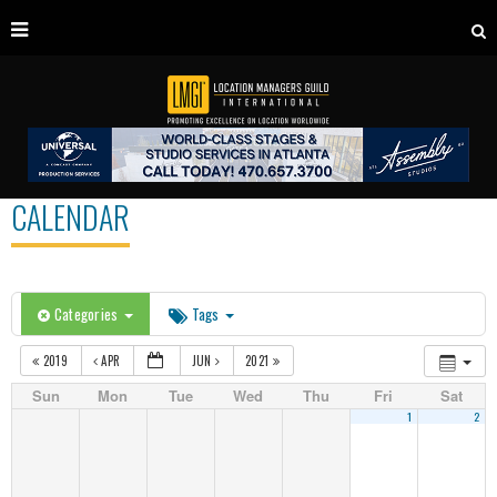
CALENDAR
Categories
Tags
2019
APR
JUN
2021
Sun
Mon
Tue
Wed
Thu
Fri
Sat
1
2