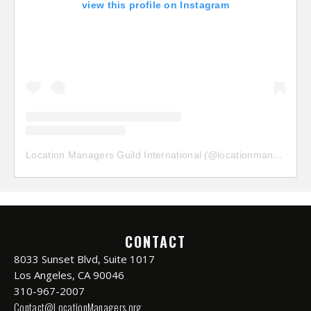
view this profile on Instagram
Location Managers Guild International
(@
locationmanagersguild
CONTACT
8033 Sunset Blvd, Suite 1017
Los Angeles, CA 90046
310-967-2007
Contact@LocationManagers.org