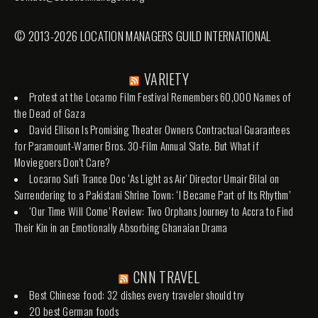
© 2013-2026 LOCATION MANAGERS GUILD INTERNATIONAL
VARIETY
Protest at the Locarno Film Festival Remembers 60,000 Names of
the Dead of Gaza
David Ellison Is Promising Theater Owners Contractual Guarantees
for Paramount-Warner Bros. 30-Film Annual Slate. But What if
Moviegoers Don’t Care?
Locarno Sufi Trance Doc ‘As Light as Air’ Director Umair Bilal on
Surrendering to a Pakistani Shrine Town: ‘I Became Part of Its Rhythm’
‘Our Time Will Come’ Review: Two Orphans Journey to Accra to Find
Their Kin in an Emotionally Absorbing Ghanaian Drama
CNN TRAVEL
Best Chinese food: 32 dishes every traveler should try
20 best German foods