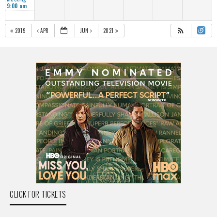
9:00 am
2019
APR
JUN
2021
CLICK FOR TICKETS